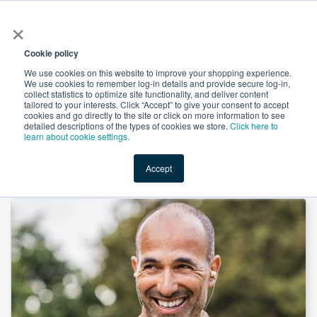
×
All
Cookie policy
We use cookies on this website to improve your shopping experience.
We use cookies to remember log-in details and provide secure log-in,
collect statistics to optimize site functionality, and deliver content
tailored to your interests. Click “Accept” to give your consent to accept
cookies and go directly to the site or click on more information to see
Shop
Value-Added
New Ingredients
Promotional Ingredi
detailed descriptions of the types of cookies we store.
Click here to
learn about cookie settings.
Accept
Home
→
Zinc Citrate, Anhydrous (Zn 32-36%) by Nutrisol LLC