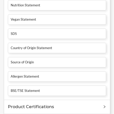
Nutrition Statement
Vegan Statement
SDS
Country of Origin Statement
Source of Origin
Allergen Statement
BSE/TSE Statement
Product Certifications