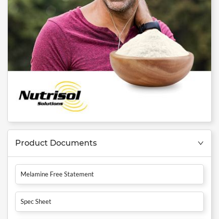
Product Documents
Melamine Free Statement
Spec Sheet