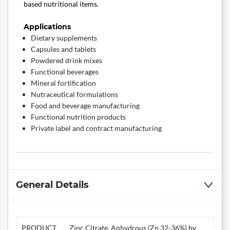
based nutritional items.
Applications
Dietary supplements
Capsules and tablets
Powdered drink mixes
Functional beverages
Mineral fortification
Nutraceutical formulations
Food and beverage manufacturing
Functional nutrition products
Private label and contract manufacturing
General Details
PRODUCT
Zinc Citrate, Anhydrous (Zn 32-36%) by