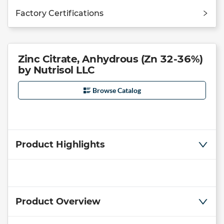
Factory Certifications
Zinc Citrate, Anhydrous (Zn 32-36%)
by Nutrisol LLC
Browse Catalog
Product Highlights
Product Overview