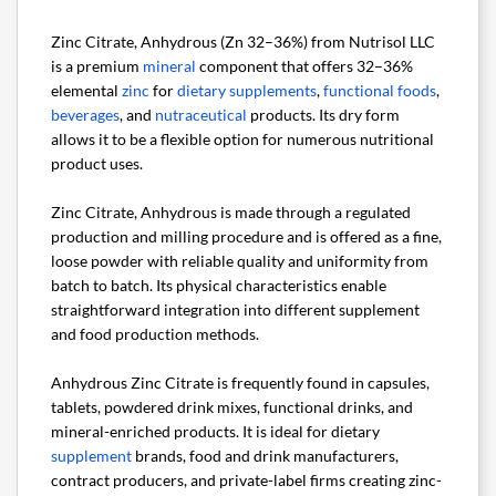
Zinc Citrate, Anhydrous (Zn 32–36%) from Nutrisol LLC
is a premium
mineral
component that offers 32–36%
elemental
zinc
for
dietary supplements
,
functional foods
,
beverages
, and
nutraceutical
products. Its dry form
allows it to be a flexible option for numerous nutritional
product uses.
Zinc Citrate, Anhydrous is made through a regulated
production and milling procedure and is offered as a fine,
loose powder with reliable quality and uniformity from
batch to batch. Its physical characteristics enable
straightforward integration into different supplement
and food production methods.
Anhydrous Zinc Citrate is frequently found in capsules,
tablets, powdered drink mixes, functional drinks, and
mineral-enriched products. It is ideal for dietary
supplement
brands, food and drink manufacturers,
contract producers, and private-label firms creating zinc-