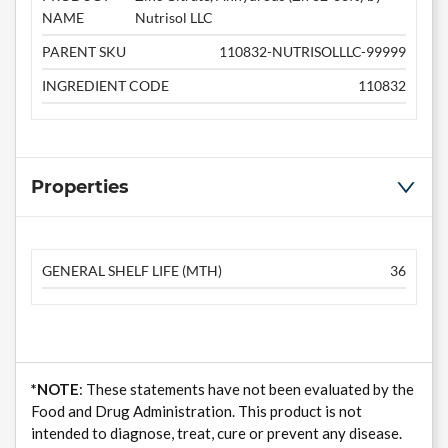
NAME
Nutrisol LLC
PARENT SKU
110832-NUTRISOLLLC-99999
INGREDIENT CODE
110832
Properties
GENERAL SHELF LIFE (MTH)
36
*NOTE
: These statements have not been evaluated by the
Food and Drug Administration. This product is not
intended to diagnose, treat, cure or prevent any disease.