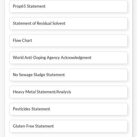
Prop65 Statement
Statement of Residual Solvent
Flow Chart
World Anti-Doping Agency Acknowledgment
No Sewage Sludge Statement
Heavy Metal Statement/Analysis
Pesticides Statement
Gluten-Free Statement