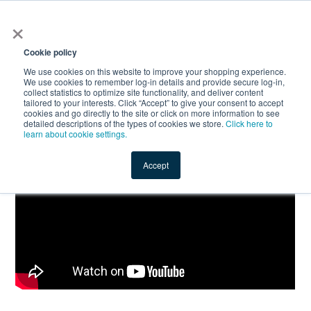
×
All
Cookie policy
We use cookies on this website to improve your shopping experience.
We use cookies to remember log-in details and provide secure log-in,
collect statistics to optimize site functionality, and deliver content
tailored to your interests. Click “Accept” to give your consent to accept
cookies and go directly to the site or click on more information to see
Shop
Value-Added
New Ingredients
Promotional Ingredi
detailed descriptions of the types of cookies we store.
Click here to
learn about cookie settings.
Accept