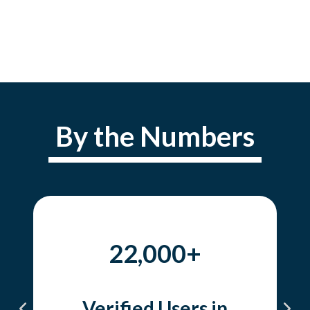
By the Numbers
22,000+
Verified Users in