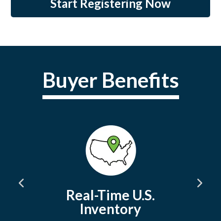
Start Registering Now
Buyer Benefits
QC
Real-Time U.S.
Inventory
The