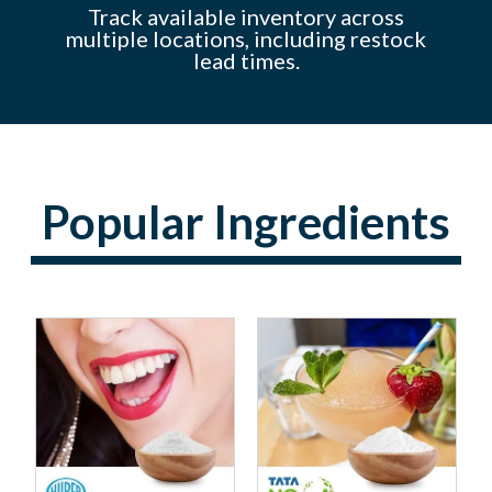
y
s to
Track available inventory across
f
multiple locations, including restock
lead times.
Popular Ingredients