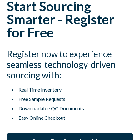
Start Sourcing
Smarter - Register
for Free
Register now to experience
seamless, technology-driven
sourcing with:
Real Time Inventory
Free Sample Requests
Downloadable QC Documents
Easy Online Checkout