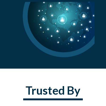
Trusted By