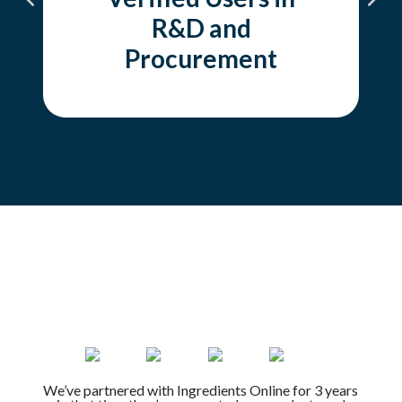
R&D and
Procurement
We’ve partnered with Ingredients Online for 3 years