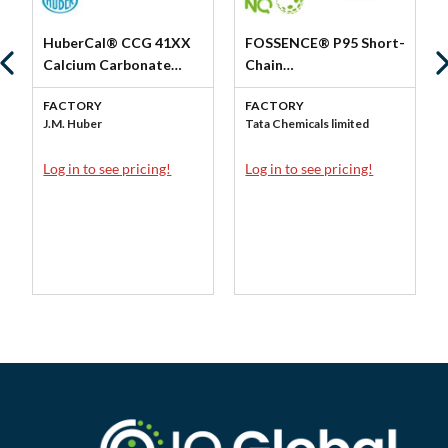
HuberCal® CCG 41XX
FOSSENCE® P95 Short-
Calcium Carbonate
Chain
Granulation (FG) by J.M.
Fructooligosaccharides
FACTORY
FACTORY
Huber Corp - Huber
(FOS) by Tata NQ
J.M. Huber
Tata Chemicals limited
Engineered Materials
Log in to see pricing!
Log in to see pricing!