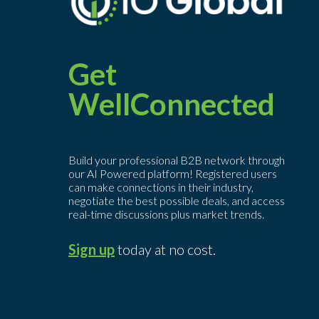
Get
WellConnected
Build your professional B2B network through
our AI Powered platform! Registered users
can make connections in their industry,
negotiate the best possible deals, and access
real-time discussions plus market trends.
Sign up
today at no cost.