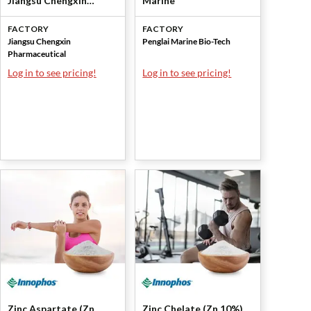
Jiangsu Chengxin
Marine
Pharmaceutical
FACTORY
FACTORY
Jiangsu Chengxin
Penglai Marine Bio-Tech
Pharmaceutical
Log in to see pricing!
Log in to see pricing!
Zinc Aspartate (Zn
Zinc Chelate (Zn 10%),