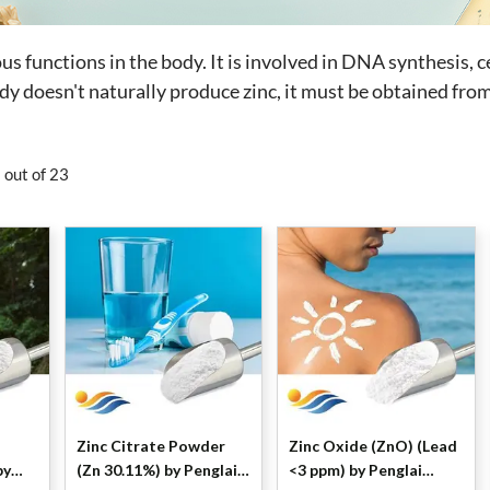
rous functions in the body. It is involved in DNA synthesis
dy doesn't naturally produce zinc, it must be obtained fro
 out of 23
Zinc Citrate Powder
Zinc Oxide (ZnO) (Lead
(Zn 30.11%) by Penglai
<3 ppm) by Penglai