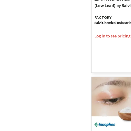
(Low Lead) by Salvi
Chemical Industri
FACTORY
Salvi Chemical Industri
Log in to see pricing