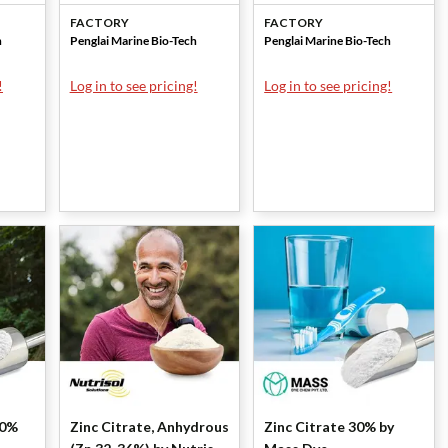
Marine
Marine
FACTORY
FACTORY
h
Penglai Marine Bio-Tech
Penglai Marine Bio-Tech
!
Log in to see pricing!
Log in to see pricing!
20%
Zinc Citrate, Anhydrous
Zinc Citrate 30% by