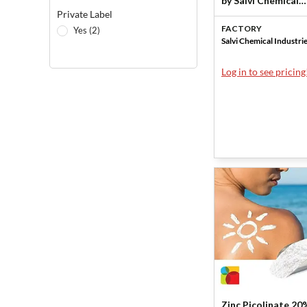
by Salvi Chemical
Private Label
Industries
FACTORY
Yes (2)
Salvi Chemical Industri
Log in to see pricing
Zinc Picolinate 20