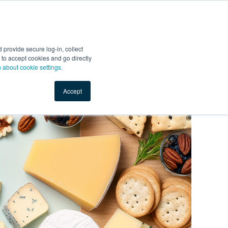
Start Selling
Sign Up for Free
Sign In
provide secure log-in, collect
nts
Top Search Terms
IO Service
Book a Demo
nt to accept cookies and go directly
n about cookie settings.
Accept