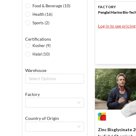
Penglai Marine
Food & Beverage (10)
FACTORY
Penglai Marine Bio-Tec
Health (16)
Sports (2)
Log in to see pricing
Certifications
Kosher (9)
Halal (10)
Warehouse
Select Options
Factory
Country of Origin
Zinc Bisglycinate 