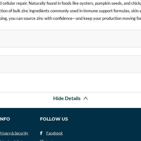
 cellular repair. Naturally found in foods like oysters, pumpkin seeds, and chickp
ction of bulk zinc ingredients commonly used in immune support formulas, skin 
hipping, you can source zinc with confidence—and keep your production moving fo
Hide Details
INFO
FOLLOW US
Privacy & Security
Facebook