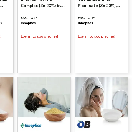
Complex (Zn 20%) by
Picolinate (Zn 20%),
es
Innophos
KSH by Innophos
FACTORY
FACTORY
es
Innophos
Innophos
!
Log in to see pricing!
Log in to see pricing!