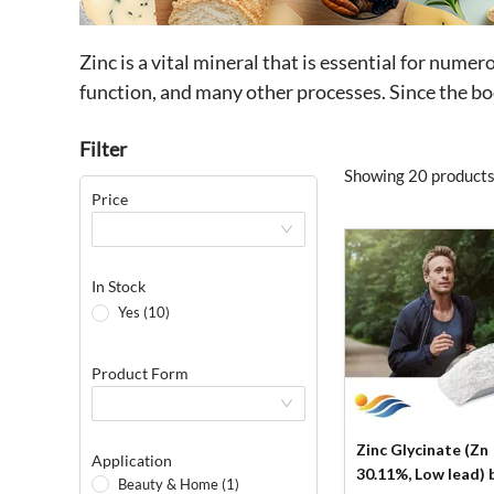
Zinc is a vital mineral that is essential for nume
function, and many other processes. Since the bo
Filter
Showing 20 products
Price
In Stock
Yes (10)
Product Form
Zinc Glycinate (Zn
Application
30.11%, Low lead) by
Beauty & Home (1)