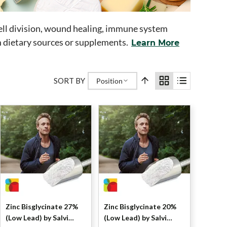
, cell division, wound healing, immune system
m dietary sources or supplements.
Learn More
SORT BY
Position
Zinc Bisglycinate 27%
Zinc Bisglycinate 20%
(Low Lead) by Salvi
(Low Lead) by Salvi