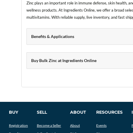
Zinc plays an important role in immune defense, skin health, and
wellness products. At Ingredients Online, we offer a broad sele
multivitamins. With reliable supply, live inventory, and fast s
Benefits & Applications
Buy Bulk Zinc at Ingredients Online
BUY
SELL
ABOUT
RESOURCES
Registration
Become a Seller
About
Events