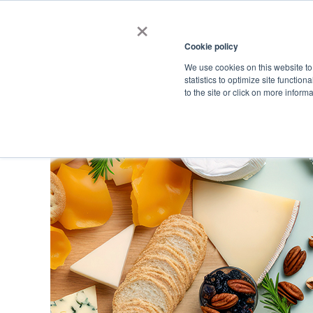
×
Cookie policy
We use cookies on this website to
Shop
Categories
Applications
Factories
statistics to optimize site function
to the site or click on more inform
Home
→
Catalog
→
Dietary Supplements
→
Minerals
→
Zinc