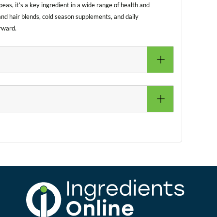
eas, it’s a key ingredient in a wide range of health and
and hair blends, cold season supplements, and daily
rward.