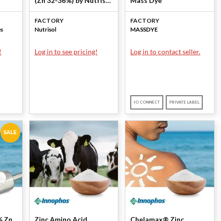
(Zn 32-36%) by Nutrisol
Mass Dye
LLC
FACTORY
FACTORY
es
Nutrisol
MASSDYE
!
Log in to see pricing!
Log in to contact seller.
IO CONNECT
PRIVATE LABEL
SALE
% Zn
Zinc Amino Acid
Chelamax® Zinc