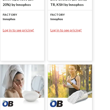
20%) by Innophos
TR, KSH by Innophos
FACTORY
FACTORY
Innophos
Innophos
Log in to see pricing!
Log in to see pricing!