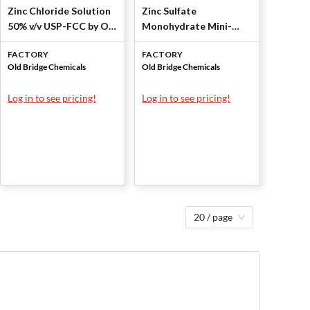
Zinc Chloride Solution
Zinc Sulfate
50% v/v USP-FCC by Old
Monohydrate Mini-
Bridge Chemicals, Inc
Granular USP-FCC by
FACTORY
FACTORY
Old Bridge Chemicals,
Old Bridge Chemicals
Old Bridge Chemicals
Inc
Log in to see pricing!
Log in to see pricing!
20 / page