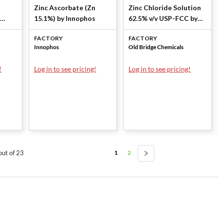
Zinc Ascorbate (Zn
Zinc Chloride Solution
15.1%) by Innophos
62.5% v/v USP-FCC by
os
Old Bridge Chemicals,
FACTORY
FACTORY
Inc
Innophos
Old Bridge Chemicals
!
Log in to see pricing!
Log in to see pricing!
1
2
out of 23