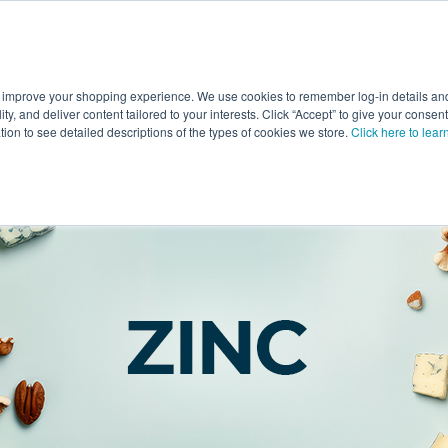
 improve your shopping experience. We use cookies to remember log-in details and 
Value-Added
New Ingredients
Promotional Ingredie
ality, and deliver content tailored to your interests. Click “Accept” to give your conse
ation to see detailed descriptions of the types of cookies we store.
Click here to lear