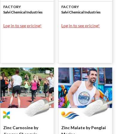
Chemical Industries
Chemical Industries
FACTORY
FACTORY
Salvi Chemical Industries
Salvi Chemical Industries
Log in to see pricing!
Log in to see pricing!
Zinc Carnosine by
Zinc Malate by Penglai