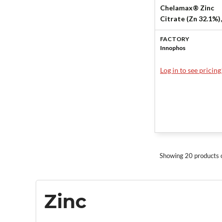
Chelamax® Zinc
Citrate (Zn 32.1%),
KSH, EU by Innoph
FACTORY
Innophos
Log in to see pricing
Showing 20 products 
Zinc