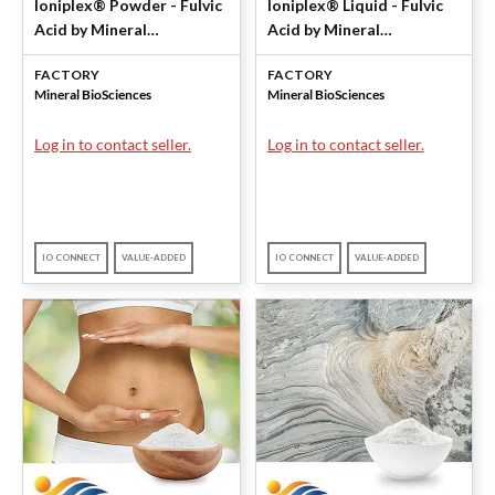
Ioniplex® Powder - Fulvic
Ioniplex® Liquid - Fulvic
Acid by Mineral
Acid by Mineral
BioSciences
BioSciences
FACTORY
FACTORY
Mineral BioSciences
Mineral BioSciences
Log in to contact seller.
Log in to contact seller.
IO CONNECT
VALUE-ADDED
IO CONNECT
VALUE-ADDED