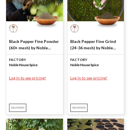
Black Pepper Fine Powder
Black Pepper Fine Grind
(60+ mesh) by Noble
(24-36 mesh) by Noble
House Spice
House Spice
FACTORY
FACTORY
Noble House Spice
Noble House Spice
Log in to see pricing!
Log in to see pricing!
DELIVERED
DELIVERED