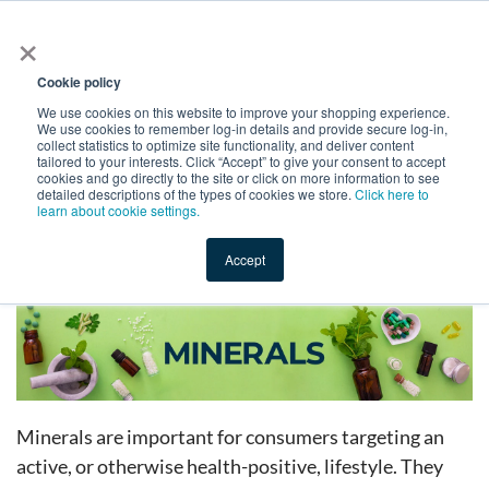
×
All
Cookie policy
We use cookies on this website to improve your shopping experience.
We use cookies to remember log-in details and provide secure log-in,
collect statistics to optimize site functionality, and deliver content
tailored to your interests. Click “Accept” to give your consent to accept
cookies and go directly to the site or click on more information to see
Shop
Value-Added
New Ingredients
Promotional Ingredi
detailed descriptions of the types of cookies we store.
Click here to
learn about cookie settings.
Accept
Home
→
Catalog
→
Dietary Supplements
→
Minerals
Minerals are important for consumers targeting an
active, or otherwise health-positive, lifestyle. They