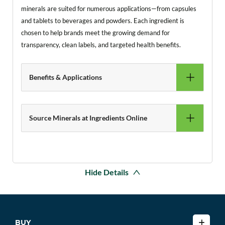
minerals are suited for numerous applications—from capsules
and tablets to beverages and powders. Each ingredient is
chosen to help brands meet the growing demand for
transparency, clean labels, and targeted health benefits.
Benefits & Applications
Source Minerals at Ingredients Online
Hide Details
BUY