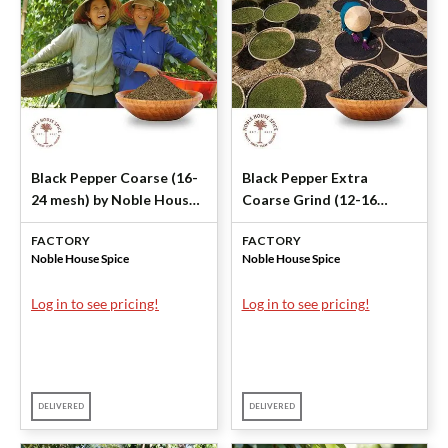
Black Pepper Coarse (16-
Black Pepper Extra
24 mesh) by Noble House
Coarse Grind (12-16
Spice
mesh) by Noble House
FACTORY
FACTORY
Spice
Noble House Spice
Noble House Spice
Log in to see pricing!
Log in to see pricing!
DELIVERED
DELIVERED