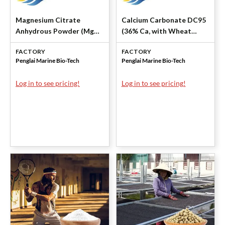
Magnesium Citrate
Calcium Carbonate DC95
Anhydrous Powder (Mg
(36% Ca, with Wheat
14.5-16.4%) by Penglai
Starch) by Penglai Marine
FACTORY
FACTORY
Marine
Penglai Marine Bio-Tech
Penglai Marine Bio-Tech
Log in to see pricing!
Log in to see pricing!