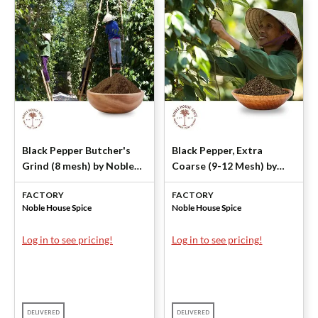
Black Pepper Butcher's
Black Pepper, Extra
Grind (8 mesh) by Noble
Coarse (9-12 Mesh) by
House Spice
Noble House Spice
FACTORY
FACTORY
Noble House Spice
Noble House Spice
Log in to see pricing!
Log in to see pricing!
DELIVERED
DELIVERED