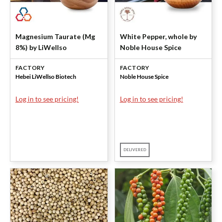
Magnesium Taurate (Mg
White Pepper, whole by
8%) by LiWellso
Noble House Spice
FACTORY
FACTORY
Hebei LiWellso Biotech
Noble House Spice
Log in to see pricing!
Log in to see pricing!
DELIVERED