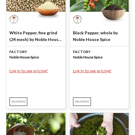
White Pepper, fine grind
Black Pepper, whole by
(24 mesh) by Noble House
Noble House Spice
Spice
FACTORY
FACTORY
Noble House Spice
Noble House Spice
Log in to see pricing!
Log in to see pricing!
DELIVERED
DELIVERED