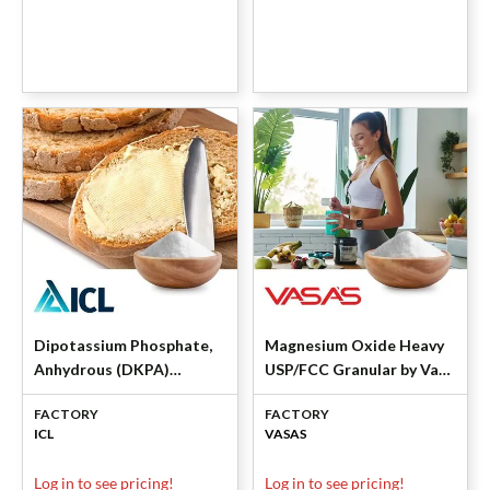
Dipotassium Phosphate,
Magnesium Oxide Heavy
Anhydrous (DKPA)
USP/FCC Granular by Vasa
Granular by ICL Specialty
Pharmachem
FACTORY
FACTORY
Products
ICL
VASAS
Log in to see pricing!
Log in to see pricing!