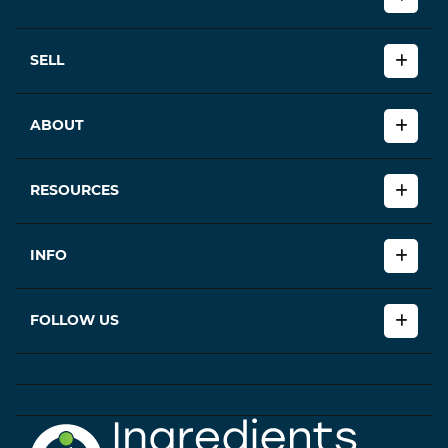
SELL
ABOUT
RESOURCES
INFO
FOLLOW US