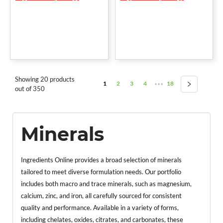
Showing 20 products
1
2
3
4
18
•••
out of 350
Minerals
Ingredients Online provides a broad selection of minerals
tailored to meet diverse formulation needs. Our portfolio
includes both macro and trace minerals, such as magnesium,
calcium, zinc, and iron, all carefully sourced for consistent
quality and performance. Available in a variety of forms,
including chelates, oxides, citrates, and carbonates, these