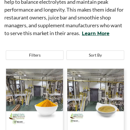
help to balance electrolytes and maintain peak
performance and longevity. This makes them ideal for
restaurant owners, juice bar and smoothie shop
managers, and supplement manufacturers who want
to serve this market in their areas.
Learn More
Filters
Sort By