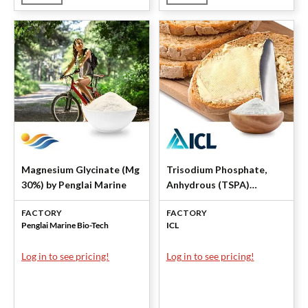
Magnesium Glycinate (Mg
Trisodium Phosphate,
30%) by Penglai Marine
Anhydrous (TSPA)
Powder by ICL Specialty
FACTORY
FACTORY
Products
Penglai Marine Bio-Tech
ICL
Log in to see pricing!
Log in to see pricing!