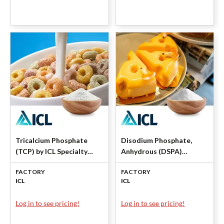
Tricalcium Phosphate
Disodium Phosphate,
(TCP) by ICL Specialty
Anhydrous (DSPA)
Products
Granular by ICL Specialty
FACTORY
FACTORY
Products
ICL
ICL
Log in to see pricing!
Log in to see pricing!