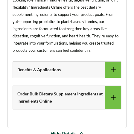
Looking to enhance immune health, digestive function, or joint
flexibility? Ingredients Online offers the best dietary
supplement ingredients to support your product goals. From
gut-supporting probiotics to plant-based vitamins, our
ingredients are formulated to strengthen key areas like
digestion, cognitive function, and heart health. They're easy to
integrate into your formulations, helping you create trusted
products your customers can feel confident in.
Benefits & Applications
Order Bulk Dietary Supplement Ingredients at
Ingredients Online
Hide Details