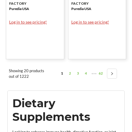
FACTORY
FACTORY
Puredia USA
Puredia USA
Log in to see pricing!
Log in to see pricing!
Showing 20 products
1
2
3
4
62
•••
out of 1222
Dietary
Supplements