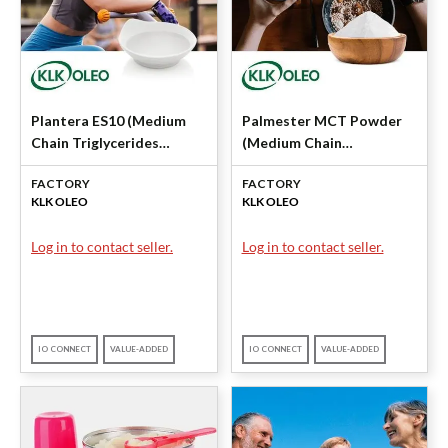
Plantera ES10 (Medium
Palmester MCT Powder
Chain Triglycerides
(Medium Chain
(MCT)) by KLK OLEO
Triglycerides) by KLK
FACTORY
FACTORY
OLEO
KLK OLEO
KLK OLEO
Log in to contact seller.
Log in to contact seller.
IO CONNECT
VALUE-ADDED
IO CONNECT
VALUE-ADDED