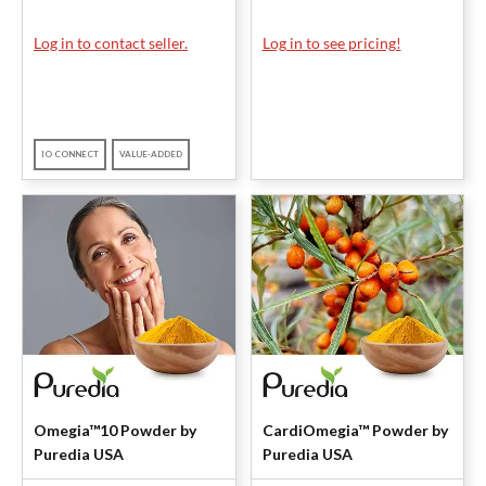
Log in to contact seller.
Log in to see pricing!
IO CONNECT
VALUE-ADDED
Omegia™10 Powder by
CardiOmegia™ Powder by
Puredia USA
Puredia USA