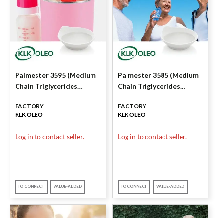
Palmester 3595 (Medium
Palmester 3585 (Medium
Chain Triglycerides
Chain Triglycerides
(MCT)) by KLK OLEO
(MCT)) by KLK OLEO
FACTORY
FACTORY
KLK OLEO
KLK OLEO
Log in to contact seller.
Log in to contact seller.
IO CONNECT
VALUE-ADDED
IO CONNECT
VALUE-ADDED