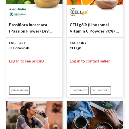
Passiflora incarnata
CELLg8® (Liposomal
(Passion Flower) Dry
Vitamin C Powder 70%) by
Extract 4% Total
CELLg8
FACTORY
FACTORY
Flavonoids By UV by JK
JK Botanicals
CELLg8
Botanicals
Log in to see pricing!
Log in to contact seller.
VALUE-ADDED
IO CONNECT
VALUE-ADDED