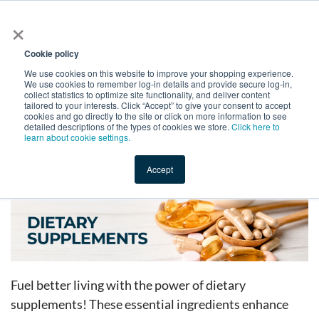
×
All
Cookie policy
We use cookies on this website to improve your shopping experience.
We use cookies to remember log-in details and provide secure log-in,
collect statistics to optimize site functionality, and deliver content
tailored to your interests. Click “Accept” to give your consent to accept
cookies and go directly to the site or click on more information to see
Shop
Value-Added
New Ingredients
Promotional Ingredi
detailed descriptions of the types of cookies we store.
Click here to
learn about cookie settings.
Accept
Home
→
Catalog
→
Dietary Supplements
Fuel better living with the power of dietary
supplements! These essential ingredients enhance