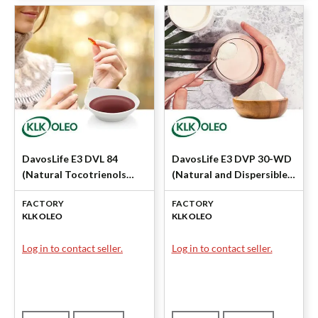
DavosLife E3 DVL 84
DavosLife E3 DVP 30-WD
(Natural Tocotrienols
(Natural and Dispersible
84%) by KLK OLEO
Tocotrienols) by KLK
FACTORY
FACTORY
OLEO
KLK OLEO
KLK OLEO
Log in to contact seller.
Log in to contact seller.