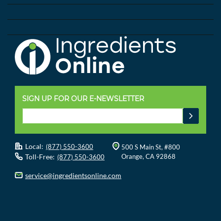
SIGN UP FOR OUR E-NEWSLETTER
Local:
(877) 550-3600
500 S Main St, #800
Toll-Free:
Orange, CA 92868
(877) 550-3600
service@ingredientsonline.com