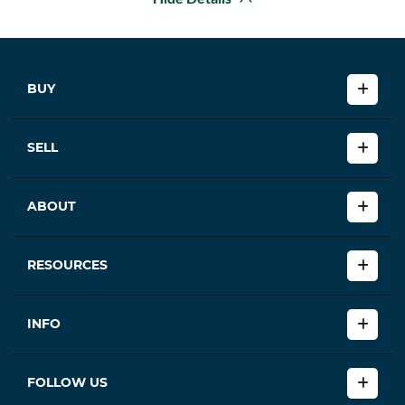
BUY
SELL
ABOUT
RESOURCES
INFO
FOLLOW US