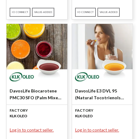
IO CONNECT
VALUE-ADDED
IO CONNECT
VALUE-ADDED
DavosLife Biocarotene
DavosLife E3 DVL 95
PMC30 SFO (Palm Mixed
(Natural Tocotrienols
Carotenes 30%) by KLK
95%) by KLK OLEO
FACTORY
FACTORY
OLEO
KLK OLEO
KLK OLEO
Log in to contact seller.
Log in to contact seller.