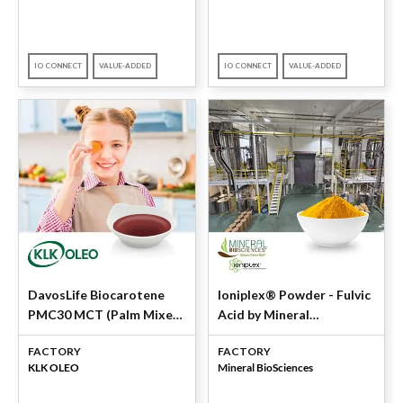
IO CONNECT
VALUE-ADDED
IO CONNECT
VALUE-ADDED
DavosLife Biocarotene
Ioniplex® Powder - Fulvic
PMC30 MCT (Palm Mixed
Acid by Mineral
Carotenes 30%) by KLK
BioSciences
FACTORY
FACTORY
OLEO
KLK OLEO
Mineral BioSciences