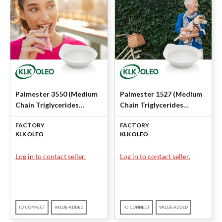
Palmester 3550 (Medium
Palmester 1527 (Medium
Chain Triglycerides
Chain Triglycerides
(MCT)) by KLK OLEO
(MCT)) by KLK OLEO
FACTORY
FACTORY
KLK OLEO
KLK OLEO
Log in to contact seller.
Log in to contact seller.
IO CONNECT
VALUE-ADDED
IO CONNECT
VALUE-ADDED