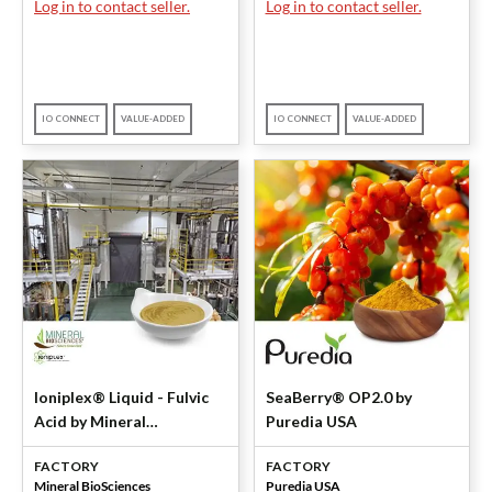
Log in to contact seller.
Log in to contact seller.
IO CONNECT
VALUE-ADDED
IO CONNECT
VALUE-ADDED
Ioniplex® Liquid - Fulvic
SeaBerry® OP2.0 by
Acid by Mineral
Puredia USA
BioSciences
FACTORY
FACTORY
Mineral BioSciences
Puredia USA