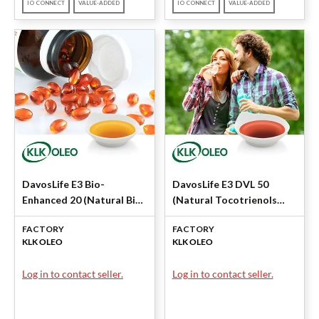
IO CONNECT
VALUE-ADDED
IO CONNECT
VALUE-ADDED
DavosLife E3 Bio-
DavosLife E3 DVL 50
Enhanced 20 (Natural Bio-
(Natural Tocotrienols
Enhanced Tocotrienols)
50%) by KLK OLEO
FACTORY
FACTORY
by KLK OLEO
KLK OLEO
KLK OLEO
Log in to contact seller.
Log in to contact seller.