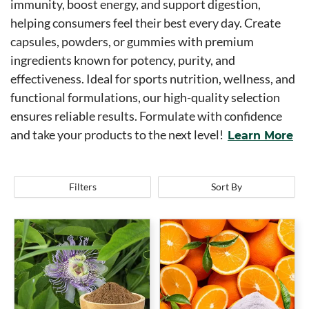
immunity, boost energy, and support digestion,
helping consumers feel their best every day. Create
capsules, powders, or gummies with premium
ingredients known for potency, purity, and
effectiveness. Ideal for sports nutrition, wellness, and
functional formulations, our high-quality selection
ensures reliable results. Formulate with confidence
and take your products to the next level!
Learn More
Filters
Sort By