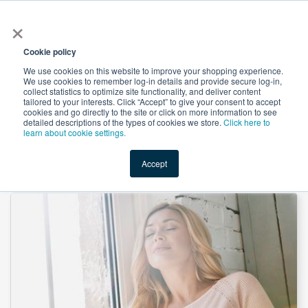
×
All
Cookie policy
We use cookies on this website to improve your shopping experience.
We use cookies to remember log-in details and provide secure log-in,
collect statistics to optimize site functionality, and deliver content
tailored to your interests. Click “Accept” to give your consent to accept
cookies and go directly to the site or click on more information to see
Shop
Value-Added
New Ingredients
Promotional Ingredi
detailed descriptions of the types of cookies we store.
Click here to
learn about cookie settings.
Accept
Home
→
Thiamine Mononitrate (Vitamin B1) by Brother