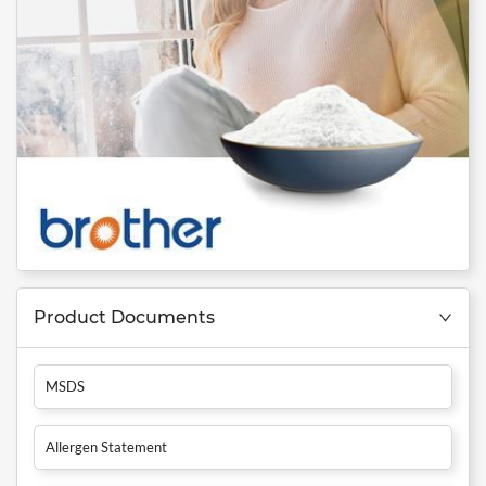
Product Documents
MSDS
Allergen Statement