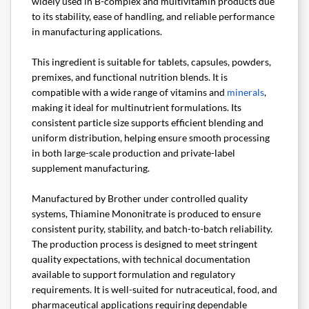
widely used in B-complex and multivitamin products due
to its stability, ease of handling, and reliable performance
in manufacturing applications.
This ingredient is suitable for tablets, capsules, powders,
premixes, and functional nutrition blends. It is
compatible with a wide range of vitamins and
minerals
,
making it ideal for multinutrient formulations. Its
consistent particle size supports efficient blending and
uniform distribution, helping ensure smooth processing
in both large-scale production and private-label
supplement manufacturing.
Manufactured by Brother under controlled quality
systems, Thiamine Mononitrate is produced to ensure
consistent purity, stability, and batch-to-batch reliability.
The production process is designed to meet stringent
quality expectations, with technical documentation
available to support formulation and regulatory
requirements. It is well-suited for nutraceutical, food, and
pharmaceutical applications requiring dependable