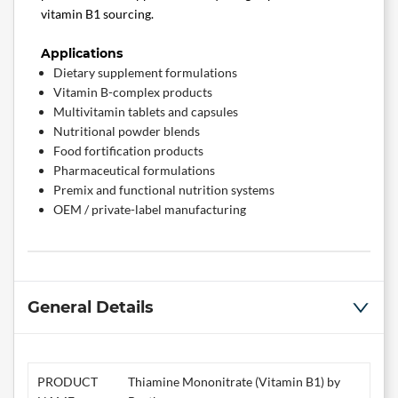
vitamin B1 sourcing.
Applications
Dietary supplement formulations
Vitamin B-complex products
Multivitamin tablets and capsules
Nutritional powder blends
Food fortification products
Pharmaceutical formulations
Premix and functional nutrition systems
OEM / private-label manufacturing
General Details
PRODUCT
Thiamine Mononitrate (Vitamin B1) by