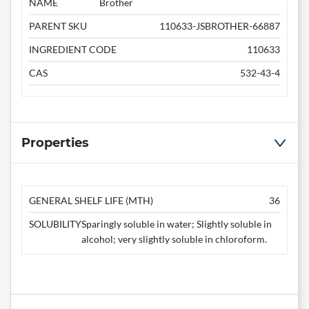
NAME
Brother
PARENT SKU
110633-JSBROTHER-66887
INGREDIENT CODE
110633
CAS
532-43-4
Properties
GENERAL SHELF LIFE (MTH)
36
SOLUBILITY
Sparingly soluble in water; Slightly soluble in
alcohol; very slightly soluble in chloroform.