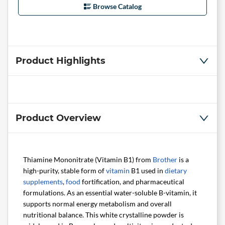
Browse Catalog
Product Highlights
Product Overview
Thiamine Mononitrate (Vitamin B1) from
Brother
is a
high-purity, stable form of
vitamin
B1 used in
dietary
supplements
,
food
fortification, and pharmaceutical
formulations. As an essential water-soluble B-vitamin, it
supports normal energy metabolism and overall
nutritional balance. This white crystalline powder is