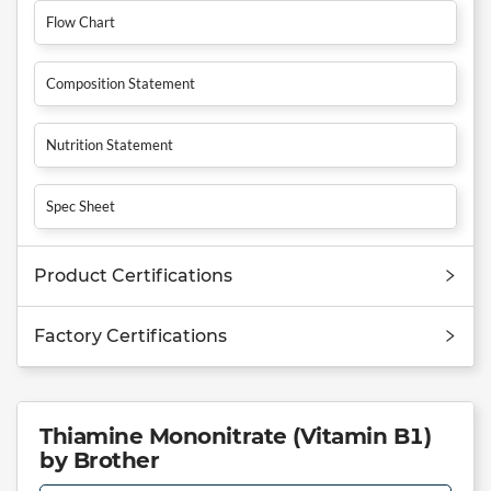
Flow Chart
Composition Statement
Nutrition Statement
Spec Sheet
Product Certifications
Factory Certifications
Thiamine Mononitrate (Vitamin B1)
by Brother