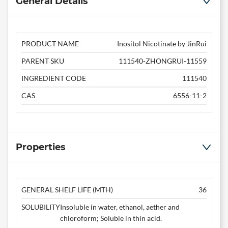
General Details
PRODUCT NAME
Inositol Nicotinate by JinRui
PARENT SKU
111540-ZHONGRUI-11559
INGREDIENT CODE
111540
CAS
6556-11-2
Properties
GENERAL SHELF LIFE (MTH)
36
SOLUBILITY
Insoluble in water, ethanol, aether and
chloroform; Soluble in thin acid.