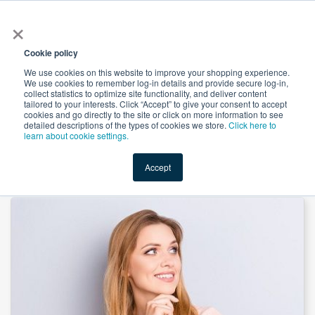
×
All
Cookie policy
We use cookies on this website to improve your shopping experience.
We use cookies to remember log-in details and provide secure log-in,
collect statistics to optimize site functionality, and deliver content
tailored to your interests. Click “Accept” to give your consent to accept
cookies and go directly to the site or click on more information to see
Shop
Value-Added
New Ingredients
Promotional Ingredi
detailed descriptions of the types of cookies we store.
Click here to
learn about cookie settings.
Accept
Home
→
Inositol Nicotinate by JinRui