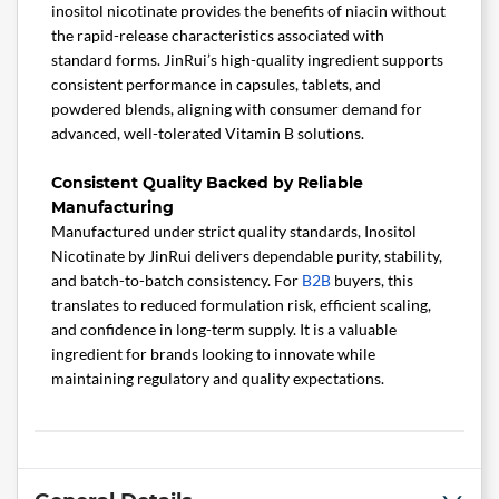
inositol nicotinate provides the benefits of niacin without
the rapid-release characteristics associated with
standard forms. JinRui’s high-quality ingredient supports
consistent performance in capsules, tablets, and
powdered blends, aligning with consumer demand for
advanced, well-tolerated Vitamin B solutions.
Consistent Quality Backed by Reliable
Manufacturing
Manufactured under strict quality standards, Inositol
Nicotinate by JinRui delivers dependable purity, stability,
and batch-to-batch consistency. For
B2B
buyers, this
translates to reduced formulation risk, efficient scaling,
and confidence in long-term supply. It is a valuable
ingredient for brands looking to innovate while
maintaining regulatory and quality expectations.