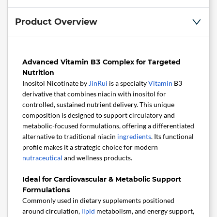
Product Overview
Advanced Vitamin B3 Complex for Targeted
Nutrition
Inositol Nicotinate by
JinRui
is a specialty
Vitamin
B3
derivative that combines niacin with inositol for
controlled, sustained nutrient delivery. This unique
composition is designed to support circulatory and
metabolic-focused formulations, offering a differentiated
alternative to traditional niacin
ingredients
. Its functional
profile makes it a strategic choice for modern
nutraceutical
and wellness products.
Ideal for Cardiovascular & Metabolic Support
Formulations
Commonly used in dietary supplements positioned
around circulation,
lipid
metabolism, and energy support,