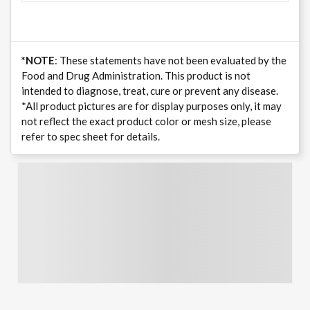
*NOTE
: These statements have not been evaluated by the
Food and Drug Administration. This product is not
intended to diagnose, treat, cure or prevent any disease.
*All product pictures are for display purposes only, it may
not reflect the exact product color or mesh size, please
refer to spec sheet for details.