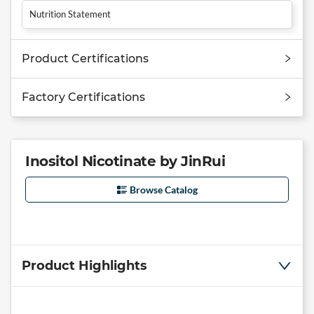
Nutrition Statement
Product Certifications
Factory Certifications
Inositol Nicotinate by JinRui
Browse Catalog
Product Highlights