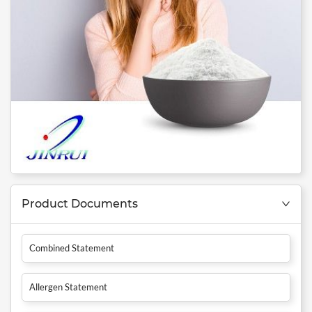
Product Documents
Combined Statement
Allergen Statement