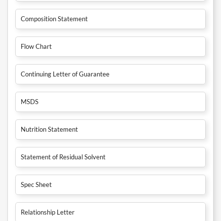
Composition Statement
Flow Chart
Continuing Letter of Guarantee
MSDS
Nutrition Statement
Statement of Residual Solvent
Spec Sheet
Relationship Letter