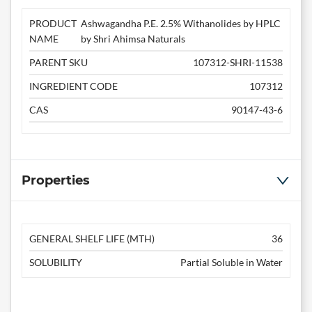
PRODUCT
Ashwagandha P.E. 2.5% Withanolides by HPLC
NAME
by Shri Ahimsa Naturals
PARENT SKU
107312-SHRI-11538
INGREDIENT CODE
107312
CAS
90147-43-6
Properties
GENERAL SHELF LIFE (MTH)
36
SOLUBILITY
Partial Soluble in Water