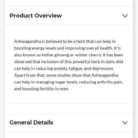
Product Overview
Ashwagandha is believed to be a herb that can help in
boosting energy levels and improving overall health. It is
also known as Indian ginseng or winter cherry. It has been
observed that inclusion of this powerful herb in daily diet
can help in reducing anxiety, fatigue, and depression.
Apart from that, some studies show that Ashwagandha
can help in managing sugar levels, reducing arthritis pain,
and boosting fertility in men.
General Details