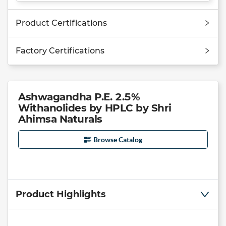
Product Certifications
Factory Certifications
Ashwagandha P.E. 2.5%
Withanolides by HPLC by Shri
Ahimsa Naturals
Browse Catalog
Product Highlights