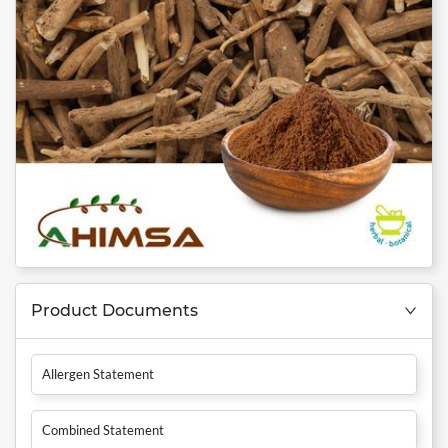
Product Documents
Allergen Statement
Combined Statement