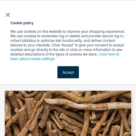
×
All
Cookie policy
We use cookies on this website to improve your shopping experience.
We use cookies to remember log-in details and provide secure log-in,
collect statistics to optimize site functionality, and deliver content
tailored to your interests. Click “Accept” to give your consent to accept
cookies and go directly to the site or click on more information to see
Shop
Value-Added
New Ingredients
Promotional Ingredi
detailed descriptions of the types of cookies we store.
Click here to
learn about cookie settings.
Accept
Home
→
Ashwagandha P.E. 2.5% Withanolides by HPLC by Shri Ahimsa Naturals