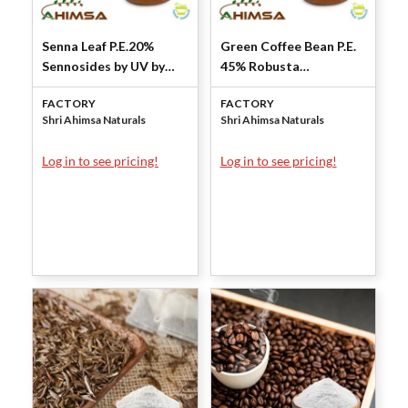
Senna Leaf P.E.20%
Green Coffee Bean P.E.
Sennosides by UV by
45% Robusta
Shri Ahimsa Naturals
Chlorogenic Acid by
FACTORY
FACTORY
Shri Ahimsa Naturals
Shri Ahimsa Naturals
Shri Ahimsa Naturals
Log in to see pricing!
Log in to see pricing!