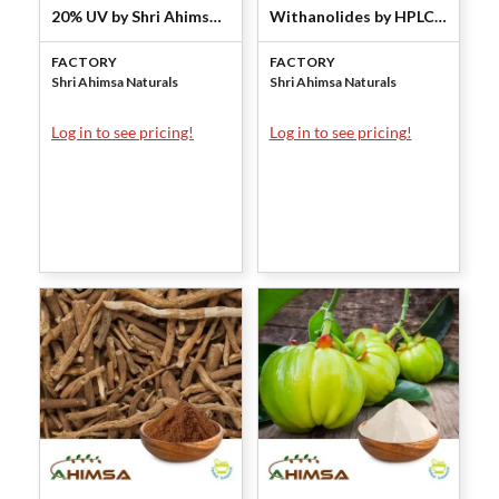
20% UV by Shri Ahimsa
Withanolides by HPLC
Naturals
by Shri Ahimsa Naturals
FACTORY
FACTORY
Shri Ahimsa Naturals
Shri Ahimsa Naturals
Log in to see pricing!
Log in to see pricing!