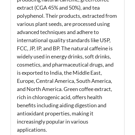
extract (CGA 45% and 50%), and tea
polyphenol. Their products, extracted from
various plant seeds, are processed using
advanced techniques and adhere to
international quality standards like USP,
FCC, JP, IP, and BP. The natural caffeine is
widely used in energy drinks, soft drinks,
cosmetics, and pharmaceutical drugs, and
is exported to India, the Middle East,
Europe, Central America, South America,
and North America. Green coffee extract,
rich in chlorogenic acid, offers health
benefits including aiding digestion and
antioxidant properties, making it
increasingly popular in various
applications.