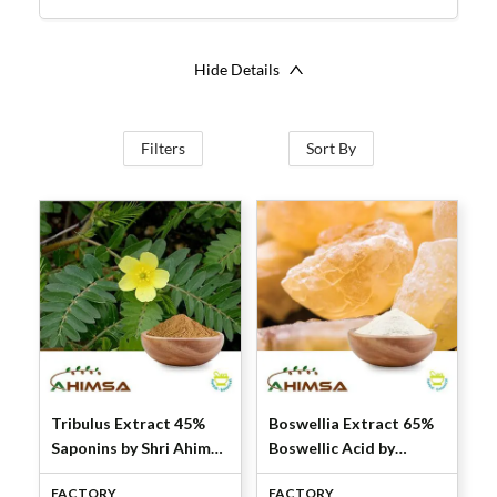
Hide Details
Filters
Sort By
Tribulus Extract 45%
Boswellia Extract 65%
Saponins by Shri Ahimsa
Boswellic Acid by
Naturals
Titration by Shri
FACTORY
FACTORY
Ahimsa Naturals