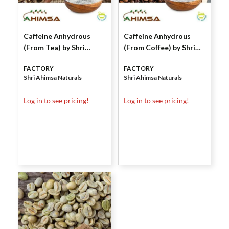
Caffeine Anhydrous
Caffeine Anhydrous
(From Tea) by Shri
(From Coffee) by Shri
Ahimsa Naturals
Ahimsa Naturals
FACTORY
FACTORY
Shri Ahimsa Naturals
Shri Ahimsa Naturals
Log in to see pricing!
Log in to see pricing!