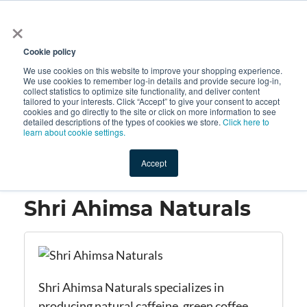
×
All
Cookie policy
We use cookies on this website to improve your shopping experience.
We use cookies to remember log-in details and provide secure log-in,
collect statistics to optimize site functionality, and deliver content
tailored to your interests. Click “Accept” to give your consent to accept
cookies and go directly to the site or click on more information to see
Shop
Value-Added
New Ingredients
Promotional Ingredi
detailed descriptions of the types of cookies we store.
Click here to
learn about cookie settings.
Accept
Home
→
Shri Ahimsa Naturals
Shri Ahimsa Naturals
Shri Ahimsa Naturals specializes in
producing natural caffeine, green coffee