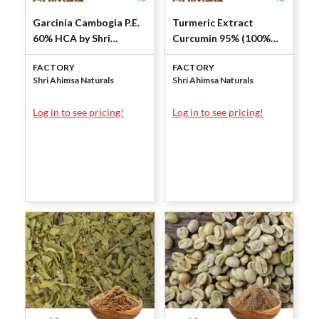
Garcinia Cambogia P.E.
Turmeric Extract
60% HCA by Shri
Curcumin 95% (100%
Ahimsa Naturals
Natural) by Shri Ahimsa
FACTORY
FACTORY
Naturals
Shri Ahimsa Naturals
Shri Ahimsa Naturals
Log in to see pricing!
Log in to see pricing!