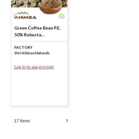
Green Coffee Bean P.E.
50% Robusta
Chlorogenic Acid by
FACTORY
Shri Ahimsa Naturals
Shri Ahimsa Naturals
Log in to see pricing!
1
17 Items