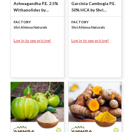
Ashwagandha P.E. 2.5%
Garcinia Cambogia P.E.
Withanolides by
50% HCA by Shri
Gravimetry by Shri
Ahimsa Naturals
FACTORY
FACTORY
Ahimsa Naturals
Shri Ahimsa Naturals
Shri Ahimsa Naturals
Log in to see pricing!
Log in to see pricing!