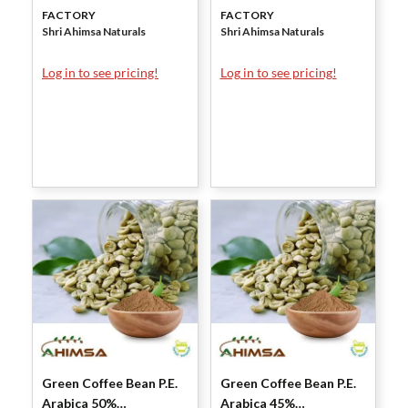
FACTORY
FACTORY
Shri Ahimsa Naturals
Shri Ahimsa Naturals
Log in to see pricing!
Log in to see pricing!
Green Coffee Bean P.E.
Green Coffee Bean P.E.
Arabica 50%
Arabica 45%