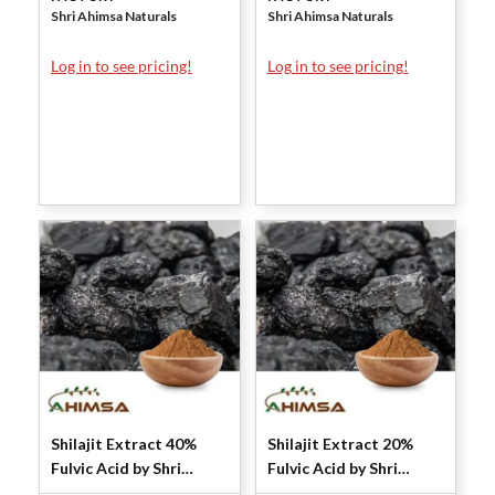
Shri Ahimsa Naturals
Shri Ahimsa Naturals
Log in to see pricing!
Log in to see pricing!
Shilajit Extract 40%
Shilajit Extract 20%
Fulvic Acid by Shri
Fulvic Acid by Shri
Ahimsa Naturals
Ahimsa Naturals