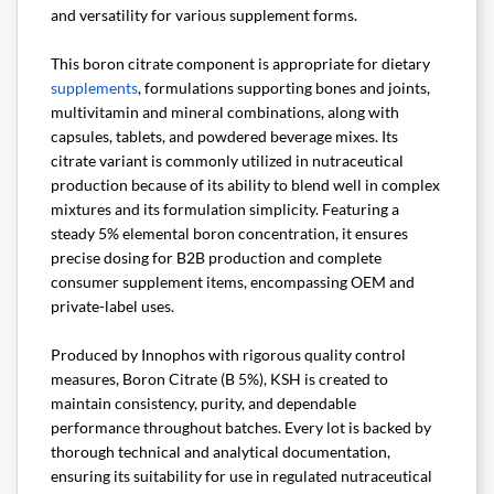
and versatility for various supplement forms.
This boron citrate component is appropriate for dietary
supplements
, formulations supporting bones and joints,
multivitamin and mineral combinations, along with
capsules, tablets, and powdered beverage mixes. Its
citrate variant is commonly utilized in nutraceutical
production because of its ability to blend well in complex
mixtures and its formulation simplicity. Featuring a
steady 5% elemental boron concentration, it ensures
precise dosing for B2B production and complete
consumer supplement items, encompassing OEM and
private-label uses.
Produced by Innophos with rigorous quality control
measures, Boron Citrate (B 5%), KSH is created to
maintain consistency, purity, and dependable
performance throughout batches. Every lot is backed by
thorough technical and analytical documentation,
ensuring its suitability for use in regulated nutraceutical