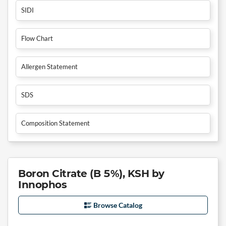
SIDI
Flow Chart
Allergen Statement
SDS
Composition Statement
Boron Citrate (B 5%), KSH by
Innophos
Browse Catalog