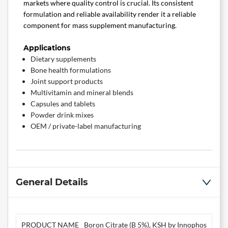
markets where quality control is crucial. Its consistent
formulation and reliable availability render it a reliable
component for mass supplement manufacturing.
Applications
Dietary supplements
Bone health formulations
Joint support products
Multivitamin and mineral blends
Capsules and tablets
Powder drink mixes
OEM / private-label manufacturing
General Details
PRODUCT NAME
Boron Citrate (B 5%), KSH by Innophos