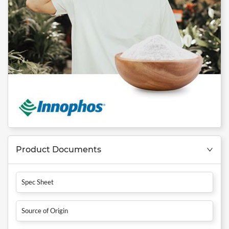
Product Documents
Spec Sheet
Source of Origin