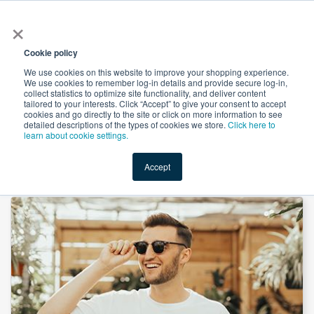
×
All
Cookie policy
We use cookies on this website to improve your shopping experience.
We use cookies to remember log-in details and provide secure log-in,
collect statistics to optimize site functionality, and deliver content
tailored to your interests. Click “Accept” to give your consent to accept
cookies and go directly to the site or click on more information to see
Shop
Value-Added
New Ingredients
Promotional Ingredi
detailed descriptions of the types of cookies we store.
Click here to
learn about cookie settings.
Accept
Home
→
Boron Citrate (B 5%), KSH by Innophos