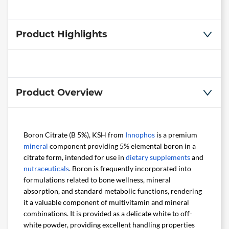
Product Highlights
Product Overview
Boron Citrate (B 5%), KSH from
Innophos
is a premium
mineral
component providing 5% elemental boron in a
citrate form, intended for use in
dietary supplements
and
nutraceuticals
. Boron is frequently incorporated into
formulations related to bone wellness, mineral
absorption, and standard metabolic functions, rendering
it a valuable component of multivitamin and mineral
combinations. It is provided as a delicate white to off-
white powder, providing excellent handling properties