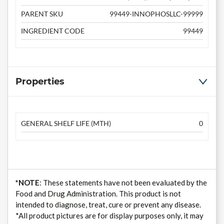
PARENT SKU
99449-INNOPHOSLLC-99999
INGREDIENT CODE
99449
Properties
GENERAL SHELF LIFE (MTH)
0
*NOTE
: These statements have not been evaluated by the
Food and Drug Administration. This product is not
intended to diagnose, treat, cure or prevent any disease.
*All product pictures are for display purposes only, it may