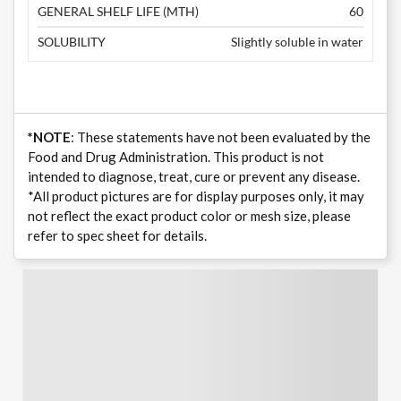
GENERAL SHELF LIFE (MTH)
60
SOLUBILITY
Slightly soluble in water
*NOTE
: These statements have not been evaluated by the
Food and Drug Administration. This product is not
intended to diagnose, treat, cure or prevent any disease.
*All product pictures are for display purposes only, it may
not reflect the exact product color or mesh size, please
refer to spec sheet for details.