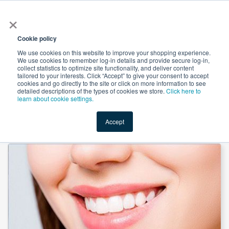
×
All
Cookie policy
We use cookies on this website to improve your shopping experience.
We use cookies to remember log-in details and provide secure log-in,
collect statistics to optimize site functionality, and deliver content
tailored to your interests. Click “Accept” to give your consent to accept
cookies and go directly to the site or click on more information to see
Shop
Value-Added
New Ingredients
Promotional Ingredi
detailed descriptions of the types of cookies we store.
Click here to
learn about cookie settings.
Accept
Home
→
Calcium Citrate Powder by Novel Nutrientss