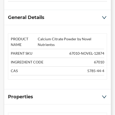
General Details
PRODUCT
Calcium Citrate Powder by Novel
NAME
Nutrientss
PARENT SKU
67010-NOVEL-12874
INGREDIENT CODE
67010
CAS
5785-44-4
Properties