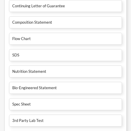
Continuing Letter of Guarantee
Composition Statement
Flow Chart
SDS
Nutrition Statement
Bio-Engineered Statement
Spec Sheet
3rd Party Lab Test