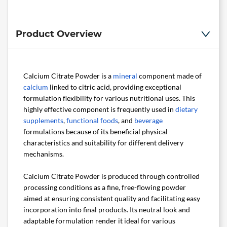
Product Overview
Calcium Citrate Powder is a
mineral
component made of
calcium
linked to citric acid, providing exceptional
formulation flexibility for various nutritional uses. This
highly effective component is frequently used in
dietary
supplements
,
functional foods
, and
beverage
formulations because of its beneficial physical
characteristics and suitability for different delivery
mechanisms.
Calcium Citrate Powder is produced through controlled
processing conditions as a fine, free-flowing powder
aimed at ensuring consistent quality and facilitating easy
incorporation into final products. Its neutral look and
adaptable formulation render it ideal for various