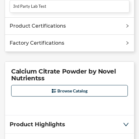
3rd Party Lab Test
Product Certifications
Factory Certifications
Calcium Citrate Powder by Novel
Nutrientss
Browse Catalog
Product Highlights