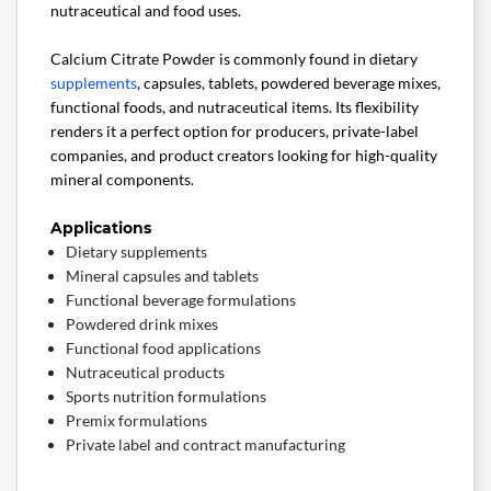
nutraceutical and food uses.
Calcium Citrate Powder is commonly found in dietary
supplements
, capsules, tablets, powdered beverage mixes,
functional foods, and nutraceutical items. Its flexibility
renders it a perfect option for producers, private-label
companies, and product creators looking for high-quality
mineral components.
Applications
Dietary supplements
Mineral capsules and tablets
Functional beverage formulations
Powdered drink mixes
Functional food applications
Nutraceutical products
Sports nutrition formulations
Premix formulations
Private label and contract manufacturing