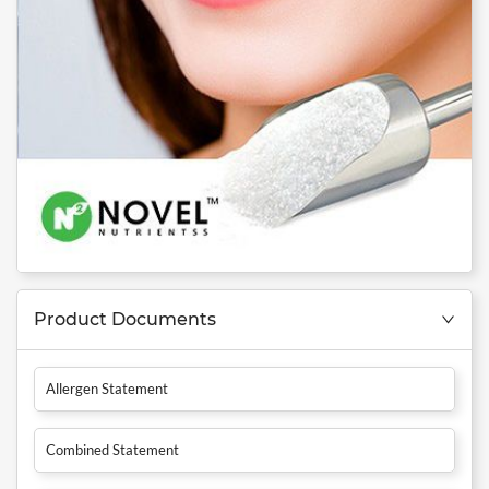
Product Documents
Allergen Statement
Combined Statement