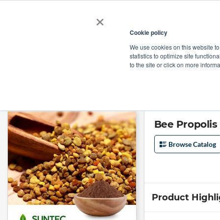
×
Cookie policy
We use cookies on this website to
Shop
Categories
Applications
Factories
statistics to optimize site function
to the site or click on more inform
Home
→
Bee Propolis Powder by Suntec Nutraceuticals
Bee Propolis
Browse Catalog
Product Highl