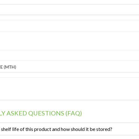
E (MTH)
Y ASKED QUESTIONS (FAQ)
 shelf life of this product and how should it be stored?