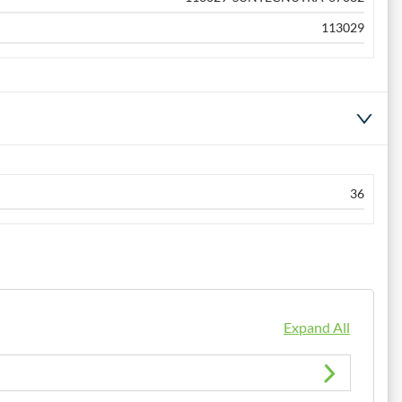
113029
36
Expand All