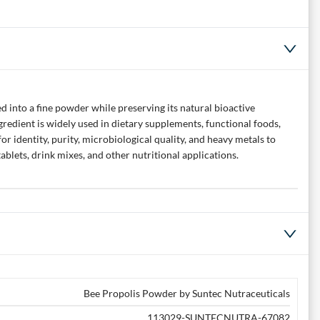
 into a fine powder while preserving its natural bioactive
redient is widely used in dietary supplements, functional foods,
r identity, purity, microbiological quality, and heavy metals to
blets, drink mixes, and other nutritional applications.
Bee Propolis Powder by Suntec Nutraceuticals
113029-SUNTECNUTRA-67082