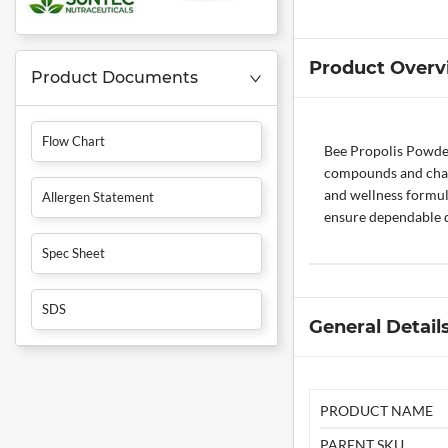
Product Overv
Product Documents
Flow Chart
Bee Propolis Powder 
compounds and charac
and wellness formula
Allergen Statement
ensure dependable qu
Spec Sheet
SDS
General Detail
PRODUCT NAME
PARENT SKU