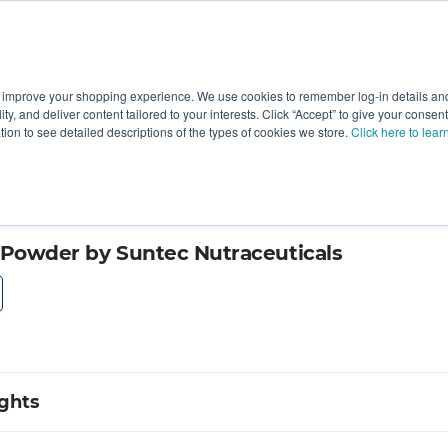
 improve your shopping experience. We use cookies to remember log-in details and 
Value-Added
New Ingredients
Promotional Ingredie
ality, and deliver content tailored to your interests. Click “Accept” to give your conse
ation to see detailed descriptions of the types of cookies we store.
Click here to lear
 Powder by Suntec Nutraceuticals
ights