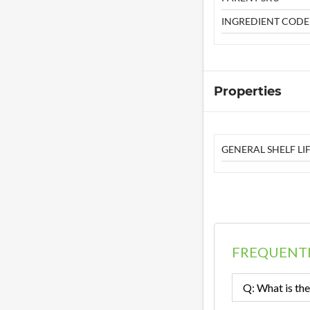
INGREDIENT CODE
Properties
GENERAL SHELF LIF
FREQUENTL
Q: What is the