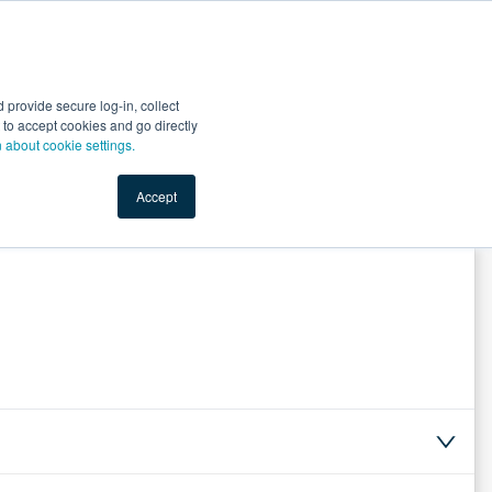
Start Selling
Sign Up for Free
Sign In
provide secure log-in, collect
nts
Top Search Terms
IO Service
Book a Demo
nt to accept cookies and go directly
n about cookie settings.
Accept