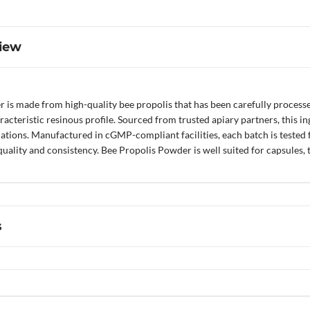
iew
is made from high-quality bee propolis that has been carefully processed
teristic resinous profile. Sourced from trusted apiary partners, this ing
tions. Manufactured in cGMP-compliant facilities, each batch is tested fo
ality and consistency. Bee Propolis Powder is well suited for capsules, ta
s