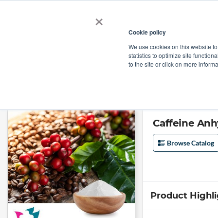
×
Cookie policy
We use cookies on this website to
Shop
Categories
Applications
Factories
statistics to optimize site function
to the site or click on more inform
Home
→
Caffeine Anhydrous by Hebei Guangxiang Pharmaceutical Co.
Caffeine Anh
Browse Catalog
Product Highl