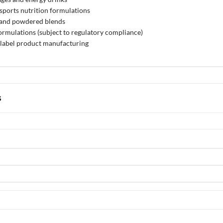
ports nutrition formulations
, and powdered blends
rmulations (subject to regulatory compliance)
label product manufacturing
s