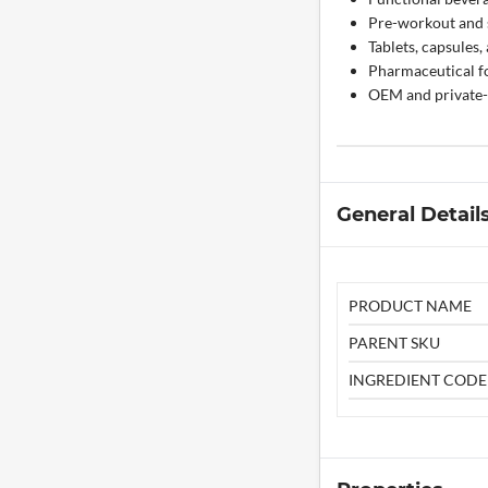
Pre-workout and s
Tablets, capsules
Pharmaceutical fo
OEM and private-
General Detail
PRODUCT NAME
PARENT SKU
INGREDIENT CODE