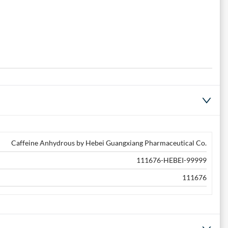
Caffeine Anhydrous by Hebei Guangxiang Pharmaceutical Co.
111676-HEBEI-99999
111676