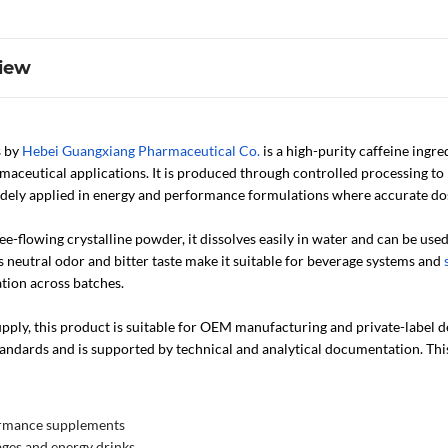
iew
s by
Hebei Guangxiang Pharmaceutical Co.
is a high-purity caffeine ing
maceutical applications. It is produced through controlled processing to 
widely applied in energy and performance formulations where accurate dos
free-flowing crystalline powder, it dissolves easily in water and can be use
 neutral odor and bitter taste make it suitable for beverage systems and
tion across batches.
ply, this product is suitable for OEM manufacturing and private-label dev
tandards and is supported by technical and analytical documentation. Thi
ormance supplements
ges and energy drinks