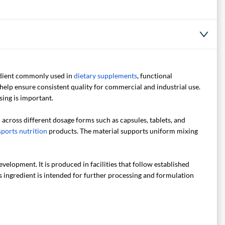
redient commonly used in
dietary supplements
, functional
help ensure consistent quality for commercial and industrial use.
ing is important.
d across different dosage forms such as capsules, tablets, and
sports nutrition
products. The material supports uniform mixing
elopment. It is produced in facilities that follow established
s ingredient is intended for further processing and formulation