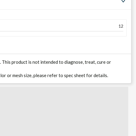
12
his product is not intended to diagnose, treat, cure or
lor or mesh size, please refer to spec sheet for details.