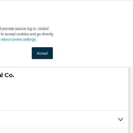
Start Selling
Sign Up for Free
Sign In
provide secure log-in, collect
nts
Top Search Terms
IO Service
Book a Demo
nt to accept cookies and go directly
n about cookie settings.
Accept
l Co.