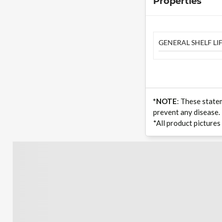
Properties
GENERAL SHELF LIF
*NOTE
: These state
prevent any disease.
*All product pictures