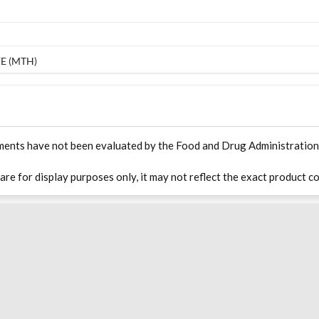
E (MTH)
ments have not been evaluated by the Food and Drug Administration. T
 are for display purposes only, it may not reflect the exact product co