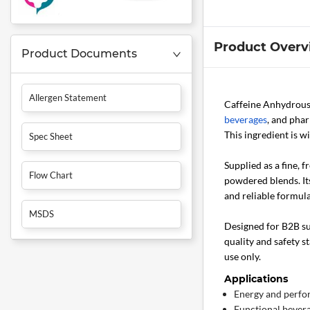
Product Overv
Product Documents
Allergen Statement
Caffeine Anhydrou
beverages
, and phar
This ingredient is 
Spec Sheet
Supplied as a fine, 
Flow Chart
powdered blends. Its
and reliable formula
MSDS
Designed for B2B sup
quality and safety s
use only.
Applications
Energy and perf
Functional bevera