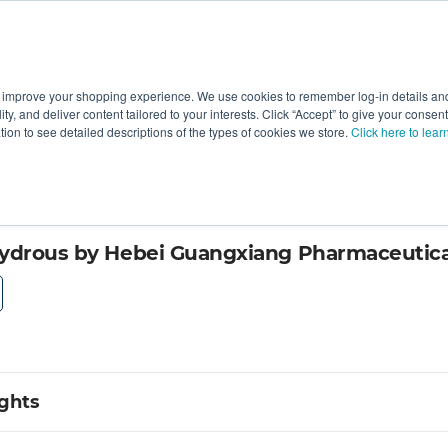
 improve your shopping experience. We use cookies to remember log-in details and 
Value-Added
New Ingredients
Promotional Ingredie
ality, and deliver content tailored to your interests. Click “Accept” to give your conse
ation to see detailed descriptions of the types of cookies we store.
Click here to lear
ydrous by Hebei Guangxiang Pharmaceutica
ights