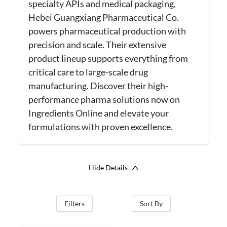
specialty APIs and medical packaging,
Hebei
Guangxiang
Pharmaceutical Co.
powers pharmaceutical production with
precision and scale. Their extensive
product lineup supports everything from
critical care to large-scale drug
manufacturing
. Discover their high-
performance
pharma
solutions now on
Ingredients Online and elevate your
formulations with proven excellence.
Hide Details
Filters
Sort By