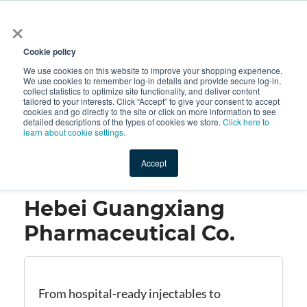
×
All
Cookie policy
We use cookies on this website to improve your shopping experience.
We use cookies to remember log-in details and provide secure log-in,
collect statistics to optimize site functionality, and deliver content
tailored to your interests. Click “Accept” to give your consent to accept
cookies and go directly to the site or click on more information to see
Shop
Value-Added
New Ingredients
Promotional Ingredi
detailed descriptions of the types of cookies we store.
Click here to
learn about cookie settings.
Accept
Home
→
Hebei Guangxiang Pharmaceutical Co.
Hebei Guangxiang
Pharmaceutical Co.
From hospital-ready injectables to