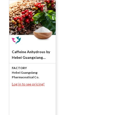
Caffeine Anhydrous by
Hebei Guangxiang
Pharmaceutical Co.
FACTORY
Hebei Guangxiang
Pharmaceutical Co.
Log in to see pricing!