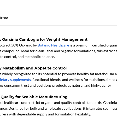
iew
ic Garcinia Cambogia for Weight Management
Extract 50% Organic by
Botanic Healthcare
is a premium, certified organ
ve compound. Ideal for clean-label and organic formulations, this extrac
ite control, and metabolic balance.
y Metabolism and Appetite Control
 widely recognized for its potential to promote healthy fat metabolism a
ietary supplements
, functional blends, and wellness formulations aimed 
es consumer trust and positions products as natural and high-quality.
 Quality for Scalable Manufacturing
 Healthcare under strict organic and quality control standards, Garcini
nce. Designed for bulk and wholesale applications, it integrates seamless
rers with dependable supply and formulation flexibility.