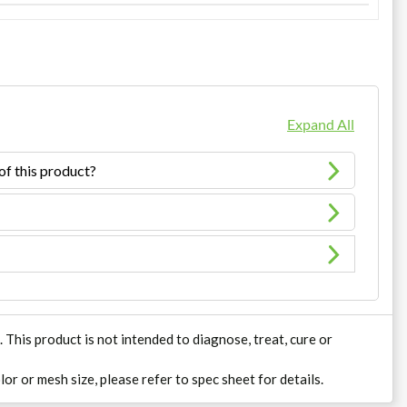
Expand All
of this product?
his product is not intended to diagnose, treat, cure or
lor or mesh size, please refer to spec sheet for details.