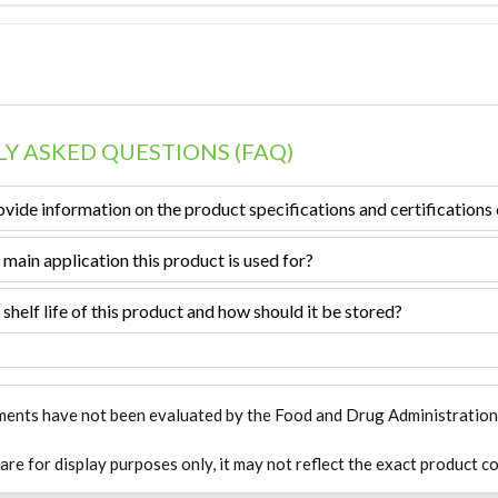
Y ASKED QUESTIONS (FAQ)
vide information on the product specifications and certifications 
 main application this product is used for?
 shelf life of this product and how should it be stored?
ments have not been evaluated by the Food and Drug Administration. T
 are for display purposes only, it may not reflect the exact product co