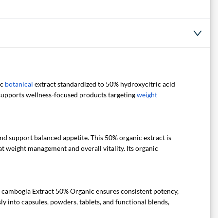
ic
botanical
extract standardized to 50% hydroxycitric acid
t supports wellness-focused products targeting
weight
nd support balanced appetite. This 50% organic extract is
at weight management and overall vitality. Its organic
a cambogia Extract 50% Organic ensures consistent potency,
ly into capsules, powders, tablets, and functional blends,