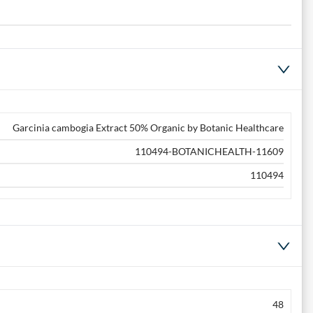
Garcinia cambogia Extract 50% Organic by Botanic Healthcare
110494-BOTANICHEALTH-11609
110494
48