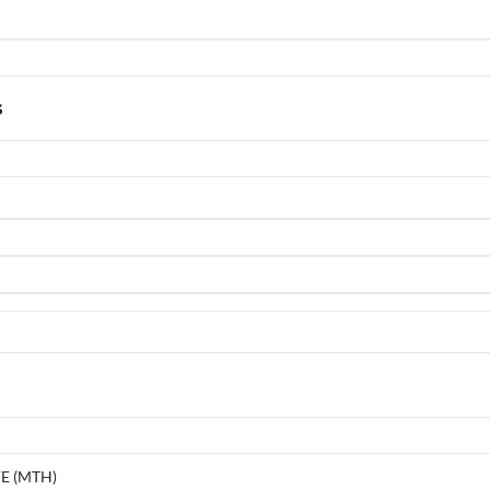
s
E (MTH)