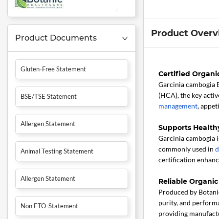
Product Overv
Product Documents
Gluten-Free Statement
Certified Organ
Garcinia cambogia 
(HCA), the key acti
BSE/TSE Statement
management
, appet
Allergen Statement
Supports Health
Garcinia cambogia is
commonly used in
d
Animal Testing Statement
certification enhanc
Allergen Statement
Reliable Organic
Produced by Botanic
purity, and performa
Non ETO-Statement
providing manufactu