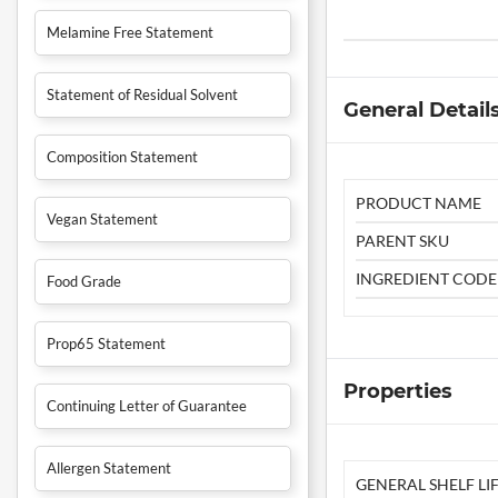
Melamine Free Statement
Statement of Residual Solvent
General Detail
Composition Statement
PRODUCT NAME
Vegan Statement
PARENT SKU
INGREDIENT CODE
Food Grade
Prop65 Statement
Properties
Continuing Letter of Guarantee
Allergen Statement
GENERAL SHELF LIF