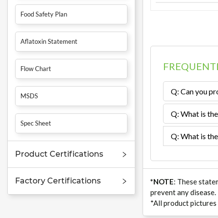
Food Safety Plan
Aflatoxin Statement
FREQUENTL
Flow Chart
Q: Can you pro
MSDS
Q: What is the
Spec Sheet
Q: What is the
Product Certifications
Factory Certifications
*NOTE
: These state
prevent any disease.
*All product pictures