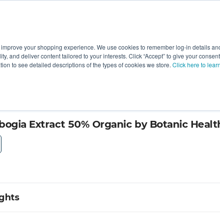
 improve your shopping experience. We use cookies to remember log-in details and 
Value-Added
New Ingredients
Promotional Ingredie
ality, and deliver content tailored to your interests. Click “Accept” to give your conse
ation to see detailed descriptions of the types of cookies we store.
Click here to lear
bogia Extract 50% Organic by Botanic Healt
ights