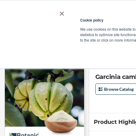
×
Cookie policy
We use cookies on this website to
Shop
Categories
Applications
Factories
statistics to optimize site function
to the site or click on more inform
Home
→
Garcinia cambogia Extract 50% Organic by Botanic Healthcare
Garcinia cam
Browse Catalog
Product Highl