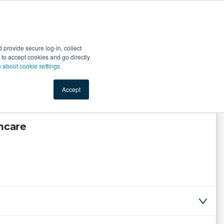
Start Selling
Sign Up for Free
Sign In
provide secure log-in, collect
nts
Top Search Terms
IO Service
Book a Demo
nt to accept cookies and go directly
n about cookie settings.
Accept
hcare