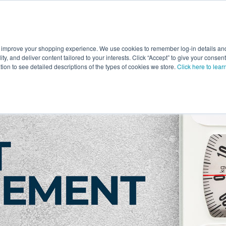
 improve your shopping experience. We use cookies to remember log-in details and 
Value-Added
New Ingredients
Promotional Ingredie
ality, and deliver content tailored to your interests. Click “Accept” to give your conse
ation to see detailed descriptions of the types of cookies we store.
Click here to lear