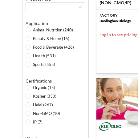
(NON-GMO/IP)
（Soluble corn fib
FACTORY
by Baolingbao Bio
Baolingbao Biology
Application
Animal Nutrition (240)
Log in to see pricing
Beauty & Home (15)
Food & Beverage (426)
Health (531)
Sports (555)
Certifications
Organic (15)
Kosher (330)
Halal (267)
Non-GMO (10)
IP (7)