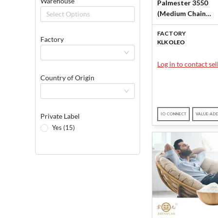
Warehouse
Palmester 3550
(Medium Chain
Select Options
Triglycerides (MCT
FACTORY
KLK OLEO
Factory
KLK OLEO
Log in to contact sell
Country of Origin
IO CONNECT
VALUE-AD
Private Label
Yes (15)