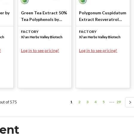
er by
Green Tea Extract 50%
Polygonum Cuspidatum
Tea Polyphenols by
Extract Resveratrol
Xi'an Herbs Valley
98% by Xi'an Herbs
FACTORY
FACTORY
Valley
ech
Xi'an Herbs Valley Biotech
Xi'an Herbs Valley Biotech
!
Log in to see pricing!
Log in to see pricing!
1
2
3
4
5
29
out of 575
•••
ent