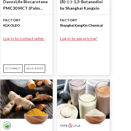
DavosLife Biocarotene
(R)-(-)-1,3-Butanediol
PMC30 MCT (Palm
by Shanghai Kangxin
Mixed Carotenes 30%)
FACTORY
FACTORY
by KLK OLEO
KLK OLEO
Shanghai KangXin Chemical
Log in to contact seller.
Log in to see pricing!
IO CONNECT
VALUE-ADDED