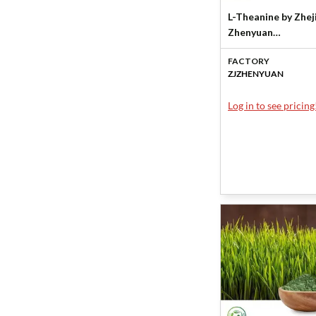
L-Theanine by Zhej
Zhenyuan
Biotechnology Co.
FACTORY
ZJZHENYUAN
Log in to see pricing