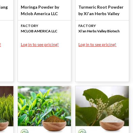
iang
Moringa Powder by
Turmeric Root Powder
Mclob America LLC
by Xi'an Herbs Valley
FACTORY
FACTORY
MCLOB AMERICA LLC
Xi'an Herbs Valley Biotech
!
Log in to see pricing!
Log in to see pricing!