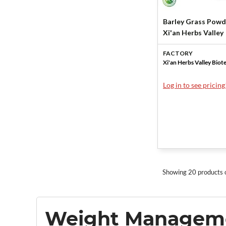
Barley Grass Powd
Xi'an Herbs Valley
FACTORY
Xi'an Herbs Valley Biot
Log in to see pricing
Showing 20 products 
Weight Managem