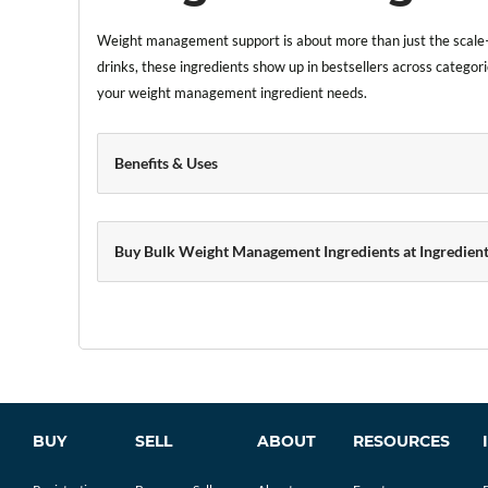
Weight management support is about more than just the scale—
drinks, these ingredients show up in bestsellers across categori
your weight management ingredient needs.
Benefits & Uses
Buy Bulk Weight Management Ingredients at Ingredient
BUY
SELL
ABOUT
RESOURCES