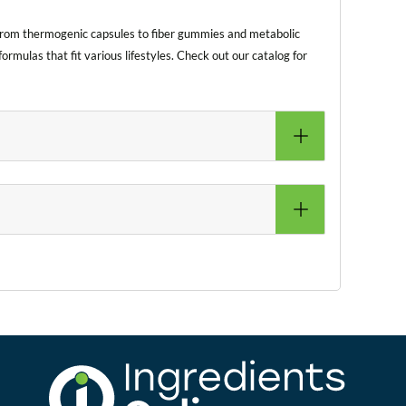
 From thermogenic capsules to fiber gummies and metabolic
rmulas that fit various lifestyles. Check out our catalog for