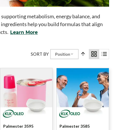
n supporting metabolism, energy balance, and
ingredients help you build formulas that align
cts.
Learn More
SORT BY
Position
Palmester 3595
Palmester 3585