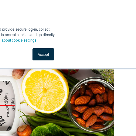
Start Selling
Sign Up for Free
Sign In
provide secure log-in, collect
nts
Top Search Terms
IO Service
Book a Demo
nt to accept cookies and go directly
n about cookie settings.
Accept