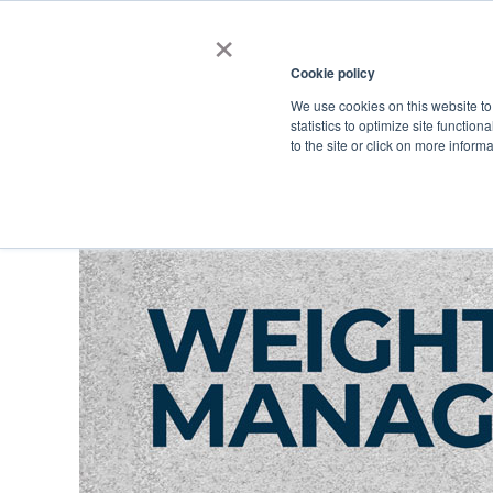
×
Cookie policy
We use cookies on this website to
Shop
Categories
Applications
Factories
statistics to optimize site function
to the site or click on more inform
Home
→
Sports
→
Weight Management