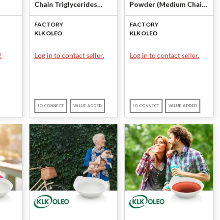
Chain Triglycerides
Powder (Medium Chain
er）
(MCT)) by KLK OLEO
Triglycerides) by KLK
FACTORY
FACTORY
logy
OLEO
KLK OLEO
KLK OLEO
!
Log in to contact seller.
Log in to contact seller.
IO CONNECT
VALUE-ADDED
IO CONNECT
VALUE-ADDED