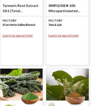
Turmeric Root Extract
SIMPLESSE® 100
10:1 (Total
Microparticulated
Curcuminoids 2.5%) by
Whey Protein
FACTORY
FACTORY
Xi'an Herbs Valley
Concentrate 53% by
Xi'an Herbs Valley Biotech
Tate & Lyle
Tate & Lyle
Log in to see pricing!
Log in to see pricing!