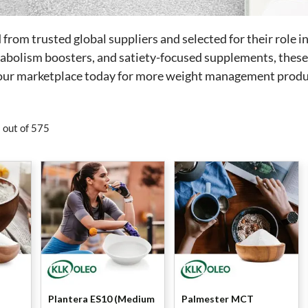
rom trusted global suppliers and selected for their role i
tabolism boosters, and satiety-focused supplements, these 
t our marketplace today for more weight management produ
 out of 575
Plantera ES10 (Medium
Palmester MCT