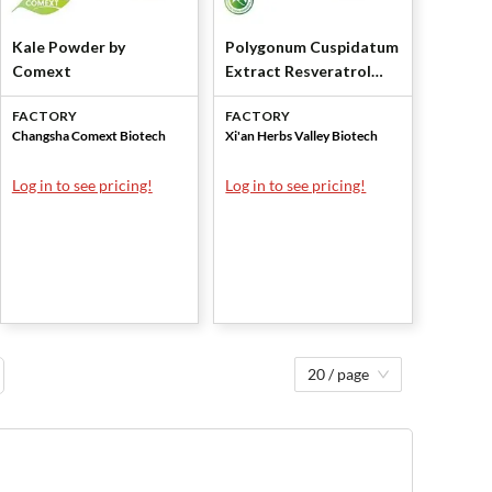
Kale Powder by
Polygonum Cuspidatum
Comext
Extract Resveratrol
50% by Xi'an Herbs
FACTORY
FACTORY
Valley
Changsha Comext Biotech
Xi'an Herbs Valley Biotech
Log in to see pricing!
Log in to see pricing!
20 / page