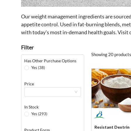
Our weight management ingredients are sourced f
appetite control. Used in fat-burning blends, me
with today’s most in-demand health goals. Visi
Filter
Showing 20 products
Has Other Purchase Options
Yes (38)
Price
In Stock
Yes (293)
Resistant Dextrin
Product Form