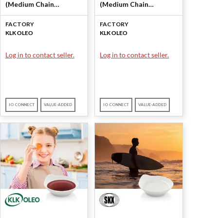
(Medium Chain
(Medium Chain
Triglycerides (MCT)) by
Triglycerides (MCT)) by
FACTORY
FACTORY
KLK OLEO
KLK OLEO
KLK OLEO
KLK OLEO
Log in to contact seller.
Log in to contact seller.
IO CONNECT
VALUE-ADDED
IO CONNECT
VALUE-ADDED