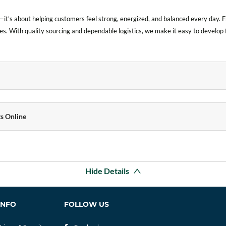
it’s about helping customers feel strong, energized, and balanced every day.
es. With quality sourcing and dependable logistics, we make it easy to develop fo
s Online
Hide Details
INFO
FOLLOW US