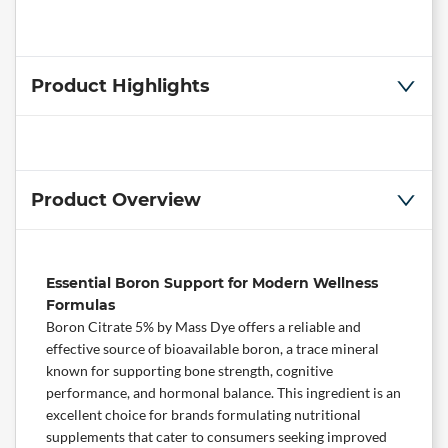
Product Highlights
Product Overview
Essential Boron Support for Modern Wellness
Formulas
Boron Citrate 5% by
Mass Dye
offers a reliable and
effective source of bioavailable boron, a trace mineral
known for supporting bone strength,
cognitive
performance, and hormonal balance. This ingredient is an
excellent choice for brands formulating nutritional
supplements that cater to consumers seeking improved