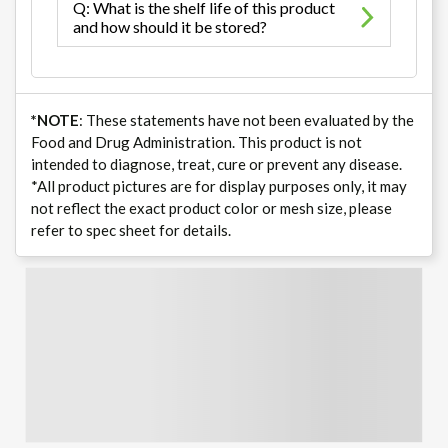
Q: What is the shelf life of this product
and how should it be stored?
*NOTE
: These statements have not been evaluated by the
Food and Drug Administration. This product is not
intended to diagnose, treat, cure or prevent any disease.
*All product pictures are for display purposes only, it may
not reflect the exact product color or mesh size, please
refer to spec sheet for details.