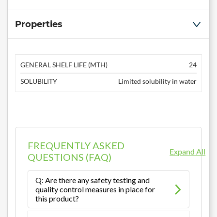
Properties
GENERAL SHELF LIFE (MTH)
24
SOLUBILITY
Limited solubility in water
FREQUENTLY ASKED
Expand All
QUESTIONS (FAQ)
Q: Are there any safety testing and
quality control measures in place for
this product?