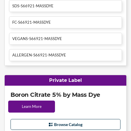
SDS-S66921-MASSDYE
FC-S66921-MASSDYE
VEGANS-S66921-MASSDYE
ALLERGEN-S66921-MASSDYE
Private Label
Boron Citrate 5% by Mass Dye
Learn More
Browse Catalog