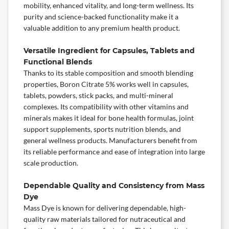
mobility, enhanced vitality, and long-term wellness. Its
purity and science-backed functionality make it a
valuable addition to any premium health product.
Versatile Ingredient for Capsules, Tablets and
Functional Blends
Thanks to its stable composition and smooth blending
properties, Boron Citrate 5% works well in capsules,
tablets, powders, stick packs, and multi-mineral
complexes. Its compatibility with other vitamins and
minerals
makes it ideal for bone health formulas,
joint
support
supplements,
sports nutrition
blends, and
general wellness products. Manufacturers benefit from
its reliable performance and ease of integration into large
scale production.
Dependable Quality and Consistency from Mass
Dye
Mass Dye is known for delivering dependable, high-
quality raw materials tailored for nutraceutical and