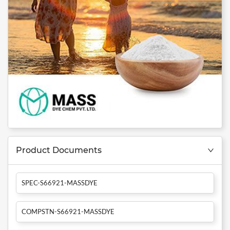
Product Documents
SPEC-S66921-MASSDYE
COMPSTN-S66921-MASSDYE