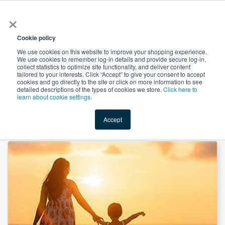
×
All
Cookie policy
We use cookies on this website to improve your shopping experience.
We use cookies to remember log-in details and provide secure log-in,
collect statistics to optimize site functionality, and deliver content
tailored to your interests. Click “Accept” to give your consent to accept
cookies and go directly to the site or click on more information to see
Shop
Value-Added
New Ingredients
Promotional Ingredi
detailed descriptions of the types of cookies we store.
Click here to
learn about cookie settings.
Accept
Home
→
Boron Citrate 5% by Mass Dye