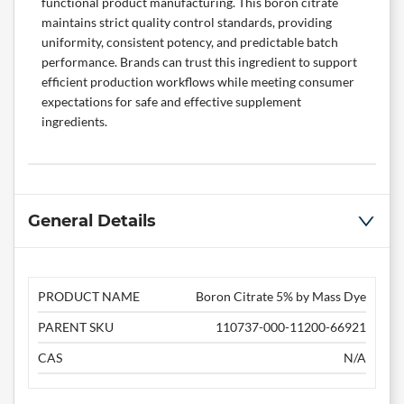
functional product manufacturing. This boron citrate
maintains strict quality control standards, providing
uniformity, consistent potency, and predictable batch
performance. Brands can trust this ingredient to support
efficient production workflows while meeting consumer
expectations for safe and effective
supplement
ingredients
.
General Details
PRODUCT NAME
Boron Citrate 5% by Mass Dye
PARENT SKU
110737-000-11200-66921
CAS
N/A