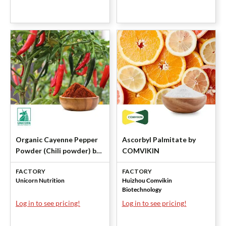
Organic Cayenne Pepper
Ascorbyl Palmitate by
Powder (Chili powder) by
COMVIKIN
Unicorn
FACTORY
FACTORY
Unicorn Nutrition
Huizhou Comvikin
Biotechnology
Log in to see pricing!
Log in to see pricing!