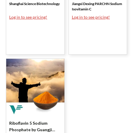
Shanghai Science Biotechnology
Jiangxi Dexing PARCHN Sodium
Isovitamin C
Log in to see pricing!
Log in to see pricing!
Riboflavin 5 Sodium
Phosphate by Guangji