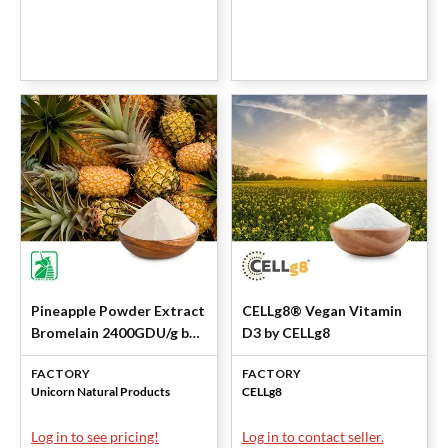
Pineapple Powder Extract
CELLg8® Vegan Vitamin
Bromelain 2400GDU/g by
D3 by CELLg8
Unicorn
FACTORY
FACTORY
Unicorn Natural Products
CELLg8
Log in to see pricing!
Log in to contact seller.