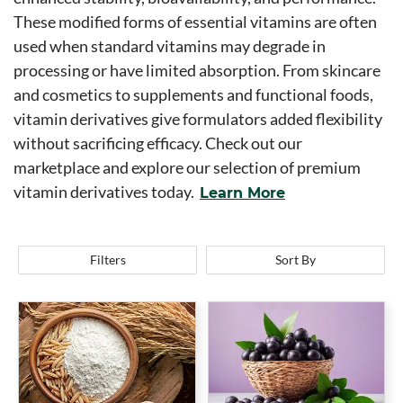
These modified forms of essential vitamins are often
used when standard vitamins may degrade in
processing or have limited absorption. From skincare
and cosmetics to supplements and functional foods,
vitamin derivatives give formulators added flexibility
without sacrificing efficacy. Check out our
marketplace and explore our selection of premium
vitamin derivatives today.
Learn More
Filters
Sort By