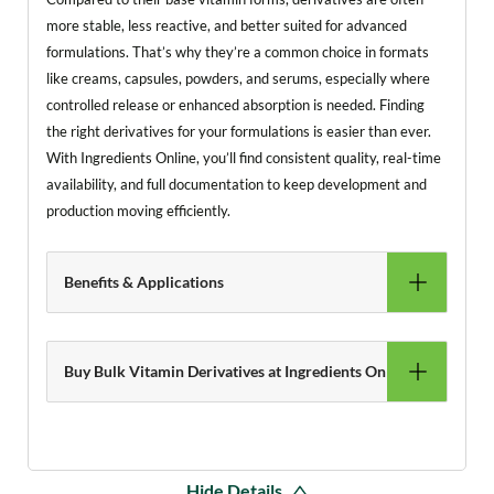
more stable, less reactive, and better suited for advanced
formulations. That’s why they’re a common choice in formats
like creams, capsules, powders, and serums, especially where
controlled release or enhanced absorption is needed. Finding
the right derivatives for your formulations is easier than ever.
With Ingredients Online, you’ll find consistent quality, real-time
availability, and full documentation to keep development and
production moving efficiently.
Benefits & Applications
Buy Bulk Vitamin Derivatives at Ingredients Online
Hide Details