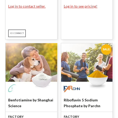
Log in to contact seller.
Log in to see pricing!
IO CONNECT
SALE
Benfotiamine by Shanghai
Riboflavin 5 Sodium
Science
Phosphate by Parchn
FACTORY
FACTORY