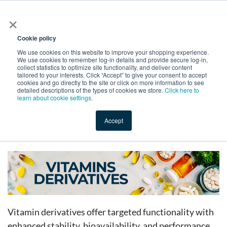
×
All
Cookie policy
We use cookies on this website to improve your shopping experience.
We use cookies to remember log-in details and provide secure log-in,
collect statistics to optimize site functionality, and deliver content
tailored to your interests. Click “Accept” to give your consent to accept
cookies and go directly to the site or click on more information to see
Shop
Value-Added
New Ingredients
Promotional Ingredi
detailed descriptions of the types of cookies we store.
Click here to
learn about cookie settings.
Accept
Home
→
Catalog
→
Dietary Supplements
→
Vitamins
→
Vitamin Derivatives
Vitamin derivatives offer targeted functionality with
enhanced stability, bioavailability, and performance.