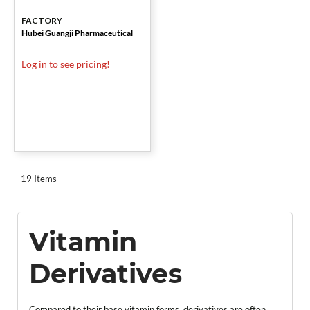
Pharm.
FACTORY
Hubei Guangji Pharmaceutical
Log in to see pricing!
19 Items
Vitamin
Derivatives
Compared to their base vitamin forms, derivatives are often