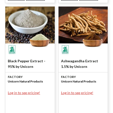
Black Pepper Extract -
Ashwagandha Extract
95% by Unicorn
1.5% by Unicorn
FACTORY
FACTORY
Unicorn Natural Products
Unicorn Natural Products
Log in to see pricing!
Log in to see pricing!