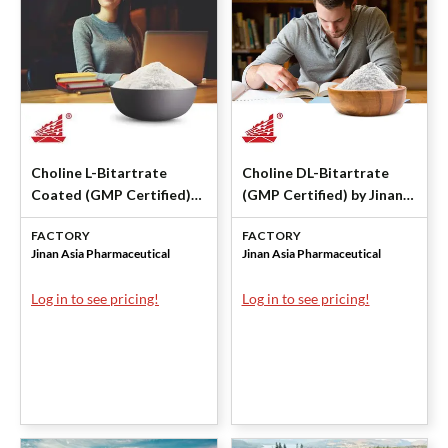
Choline L-Bitartrate
Choline DL-Bitartrate
Coated (GMP Certified)
(GMP Certified) by Jinan
by Jinan Asia
Asia Pharmaceutical
FACTORY
FACTORY
Pharmaceutical
Jinan Asia Pharmaceutical
Jinan Asia Pharmaceutical
Log in to see pricing!
Log in to see pricing!