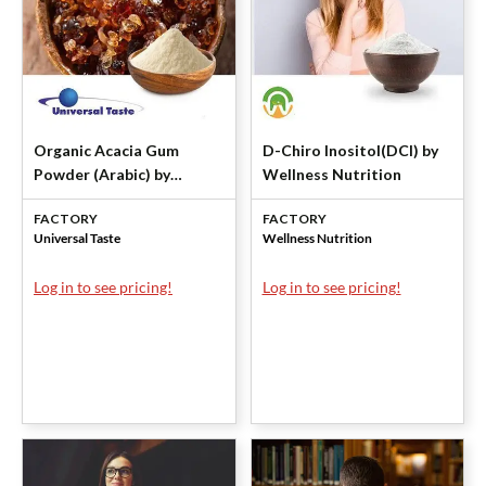
Organic Acacia Gum
D-Chiro Inositol(DCI) by
Powder (Arabic) by
Wellness Nutrition
Universal Taste
FACTORY
FACTORY
Universal Taste
Wellness Nutrition
Log in to see pricing!
Log in to see pricing!