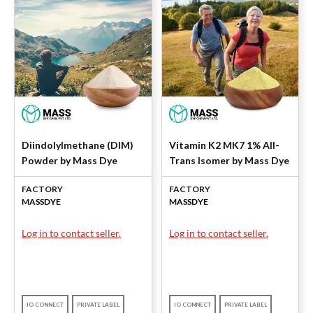
Diindolylmethane (DIM)
Vitamin K2 MK7 1% All-
Powder by Mass Dye
Trans Isomer by Mass Dye
FACTORY
FACTORY
MASSDYE
MASSDYE
Log in to contact seller.
Log in to contact seller.
IO CONNECT
PRIVATE LABEL
IO CONNECT
PRIVATE LABEL