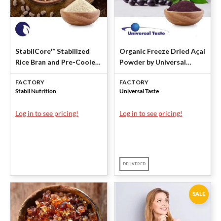
StabilCore™ Stabilized
Organic Freeze Dried Açaí
Rice Bran and Pre-Cooled
Powder by Universal
Navy Beans by Stabil
Taste
FACTORY
FACTORY
Nutrition
Stabil Nutrition
Universal Taste
Log in to see pricing!
Log in to see pricing!
DELIVERED
SALE