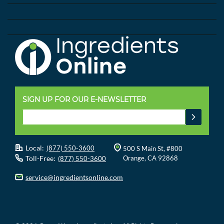
SIGN UP FOR OUR E-NEWSLETTER
Local:
(877) 550-3600
500 S Main St, #800
Toll-Free:
Orange, CA 92868
(877) 550-3600
service@ingredientsonline.com