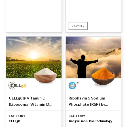
IO CONNECT
CELLg8® Vitamin D
Riboflavin 5 Sodium
(Liposomal Vitamin D
Phosphate (R5P) by
Powder) by CELLg8
Jiangxi Lianlu
FACTORY
FACTORY
CELLg8
Jiangxi Lianlu Bio-Technology