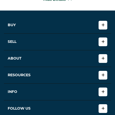
BUY
SELL
ABOUT
RESOURCES
INFO
FOLLOW US