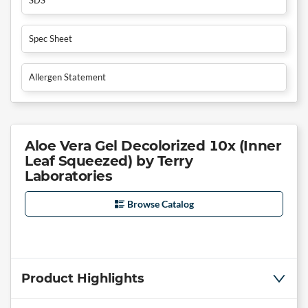
Spec Sheet
Allergen Statement
Aloe Vera Gel Decolorized 10x (Inner
Leaf Squeezed) by Terry
Laboratories
Browse Catalog
Product Highlights