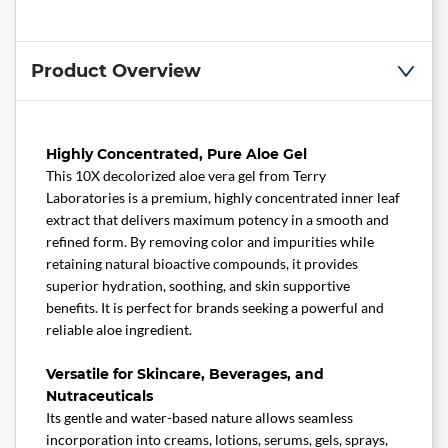
Product Overview
Highly Concentrated, Pure Aloe Gel
This 10X decolorized aloe vera gel from Terry
Laboratories is a premium, highly concentrated inner leaf
extract that delivers maximum potency in a smooth and
refined form. By removing color and impurities while
retaining natural bioactive compounds, it provides
superior hydration, soothing, and skin supportive
benefits. It is perfect for brands seeking a powerful and
reliable aloe ingredient.
Versatile for Skincare, Beverages, and
Nutraceuticals
Its gentle and water-based nature allows seamless
incorporation into creams, lotions, serums, gels, sprays,