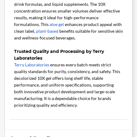
drink formulas, and liquid supplements. The 10X
concentration ensures smaller volumes deliver effective
results, making it ideal for high-performance
formulations. This
aloe gel
enhances product appeal with
clean label,
plant-based
benefits suitable for sensitive skin
and wellness-focused beverages.
Trusted Quality and Processing by Terry
Laboratories
Terry Laboratories
ensures every batch meets strict
quality standards for purity, consistency, and safety. This
decolorized 10X gel offers long shelf life, stable
performance, and uniform specifications, supporting
both innovative product development and large-scale
manufacturing. It is a dependable choice for brands
prioritizing quality and efficiency.