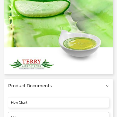
Product Documents
Flow Chart
SDS