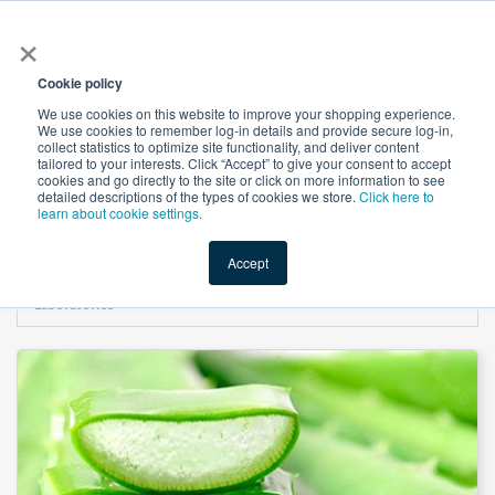
×
All
Cookie policy
We use cookies on this website to improve your shopping experience.
We use cookies to remember log-in details and provide secure log-in,
collect statistics to optimize site functionality, and deliver content
tailored to your interests. Click “Accept” to give your consent to accept
cookies and go directly to the site or click on more information to see
Shop
Value-Added
New Ingredients
Promotional Ingredi
detailed descriptions of the types of cookies we store.
Click here to
learn about cookie settings.
Accept
Home
→
Aloe Vera Gel Decolorized 10x (Inner Leaf Squeezed) by Terry
Laboratories