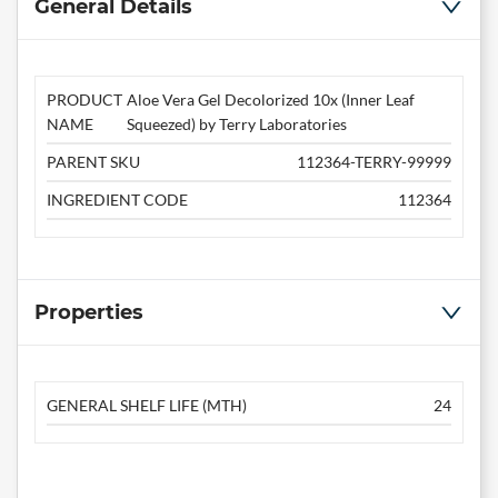
General Details
PRODUCT
Aloe Vera Gel Decolorized 10x (Inner Leaf
NAME
Squeezed) by Terry Laboratories
PARENT SKU
112364-TERRY-99999
INGREDIENT CODE
112364
Properties
GENERAL SHELF LIFE (MTH)
24