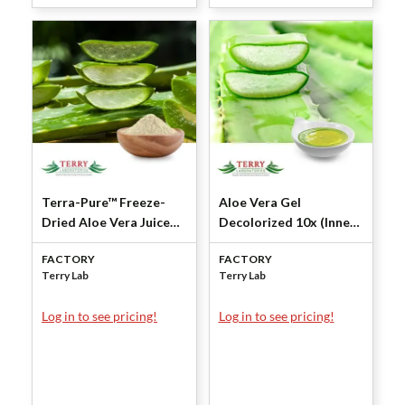
Terra-Pure™ Freeze-
Aloe Vera Gel
Dried Aloe Vera Juice
Decolorized 10x (Inner
Powder 200X (Inner
Leaf Squeezed) by Terry
FACTORY
FACTORY
Leaf-Squeezed) by
Laboratories
Terry Lab
Terry Lab
Terry Laboratories
Log in to see pricing!
Log in to see pricing!