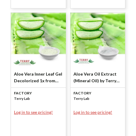
Aloe Vera Inner Leaf Gel
Aloe Vera Oil Extract
Decolorized 1x from
(Mineral Oil) by Terry
Concentrate by Terry
Laboratories
FACTORY
FACTORY
Laboratories
Terry Lab
Terry Lab
Log in to see pricing!
Log in to see pricing!