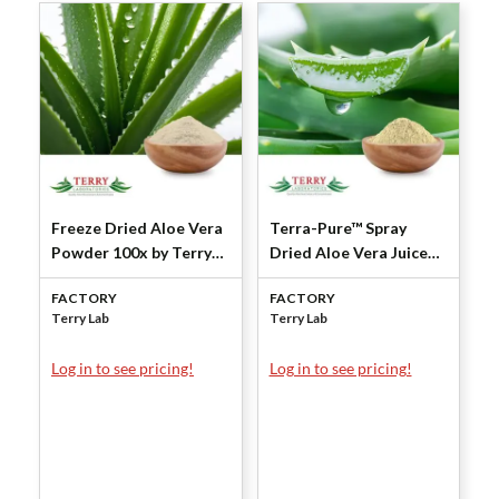
Freeze Dried Aloe Vera
Terra-Pure™ Spray
Powder 100x by Terry
Dried Aloe Vera Juice
Laboratories
Powder 200X (Inner
FACTORY
FACTORY
Leaf-Squeezed) by
Terry Lab
Terry Lab
Terry Laboratories
Log in to see pricing!
Log in to see pricing!