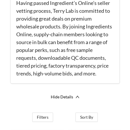
Having passed Ingredient’s Online’s seller
vetting process, Terry Lab is committed to
providing great deals on premium
wholesale products. By joining Ingredients
Online, supply-chain members looking to
source in bulk can benefit from a range of
popular perks, such as free sample
requests, downloadable QC documents,
tiered pricing, factory transparency, price
trends, high-volume bids, and more.
Hide Details
Filters
Sort By