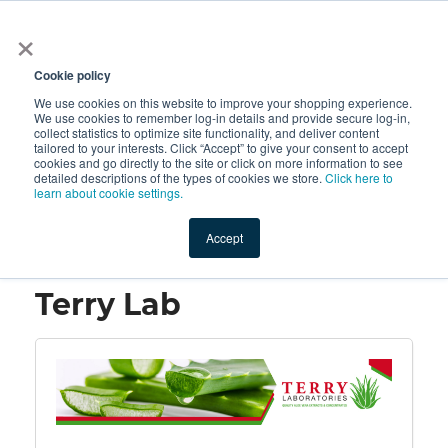
×
All
Cookie policy
We use cookies on this website to improve your shopping experience.
We use cookies to remember log-in details and provide secure log-in,
collect statistics to optimize site functionality, and deliver content
tailored to your interests. Click “Accept” to give your consent to accept
cookies and go directly to the site or click on more information to see
Shop
Value-Added
New Ingredients
Promotional Ingredi
detailed descriptions of the types of cookies we store.
Click here to
learn about cookie settings.
Accept
Home
→
Terry Lab
Terry Lab