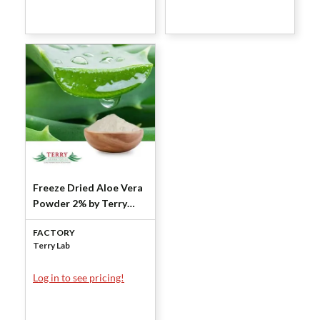
Freeze Dried Aloe Vera
Powder 2% by Terry
Laboratories
FACTORY
Terry Lab
Log in to see pricing!