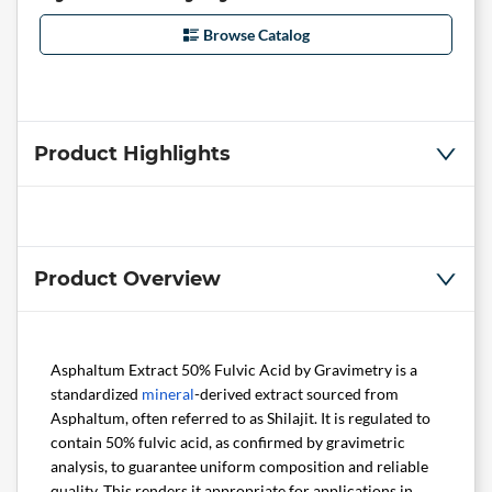
Browse Catalog
Product Highlights
Product Overview
Asphaltum Extract 50% Fulvic Acid by Gravimetry is a
standardized
mineral
-derived extract sourced from
Asphaltum, often referred to as Shilajit. It is regulated to
contain 50% fulvic acid, as confirmed by gravimetric
analysis, to guarantee uniform composition and reliable
quality. This renders it appropriate for applications in