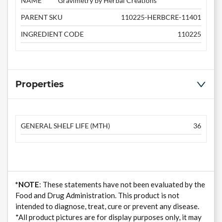
NAME
Gravimetry by Herbal Creations
PARENT SKU
110225-HERBCRE-11401
INGREDIENT CODE
110225
Properties
GENERAL SHELF LIFE (MTH)
36
*NOTE
: These statements have not been evaluated by the
Food and Drug Administration. This product is not
intended to diagnose, treat, cure or prevent any disease.
*All product pictures are for display purposes only, it may