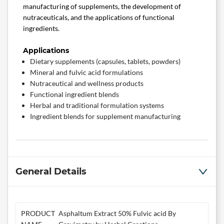
manufacturing of supplements, the development of
nutraceuticals, and the applications of functional
ingredients.
Applications
Dietary supplements (capsules, tablets, powders)
Mineral and fulvic acid formulations
Nutraceutical and wellness products
Functional ingredient blends
Herbal and traditional formulation systems
Ingredient blends for supplement manufacturing
General Details
PRODUCT
Asphaltum Extract 50% Fulvic acid By