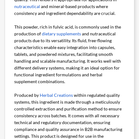
nutraceutical
and mineral-based products where
consistency and ingredient dependability are crucial.
This powder, rich in fulvic acid, is commonly used in the
production of
dietary supplements
and nutraceutical
products due to its versatility. Its fluid, free-flowing
characteristics enable easy integration into capsules,
tablets, and powdered mixtures, facilitating smooth
handling and scalable manufacturing. It works well with
different delivery systems, making it an ideal option for
functional ingredient formulations and herbal
supplement combinations.
Produced by
Herbal Creations
within regulated quality
systems, this ingredient is made through a meticulously
controlled extraction and purification method to ensure
consistency across batches. It comes with all necessary
technical and regulatory documentation, ensuring
compliance and quality assurance in B2B manufacturing
settings. This product is designed for use in the