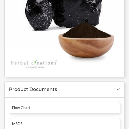
Product Documents
Flow Chart
MSDS