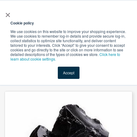
×
All
Cookie policy
We use cookies on this website to improve your shopping experience.
We use cookies to remember log-in details and provide secure log-in,
collect statistics to optimize site functionality, and deliver content
tailored to your interests. Click “Accept” to give your consent to accept
cookies and go directly to the site or click on more information to see
Shop
Value-Added
New Ingredients
Promotional Ingredi
detailed descriptions of the types of cookies we store.
Click here to
learn about cookie settings.
Accept
Home
→
Asphaltum Extract 50% Fulvic acid By Gravimetry by Herbal Creations