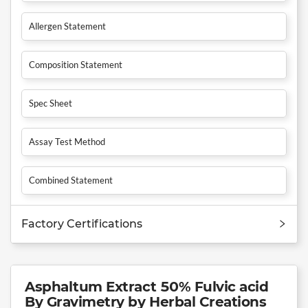
Allergen Statement
Composition Statement
Spec Sheet
Assay Test Method
Combined Statement
Factory Certifications
Asphaltum Extract 50% Fulvic acid
By Gravimetry by Herbal Creations