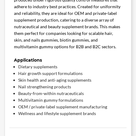
adhere to industry best practices. Created for uniformity
and reliability, they are ideal for OEM and private-label
supplement production, catering to a diverse array of
nutraceutical and beauty supplement brands. This makes
them perfect for companies looking for scalable hair,
skin, and nails gummies, biotin gummies, and
multivitamin gummy options for B2B and B2C sectors.
Applications
Dietary supplements
Hair growth support formulations
Skin health and anti-aging supplements
Nail strengthening products
Beauty-from-within nutraceuticals
Multivitamin gummy formulations
OEM / private-label supplement manufacturing
Wellness and lifestyle supplement brands