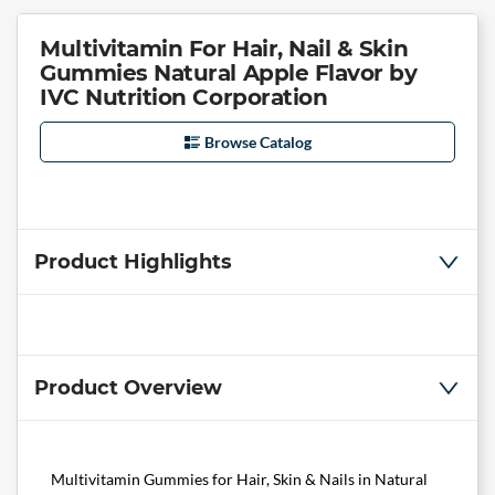
Multivitamin For Hair, Nail & Skin
Gummies Natural Apple Flavor by
IVC Nutrition Corporation
Browse Catalog
Product Highlights
Product Overview
Multivitamin Gummies for Hair, Skin & Nails in Natural