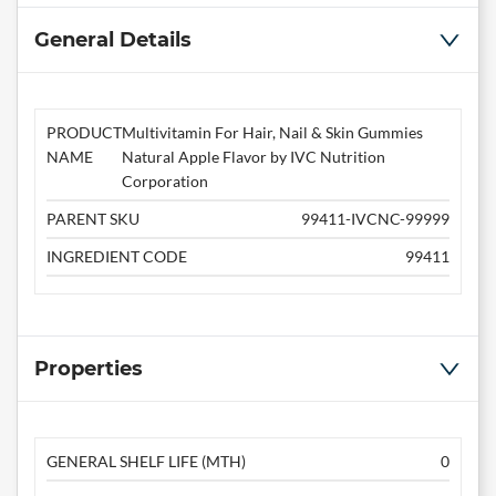
General Details
PRODUCT
Multivitamin For Hair, Nail & Skin Gummies
NAME
Natural Apple Flavor by IVC Nutrition
Corporation
PARENT SKU
99411-IVCNC-99999
INGREDIENT CODE
99411
Properties
GENERAL SHELF LIFE (MTH)
0