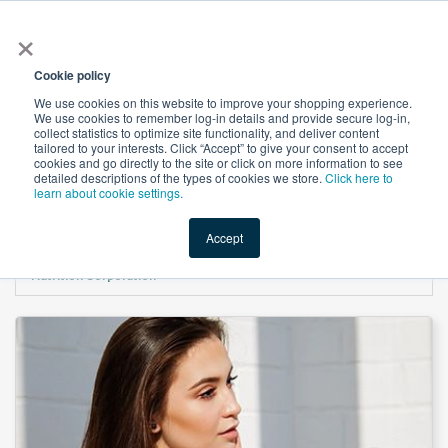
×
All
Cookie policy
We use cookies on this website to improve your shopping experience.
We use cookies to remember log-in details and provide secure log-in,
collect statistics to optimize site functionality, and deliver content
tailored to your interests. Click “Accept” to give your consent to accept
cookies and go directly to the site or click on more information to see
Shop
Value-Added
New Ingredients
Promotional Ingredi
detailed descriptions of the types of cookies we store.
Click here to
learn about cookie settings.
Accept
Home
→
Multivitamin For Hair, Nail & Skin Gummies Natural Apple Flavor by IVC
Nutrition Corporation