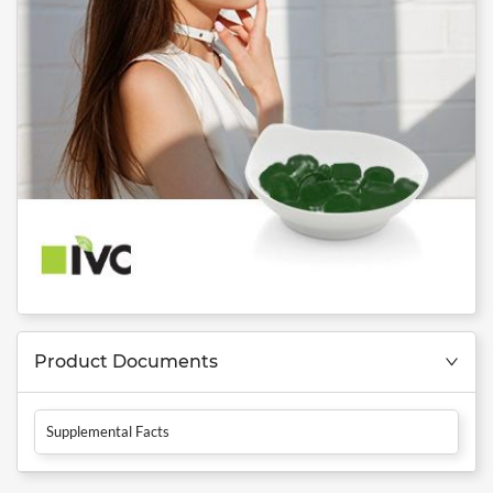
Product Documents
Supplemental Facts