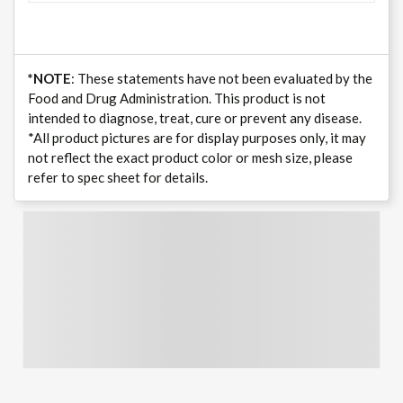
*NOTE
: These statements have not been evaluated by the
Food and Drug Administration. This product is not
intended to diagnose, treat, cure or prevent any disease.
*All product pictures are for display purposes only, it may
not reflect the exact product color or mesh size, please
refer to spec sheet for details.