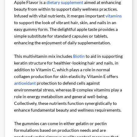
Apple Flavor is a
dietary supplement
aimed at enhancing
beauty from within to support daily wellness practices.
Infused with vital nutrients, it merges important
vitamins
to support the look of vibrant hair, skin, and nails in an
easy gummy form. The delightful apple taste provides a
simple substitute for standard capsules or tablets,
enhancing the enjoyment of daily supplementation.
This multivitamin mix includes
Biotin
to aid in supporting
keratin structure for healthier-looking hair and nails, in
addition to Vitamin C, which plays a role in normal
collagen production for skin elasticity. Vitamin E offers
antioxidant
protection to defend cells against
environmental stress, whereas B-complex vitamins play a
role in energy metabolism and general well-being.
Collectively, these nutrients function synergistically to
enhance fundamental beauty and wellness requirements.
The gummies can come in either gelatin or pectin
formulations based on production needs and are
produced under rigorous quality control measures that