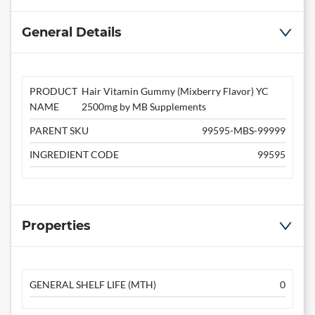
General Details
PRODUCT
Hair Vitamin Gummy (Mixberry Flavor) YC
NAME
2500mg by MB Supplements
PARENT SKU
99595-MBS-99999
INGREDIENT CODE
99595
Properties
GENERAL SHELF LIFE (MTH)
0