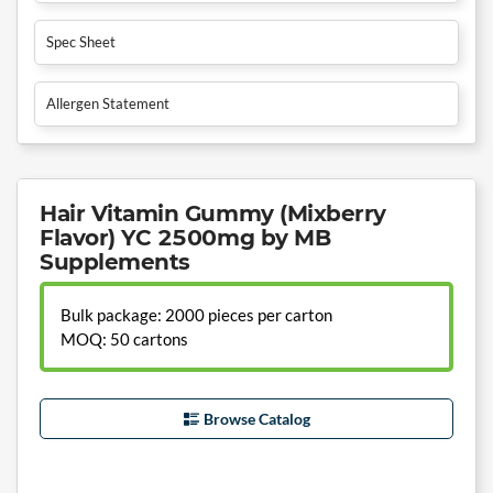
Spec Sheet
Allergen Statement
Hair Vitamin Gummy (Mixberry
Flavor) YC 2500mg by MB
Supplements
Bulk package: 2000 pieces per carton
MOQ: 50 cartons
Browse Catalog