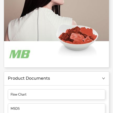
Product Documents
Flow Chart
MSDS