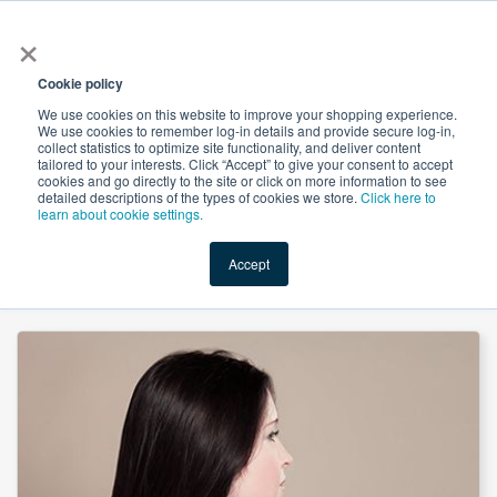
×
All
Cookie policy
We use cookies on this website to improve your shopping experience.
We use cookies to remember log-in details and provide secure log-in,
collect statistics to optimize site functionality, and deliver content
tailored to your interests. Click “Accept” to give your consent to accept
cookies and go directly to the site or click on more information to see
Shop
Value-Added
New Ingredients
Promotional Ingredi
detailed descriptions of the types of cookies we store.
Click here to
learn about cookie settings.
Accept
Home
→
Hair Vitamin Gummy (Mixberry Flavor) YC 2500mg by MB Supplements