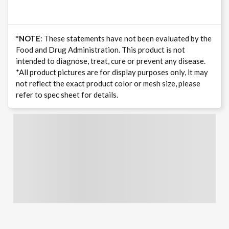
*NOTE
: These statements have not been evaluated by the
Food and Drug Administration. This product is not
intended to diagnose, treat, cure or prevent any disease.
*All product pictures are for display purposes only, it may
not reflect the exact product color or mesh size, please
refer to spec sheet for details.