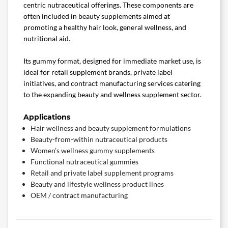
centric nutraceutical offerings. These components are
often included in beauty supplements aimed at
promoting a healthy hair look, general wellness, and
nutritional aid.
Its gummy format, designed for immediate market use, is
ideal for retail supplement brands, private label
initiatives, and contract manufacturing services catering
to the expanding beauty and wellness supplement sector.
Applications
Hair wellness and beauty supplement formulations
Beauty-from-within nutraceutical products
Women’s wellness gummy supplements
Functional nutraceutical gummies
Retail and private label supplement programs
Beauty and lifestyle wellness product lines
OEM / contract manufacturing