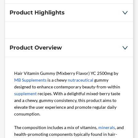
Product Highlights
Product Overview
Hair Vitamin Gummy (Mixberry Flavor) YC 2500mg by
MB Supplements
is a chewy
nutraceutical
gummy
designed to enhance contemporary beauty-from-within
supplement
recipes. With a delightful mixed-berry taste
and a chewy, gummy consistency, this product aims to
elevate the user experience and promote regular daily
consumption.
The composition includes a mix of vitamins,
minerals
, and
health-promoting components typically found in hair-