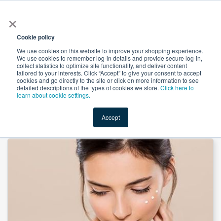
×
All
Cookie policy
We use cookies on this website to improve your shopping experience.
We use cookies to remember log-in details and provide secure log-in,
collect statistics to optimize site functionality, and deliver content
tailored to your interests. Click “Accept” to give your consent to accept
cookies and go directly to the site or click on more information to see
Shop
Value-Added
New Ingredients
Promotional Ingredi
detailed descriptions of the types of cookies we store.
Click here to
learn about cookie settings.
Accept
Home
→
D-Alpha Tocopheryl Succi 1210 by HEALTHFULBIO