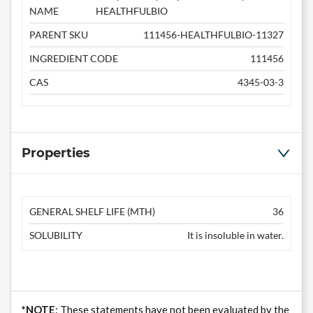
NAME
HEALTHFULBIO
PARENT SKU
111456-HEALTHFULBIO-11327
INGREDIENT CODE
111456
CAS
4345-03-3
Properties
GENERAL SHELF LIFE (MTH)
36
SOLUBILITY
It is insoluble in water.
*NOTE
: These statements have not been evaluated by the