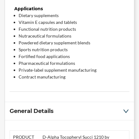
Applications
Dietary supplements
Vitamin E capsules and tablets
Functional nutrition products
Nutraceutical formulations
Powdered dietary supplement blends
Sports nutrition products
Fortified food applications
Pharmaceutical formulations
Private-label supplement manufacturing
Contract manufacturing
General Details
PRODUCT
D-Alpha Tocopheryl Succi 1210 by