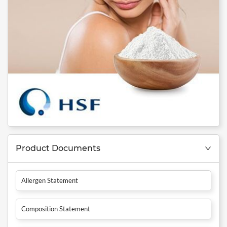
Product Documents
Allergen Statement
Composition Statement