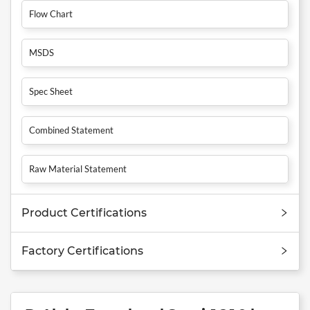
Flow Chart
MSDS
Spec Sheet
Combined Statement
Raw Material Statement
Product Certifications
Factory Certifications