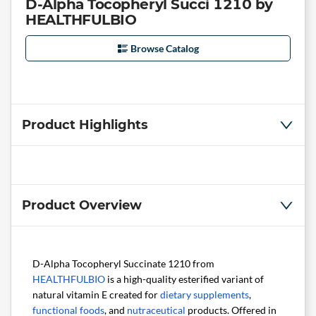
D-Alpha Tocopheryl Succi 1210 by
HEALTHFULBIO
Browse Catalog
Product Highlights
Product Overview
D-Alpha Tocopheryl Succinate 1210 from
HEALTHFULBIO
is a high-quality esterified variant of
natural vitamin E created for
dietary supplements
,
functional foods
, and
nutraceutical
products. Offered in