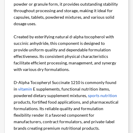
powder or granule form, it provides outstanding stability
throughout processing and storage, making it ideal for
capsules, tablets, powdered mixtures, and various solid
dosage uses.
Created by esterifying natural d-alpha tocopherol with
succinic anhydride, this component is designed to
provide uniform quality and dependable formulation
effectiveness. Its consistent physical characteristics
facilitate efficient processing, management, and synergy
with various dry formulations.
D-Alpha Tocopheryl Succinate 1210 is commonly found
in
vitamin
E supplements, functional nutrition items,
powdered dietary supplement mixtures,
sports nutrition
products, fortified food applications, and pharmaceutical
formulations. Its reliable quality and formulation
flexibility render it a favored component for
manufacturers, contract formulators, and private-label
brands creating premium nutritional products.