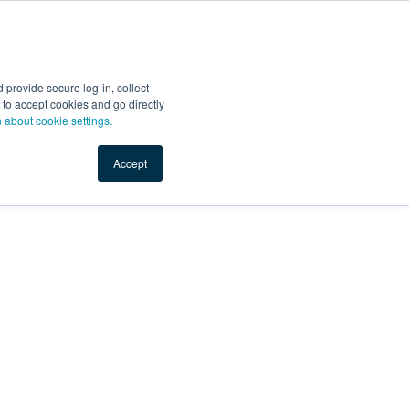
provide secure log-in, collect
nt to accept cookies and go directly
n about cookie settings.
Accept