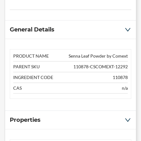
General Details
PRODUCT NAME
Senna Leaf Powder by Comext
PARENT SKU
110878-CSCOMEXT-12292
INGREDIENT CODE
110878
CAS
n/a
Properties