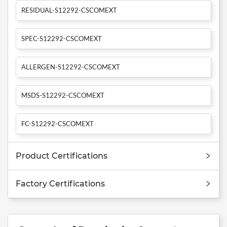
RESIDUAL-S12292-CSCOMEXT
SPEC-S12292-CSCOMEXT
ALLERGEN-S12292-CSCOMEXT
MSDS-S12292-CSCOMEXT
FC-S12292-CSCOMEXT
Product Certifications
Factory Certifications