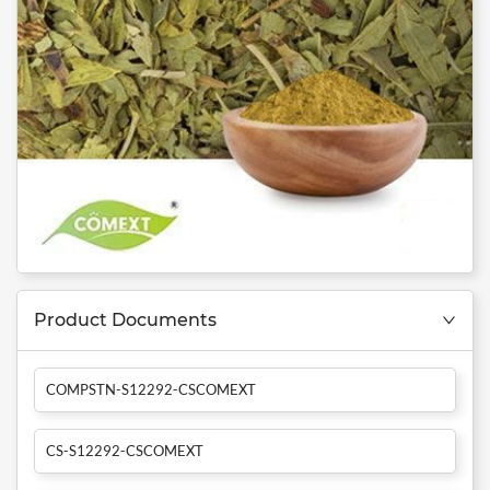
Product Documents
COMPSTN-S12292-CSCOMEXT
CS-S12292-CSCOMEXT