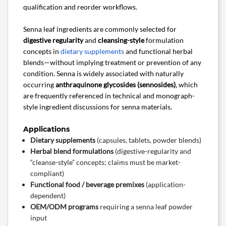
qualification and reorder workflows.
Senna leaf ingredients are commonly selected for
digestive regularity
and
cleansing-style
formulation
concepts in
dietary supplements
and functional herbal
blends—without implying treatment or prevention of any
condition. Senna is widely associated with naturally
occurring
anthraquinone glycosides (sennosides)
, which
are frequently referenced in technical and monograph-
style ingredient discussions for senna materials.
Applications
Dietary supplements
(capsules, tablets, powder blends)
Herbal blend formulations
(digestive-regularity and
“cleanse-style” concepts; claims must be market-
compliant)
Functional food / beverage premixes
(application-
dependent)
OEM/ODM programs
requiring a senna leaf powder
input