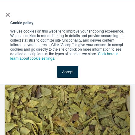
×
All
Cookie policy
We use cookies on this website to improve your shopping experience.
We use cookies to remember log-in details and provide secure log-in,
collect statistics to optimize site functionality, and deliver content
tailored to your interests. Click “Accept” to give your consent to accept
cookies and go directly to the site or click on more information to see
Shop
Value-Added
New Ingredients
Promotional Ingredi
detailed descriptions of the types of cookies we store.
Click here to
learn about cookie settings.
Accept
Home
→
Senna Leaf Powder by Comext