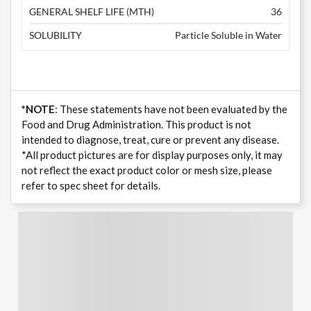
GENERAL SHELF LIFE (MTH)
36
SOLUBILITY
Particle Soluble in Water
*NOTE
: These statements have not been evaluated by the
Food and Drug Administration. This product is not
intended to diagnose, treat, cure or prevent any disease.
*All product pictures are for display purposes only, it may
not reflect the exact product color or mesh size, please
refer to spec sheet for details.