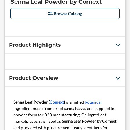
Senna Leaf Powder by Comext
Browse Catalog
Product Highlights
Product Overview
Senna Leaf Powder (
Comext
)
is a milled
botanical
ingredient made from dried
senna leaves
and supplied in
powder form for B2B manufacturing. On ingredient
marketplaces, it is listed as
Senna Leaf Powder by Comext
and provided with procurement-ready identifiers for