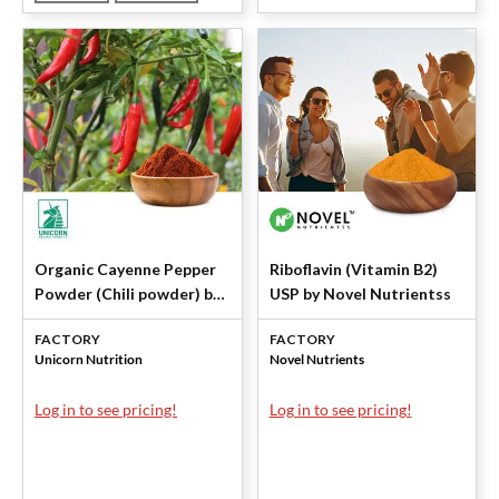
Organic Cayenne Pepper
Riboflavin (Vitamin B2)
Powder (Chili powder) by
USP by Novel Nutrientss
Unicorn
FACTORY
FACTORY
Unicorn Nutrition
Novel Nutrients
Log in to see pricing!
Log in to see pricing!