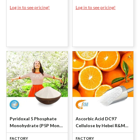
Log in to see pricing!
Log in to see pricing!
Pyridoxal 5 Phosphate
Ascorbic Acid DC97
Monohydrate (P5P Mono)
Cellulose by Hebei R&M
by Shanghai Lianlu
Healthcare
FACTORY
FACTORY
Industrial