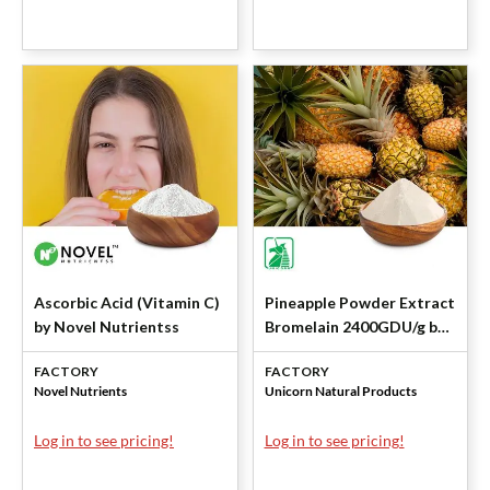
Ascorbic Acid (Vitamin C)
Pineapple Powder Extract
by Novel Nutrientss
Bromelain 2400GDU/g by
Unicorn
FACTORY
FACTORY
Novel Nutrients
Unicorn Natural Products
Log in to see pricing!
Log in to see pricing!