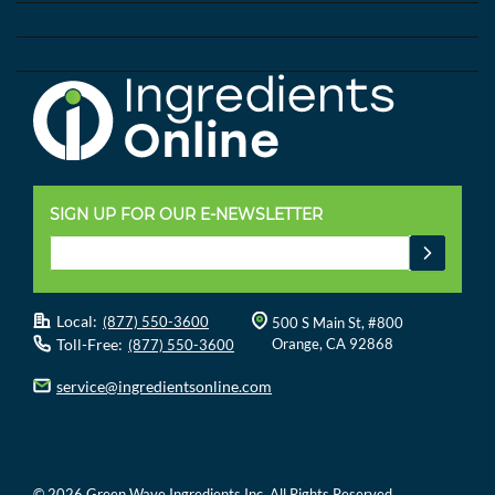
SIGN UP FOR OUR E-NEWSLETTER
Local:
(877) 550-3600
500 S Main St, #800
Toll-Free:
Orange, CA 92868
(877) 550-3600
service@ingredientsonline.com
© 2026 Green Wave Ingredients Inc. All Rights Reserved.