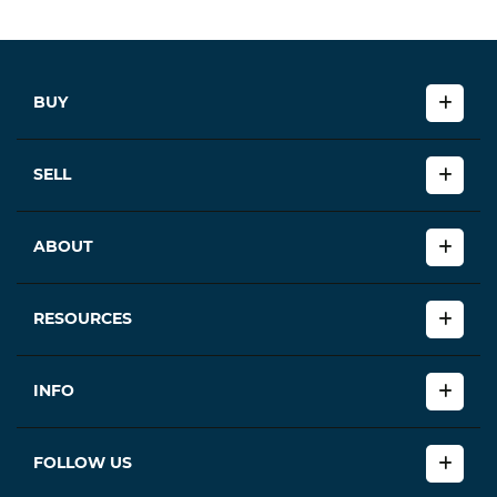
BUY
SELL
ABOUT
RESOURCES
INFO
FOLLOW US