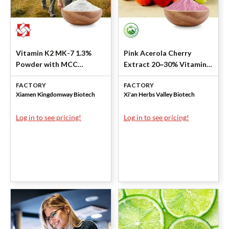
Vitamin K2 MK-7 1.3%
Pink Acerola Cherry
Powder with MCC
Extract 20~30% Vitamin C
(Natural) by Kingdomway
(10:1) by Xi'an Herbs
FACTORY
FACTORY
Valley
Xiamen Kingdomway Biotech
Xi'an Herbs Valley Biotech
Log in to see pricing!
Log in to see pricing!