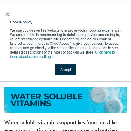
×
All
Cookie policy
We use cookies on this website to improve your shopping experience.
We use cookies to remember log-in details and provide secure log-in,
collect statistics to optimize site functionality, and deliver content
tailored to your interests. Click “Accept” to give your consent to accept
cookies and go directly to the site or click on more information to see
Shop
Value-Added
New Ingredients
Promotional Ingredi
detailed descriptions of the types of cookies we store.
Click here to
learn about cookie settings.
Accept
Home
→
Catalog
→
Dietary Supplements
→
Vitamins
→
Water Soluble Vitamins
Water-soluble vitamins support key functions like
energy production, immune response, and nutrient