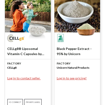
CELLg8® Liposomal
Black Pepper Extract -
Vitamin C Capsules by
95% by Unicorn
CELLg8
FACTORY
FACTORY
CELLg8
Unicorn Natural Products
Log in to contact seller.
Log in to see pricing!
IO CONNECT
PRIVATE LABEL