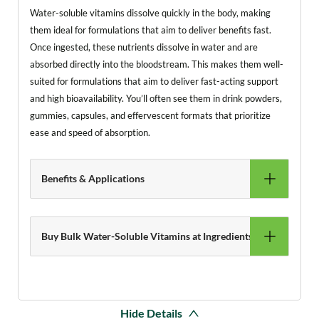
Water-soluble vitamins dissolve quickly in the body, making
them ideal for formulations that aim to deliver benefits fast.
Once ingested, these nutrients dissolve in water and are
absorbed directly into the bloodstream. This makes them well-
suited for formulations that aim to deliver fast-acting support
and high bioavailability. You’ll often see them in drink powders,
gummies, capsules, and effervescent formats that prioritize
ease and speed of absorption.
Benefits & Applications
Buy Bulk Water-Soluble Vitamins at Ingredients Online
Hide Details