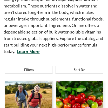
metabolism. These nutrients dissolve in water and
aren’t stored long-term in the body, which makes
regular intake through supplements, functional foods,
or beverages important. Ingredients Online offers a
dependable selection of bulk water-soluble vitamins
from trusted global suppliers. Explore the catalog and
start building your next high-performance formula
today.
Learn More
Filters
Sort By