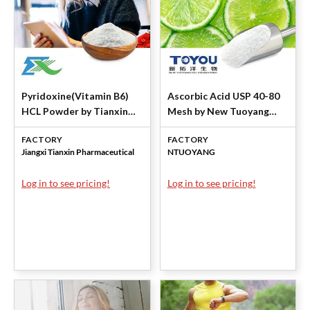
Pyridoxine(Vitamin B6)
Ascorbic Acid USP 40-80
HCL Powder by Tianxin
Mesh by New Tuoyang
Pharmaceutical
Bio-engineering
FACTORY
FACTORY
Jiangxi Tianxin Pharmaceutical
NTUOYANG
Log in to see pricing!
Log in to see pricing!