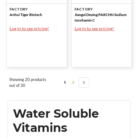
FACTORY
FACTORY
Anhui Tiger Biotech
Jiangxi Dexing PARCHN Sodium
Isovitamin C
Log in to see pricing!
Log in to see pricing!
Showing 20 products
1
2
out of 30
Water Soluble
Vitamins