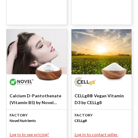
Calcium D-Pantothenate
CELLg8® Vegan Vitamin
(Vitamin B5) by Novel
D3 by CELLg8
Nutrientss
FACTORY
FACTORY
Novel Nutrients
CELLg8
Log in to see pricing!
Log in to contact seller.