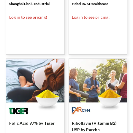
Shanghai Lianlu Industrial
Hebei R&M Healthcare
Log in to see pricing!
Log in to see pricing!
Folic Acid 97% by Tiger
Riboflavin (Vitamin B2)
USP by Parchn