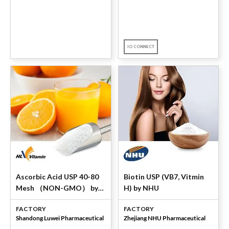
IO CONNECT
Ascorbic Acid USP 40-80
Biotin USP (VB7, Vitmin
Mesh （NON-GMO） by
H) by NHU
HL Vitamin (Luwei
FACTORY
FACTORY
Pharmacy)
Shandong Luwei Pharmaceutical
Zhejiang NHU Pharmaceutical