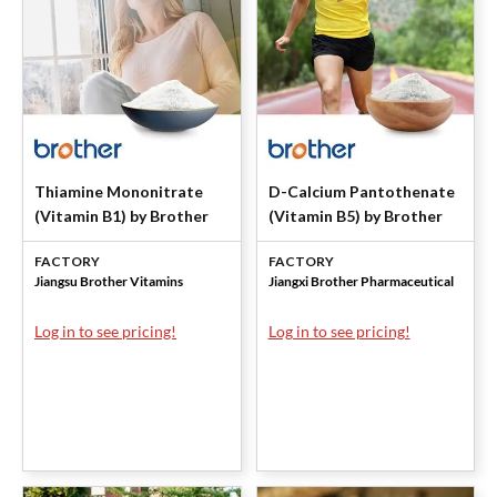
Thiamine Mononitrate
D-Calcium Pantothenate
(Vitamin B1) by Brother
(Vitamin B5) by Brother
FACTORY
FACTORY
Jiangsu Brother Vitamins
Jiangxi Brother Pharmaceutical
Log in to see pricing!
Log in to see pricing!