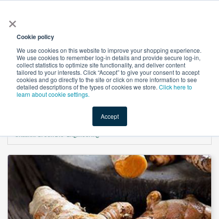
×
All
Cookie policy
We use cookies on this website to improve your shopping experience.
We use cookies to remember log-in details and provide secure log-in,
collect statistics to optimize site functionality, and deliver content
tailored to your interests. Click “Accept” to give your consent to accept
cookies and go directly to the site or click on more information to see
Shop
Value-Added
New Ingredients
Promotional Ingredi
detailed descriptions of the types of cookies we store.
Click here to
learn about cookie settings.
Accept
Home
→
Turmeric Extract Curcumin 95% HPLC Powder(C14 Detectable) by
Shaanxi Green Bio-Engineering