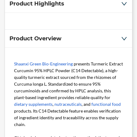
Product Highlights
Product Overview
Shaanxi Green Bio-Engineering
presents Turmeric Extract
Curcumin 95% HPLC Powder (C14 Detectable), a high-
quality turmeric extract sourced from the rhizomes of
Curcuma longa L. Standardized to ensure 95%
curcuminoids and confirmed by HPLC analysis, this
plant-based ingredient provides reliable quality for
dietary supplements
,
nutraceuticals
, and
functional food
products. Its C14 Detectable feature enables verification
of ingredient identity and traceability across the supply
chain.