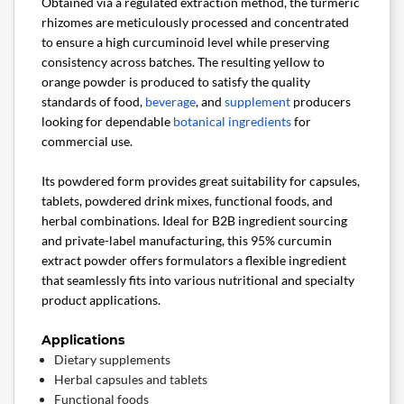
Obtained via a regulated extraction method, the turmeric
rhizomes are meticulously processed and concentrated
to ensure a high curcuminoid level while preserving
consistency across batches. The resulting yellow to
orange powder is produced to satisfy the quality
standards of food,
beverage
, and
supplement
producers
looking for dependable
botanical ingredients
for
commercial use.
Its powdered form provides great suitability for capsules,
tablets, powdered drink mixes, functional foods, and
herbal combinations. Ideal for B2B ingredient sourcing
and private-label manufacturing, this 95% curcumin
extract powder offers formulators a flexible ingredient
that seamlessly fits into various nutritional and specialty
product applications.
Applications
Dietary supplements
Herbal capsules and tablets
Functional foods