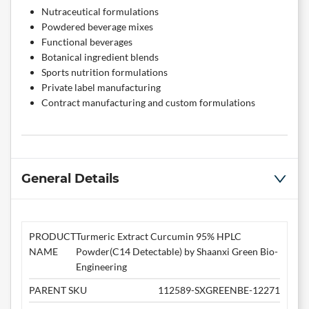
Nutraceutical formulations
Powdered beverage mixes
Functional beverages
Botanical ingredient blends
Sports nutrition formulations
Private label manufacturing
Contract manufacturing and custom formulations
General Details
PRODUCT
Turmeric Extract Curcumin 95% HPLC
NAME
Powder(C14 Detectable) by Shaanxi Green Bio-
Engineering
PARENT SKU
112589-SXGREENBE-12271