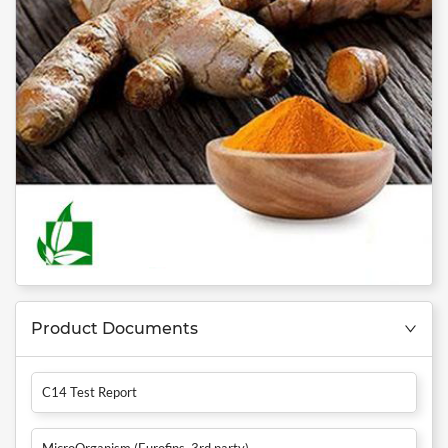
Product Documents
C14 Test Report
MicroOrganism (Eurofins, 3rd party)