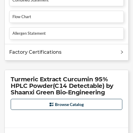
Flow Chart
Allergen Statement
Factory Certifications
Turmeric Extract Curcumin 95%
HPLC Powder(C14 Detectable) by
Shaanxi Green Bio-Engineering
Browse Catalog