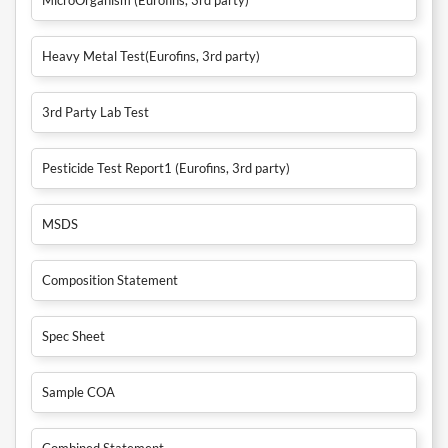
Heavy Metal Test(Eurofins, 3rd party)
3rd Party Lab Test
Pesticide Test Report1 (Eurofins, 3rd party)
MSDS
Composition Statement
Spec Sheet
Sample COA
Combined Statement