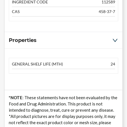
INGREDIENT CODE
112589
CAS
458-37-7
Properties
GENERAL SHELF LIFE (MTH)
24
*NOTE
: These statements have not been evaluated by the
Food and Drug Administration. This product is not
intended to diagnose, treat, cure or prevent any disease.
*All product pictures are for display purposes only, it may
not reflect the exact product color or mesh size, please