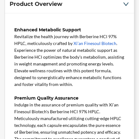
Product Overview
Enhanced Metabolic Support
Revitalize the health journey with Berberine HCl 97%
HPLC, meticulously crafted by
Xi’an Finesoul Biotech
.
Experience the power of natural metabolic support as
Berberine HCl optimizes the body's metabolism, assisting
in weight management and promoting energy levels.
Elevate wellness routines with this potent formula,
designed to synergistically enhance metabolic functions
and foster vitality from within.
Premium Quality Assurance
Indulge in the assurance of premium quality with Xi’an
Finesoul Biotech's Berberine HCl 97% HPLC.
Meticulously manufactured utilizing cutting-edge HPLC
technology, each capsule encapsulates the pure essence
of Berberine, ensuring unmatched potency and efficacy.
The commitment to excellence guarantees a product of