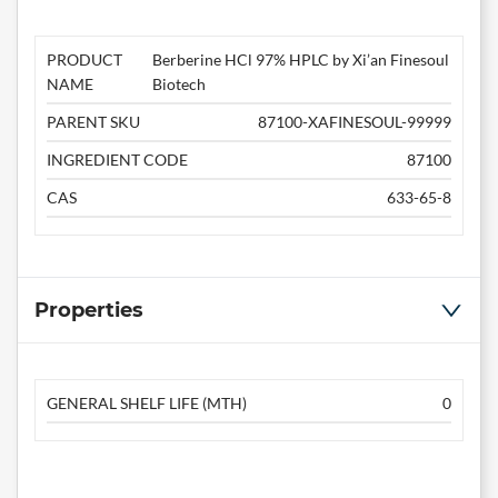
PRODUCT
Berberine HCl 97% HPLC by Xi’an Finesoul
NAME
Biotech
PARENT SKU
87100-XAFINESOUL-99999
INGREDIENT CODE
87100
CAS
633-65-8
Properties
GENERAL SHELF LIFE (MTH)
0