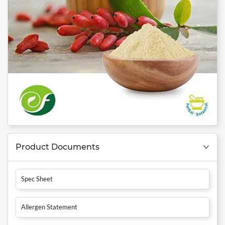
Product Documents
Spec Sheet
Allergen Statement