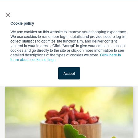
×
All
Cookie policy
We use cookies on this website to improve your shopping experience.
We use cookies to remember log-in details and provide secure log-in,
collect statistics to optimize site functionality, and deliver content
tailored to your interests. Click “Accept” to give your consent to accept
cookies and go directly to the site or click on more information to see
Shop
Value-Added
New Ingredients
Promotional Ingredi
detailed descriptions of the types of cookies we store.
Click here to
learn about cookie settings.
Accept
Home
→
Berberine HCl 97% HPLC by Xi’an Finesoul Biotech