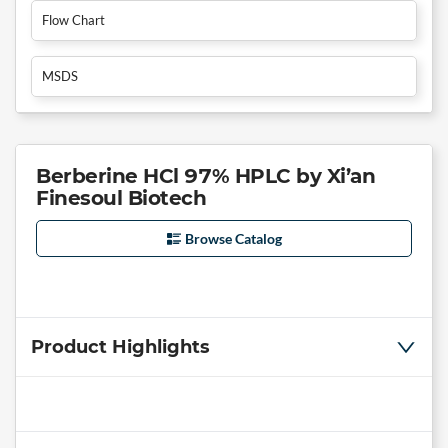
Flow Chart
MSDS
Berberine HCl 97% HPLC by Xi’an
Finesoul Biotech
Browse Catalog
Product Highlights