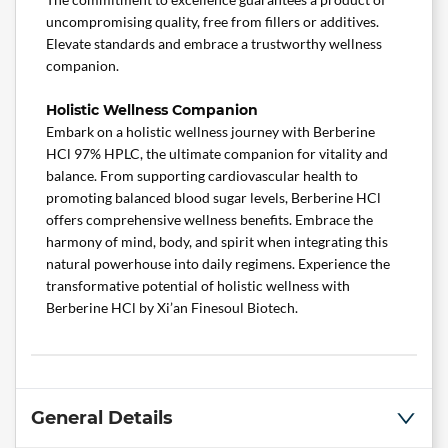
uncompromising quality, free from fillers or additives.
Elevate standards and embrace a trustworthy wellness
companion.
Holistic Wellness Companion
Embark on a holistic wellness journey with Berberine
HCl 97% HPLC, the ultimate companion for vitality and
balance. From supporting cardiovascular health to
promoting balanced blood sugar levels, Berberine HCl
offers comprehensive wellness benefits. Embrace the
harmony of mind, body, and spirit when integrating this
natural powerhouse into daily regimens. Experience the
transformative potential of holistic wellness with
Berberine HCl by Xi’an Finesoul Biotech.
General Details