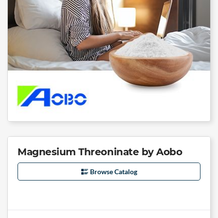
Magnesium Threoninate by Aobo
Browse Catalog