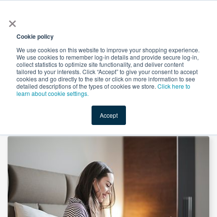
×
All
Cookie policy
We use cookies on this website to improve your shopping experience.
We use cookies to remember log-in details and provide secure log-in,
collect statistics to optimize site functionality, and deliver content
tailored to your interests. Click “Accept” to give your consent to accept
cookies and go directly to the site or click on more information to see
Shop
Value-Added
New Ingredients
Promotional Ingredi
detailed descriptions of the types of cookies we store.
Click here to
learn about cookie settings.
Accept
Home
→
Magnesium Threoninate by Aobo