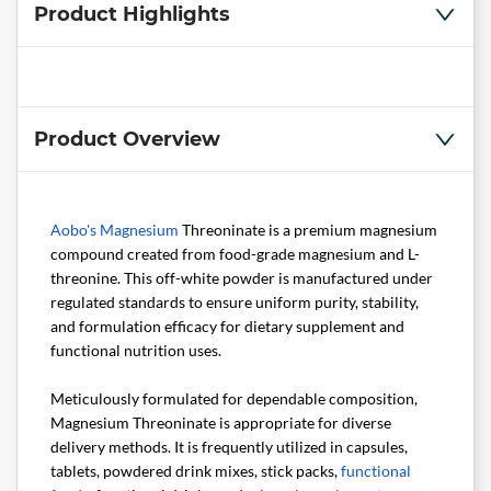
Product Highlights
Product Overview
Aobo's
Magnesium
Threoninate is a premium magnesium
compound created from food-grade magnesium and L-
threonine. This off-white powder is manufactured under
regulated standards to ensure uniform purity, stability,
and formulation efficacy for dietary supplement and
functional nutrition uses.
Meticulously formulated for dependable composition,
Magnesium Threoninate is appropriate for diverse
delivery methods. It is frequently utilized in capsules,
tablets, powdered drink mixes, stick packs,
functional