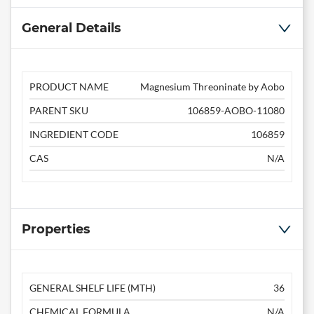
General Details
PRODUCT NAME
Magnesium Threoninate by Aobo
PARENT SKU
106859-AOBO-11080
INGREDIENT CODE
106859
CAS
N/A
Properties
GENERAL SHELF LIFE (MTH)
36
CHEMICAL FORMULA
N/A