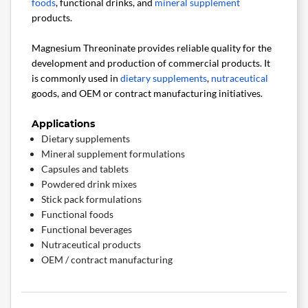
foods
, functional drinks, and
mineral supplement
products.
Magnesium Threoninate provides reliable quality for the
development and production of commercial products. It
is commonly used in
dietary supplements
,
nutraceutical
goods, and OEM or contract manufacturing initiatives.
Applications
Dietary supplements
Mineral supplement formulations
Capsules and tablets
Powdered drink mixes
Stick pack formulations
Functional foods
Functional beverages
Nutraceutical products
OEM / contract manufacturing