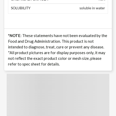
SOLUBILITY
soluble in water
*NOTE
: These statements have not been evaluated by the
Food and Drug Administration. This product is not
intended to diagnose, treat, cure or prevent any disease.
*All product pictures are for display purposes only, it may
not reflect the exact product color or mesh size, please
refer to spec sheet for details.