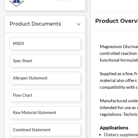
Product Overv
Product Documents
MSDS
Magnesium Glycina
controlled reaction 
functional formulati
Spec Sheet
Supplied as a fine, 
Allergen Statement
material also offer
compatibility with 
Flow Chart
Manufactured under c
intended for use as 
Raw Material Statement
regulations. Technic
Applications
Combined Statement
Dietary supplemen