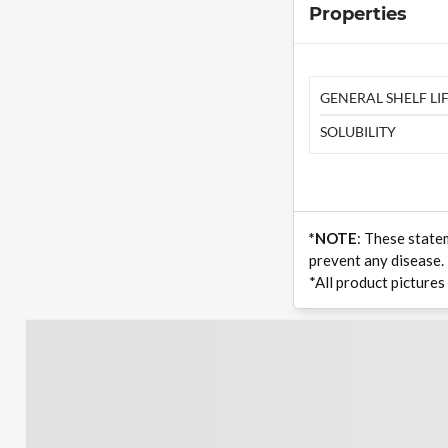
Properties
GENERAL SHELF LIF
SOLUBILITY
*NOTE
: These state
prevent any disease.
*All product pictures