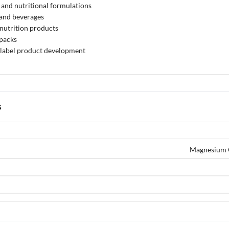
and nutritional formulations
 and beverages
 nutrition products
 packs
label product development
s
Magnesium G