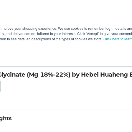
 improve your shopping experience. We use cookies to remember log-in details and 
Value-Added
New Ingredients
Promotional Ingredie
ality, and deliver content tailored to your interests. Click “Accept” to give your conse
ation to see detailed descriptions of the types of cookies we store.
Click here to lear
al Technology
lycinate (Mg 18%-22%) by Hebei Huaheng Bi
ights