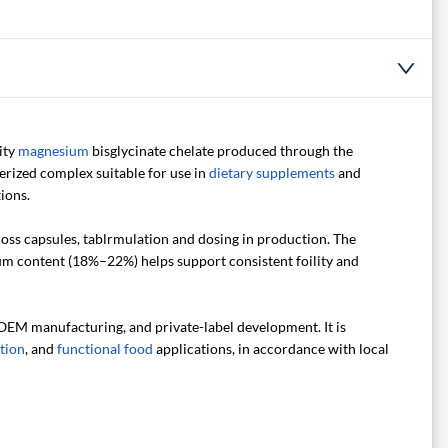
ity
magnesium
bisglycinate chelate produced through the
erized complex suitable for use in
dietary supplements
and
ions.
cross capsules, tablrmulation and dosing in production. The
ium content (18%–22%) helps support consistent foility and
 OEM manufacturing, and private-label development. It is
ition
, and
functional food
applications, in accordance with local