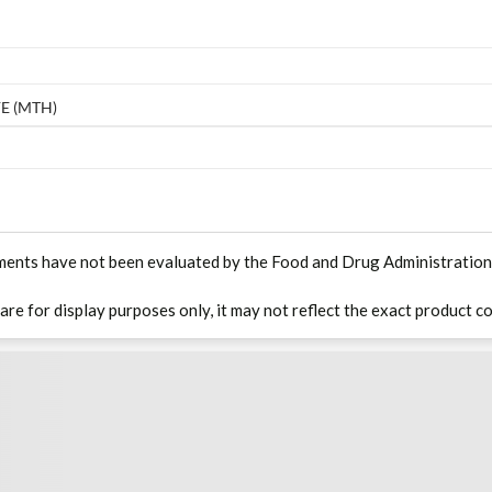
E (MTH)
ments have not been evaluated by the Food and Drug Administration. T
 are for display purposes only, it may not reflect the exact product co