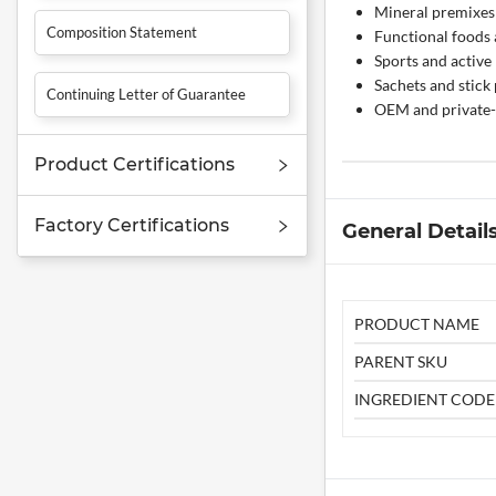
Mineral premixes 
Composition Statement
Functional foods
Sports and active
Sachets and stick
Continuing Letter of Guarantee
OEM and private-
Product Certifications
Factory Certifications
General Detail
PRODUCT NAME
PARENT SKU
INGREDIENT CODE