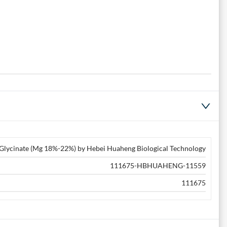
lycinate (Mg 18%-22%) by Hebei Huaheng Biological Technology
111675-HBHUAHENG-11559
111675