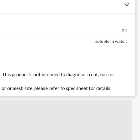
24
soluble in water.
his product is not intended to diagnose, treat, cure or
lor or mesh size, please refer to spec sheet for details.