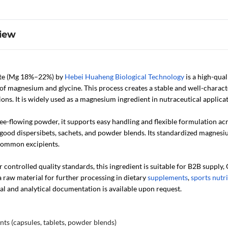
iew
te (Mg 18%–22%) by
Hebei Huaheng Biological Technology
is a high-qual
of magnesium and glycine. This process creates a stable and well-charact
ons. It is widely used as a magnesium ingredient in nutraceutical applicat
free-flowing powder, it supports easy handling and flexible formulation a
s good dispersibets, sachets, and powder blends. Its standardized magnes
common excipients.
ontrolled quality standards, this ingredient is suitable for B2B supply,
a raw material for further processing in dietary
supplements
,
sports nutr
al and analytical documentation is available upon request.
ts (capsules, tablets, powder blends)