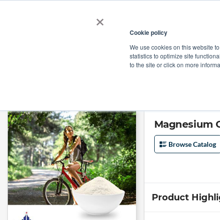
×
Cookie policy
We use cookies on this website to
Shop
Categories
Applications
Factories
statistics to optimize site function
to the site or click on more inform
Home
→
Magnesium Glycinate (Mg 18%-22%) by Hebei Huaheng Biologic
Magnesium G
Browse Catalog
Product Highl