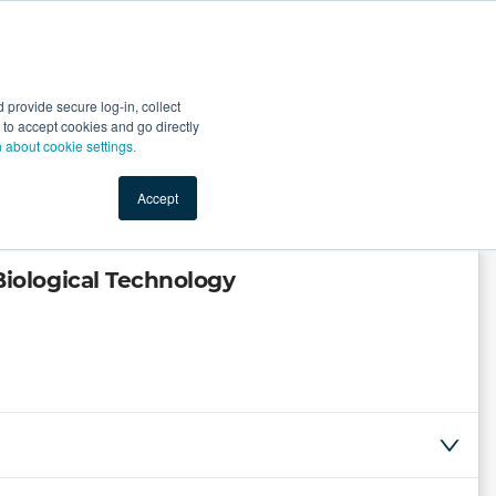
Start Selling
Sign Up for Free
Sign In
provide secure log-in, collect
nts
Top Search Terms
IO Service
Book a Demo
nt to accept cookies and go directly
n about cookie settings.
Accept
ological Technology