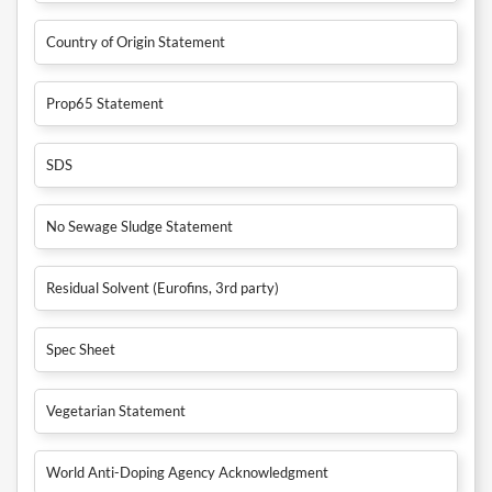
Country of Origin Statement
Prop65 Statement
SDS
No Sewage Sludge Statement
Residual Solvent (Eurofins, 3rd party)
Spec Sheet
Vegetarian Statement
World Anti-Doping Agency Acknowledgment