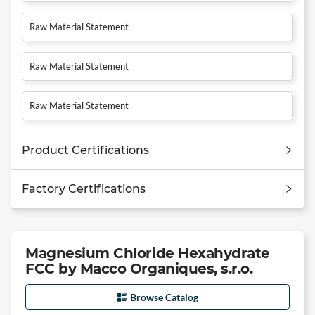
Raw Material Statement
Raw Material Statement
Raw Material Statement
Product Certifications
Factory Certifications
Magnesium Chloride Hexahydrate
FCC by Macco Organiques, s.r.o.
Browse Catalog