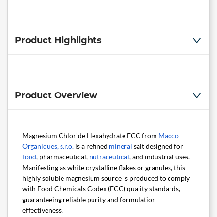
Product Highlights
Product Overview
Magnesium Chloride Hexahydrate FCC from
Macco
Organiques, s.r.o.
is a refined
mineral
salt designed for
food
, pharmaceutical,
nutraceutical
, and industrial uses.
Manifesting as white crystalline flakes or granules, this
highly soluble magnesium source is produced to comply
with Food Chemicals Codex (FCC) quality standards,
guaranteeing reliable purity and formulation
effectiveness.