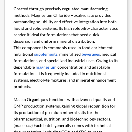
Created through precisely regulated manufacturing
methods, Magnesium Chloride Hexahydrate provides
outstanding solubility and effective integration into both
liquid and solid systems. Its high solubility characteristics
render it ideal for formulations that need quick
dispersion and uniform mineral distribution.
This component is commonly used in food enrichment,
nutritional
supplements
, mineralized
beverages
, medical
formulations, and specialized industrial uses. Owing to its
dependable
magnesium
concentration and adaptable
formulation, it is frequently included in nutritional
systems, electrolyte mixtures, and mineral enhancement
products.
Macco Organiques functions with advanced quality and
GMP production systems, gaining global recognition for
its production of premium mineral salts for the
pharmaceutical, nutrition, and biotechnology sectors.
(macco.cz) Each batch generally comes with technical
documentation, including COA and SDS, to meet