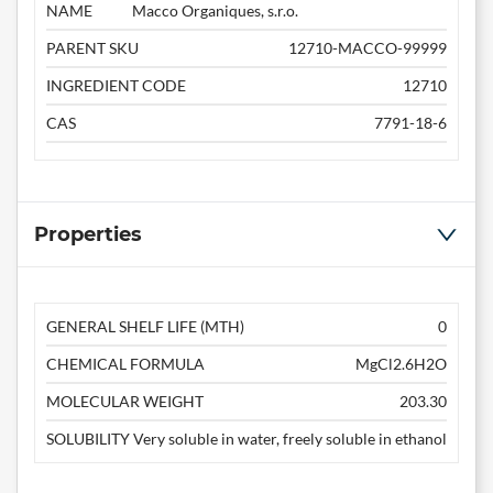
NAME
Macco Organiques, s.r.o.
PARENT SKU
12710-MACCO-99999
INGREDIENT CODE
12710
CAS
7791-18-6
Properties
GENERAL SHELF LIFE (MTH)
0
CHEMICAL FORMULA
MgCl2.6H2O
MOLECULAR WEIGHT
203.30
SOLUBILITY
Very soluble in water, freely soluble in ethanol