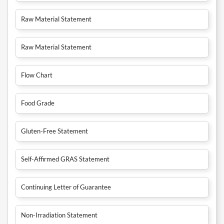
Raw Material Statement
Raw Material Statement
Flow Chart
Food Grade
Gluten-Free Statement
Self-Affirmed GRAS Statement
Continuing Letter of Guarantee
Non-Irradiation Statement