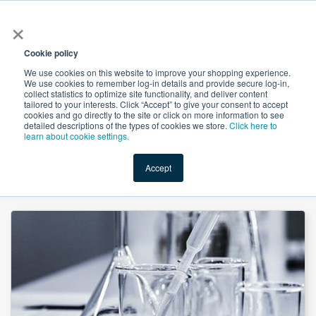
×
All
Cookie policy
We use cookies on this website to improve your shopping experience.
We use cookies to remember log-in details and provide secure log-in,
collect statistics to optimize site functionality, and deliver content
tailored to your interests. Click “Accept” to give your consent to accept
cookies and go directly to the site or click on more information to see
Shop
Value-Added
New Ingredients
Promotional Ingredi
detailed descriptions of the types of cookies we store.
Click here to
learn about cookie settings.
Accept
Home
→
Magnesium Chloride Hexahydrate FCC by Macco Organiques, s.r.o.