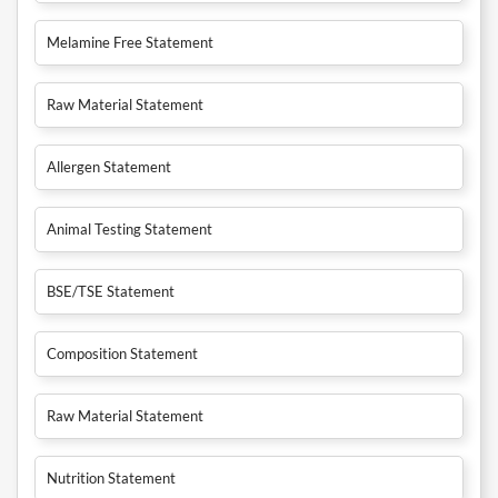
Melamine Free Statement
Raw Material Statement
Allergen Statement
Animal Testing Statement
BSE/TSE Statement
Composition Statement
Raw Material Statement
Nutrition Statement