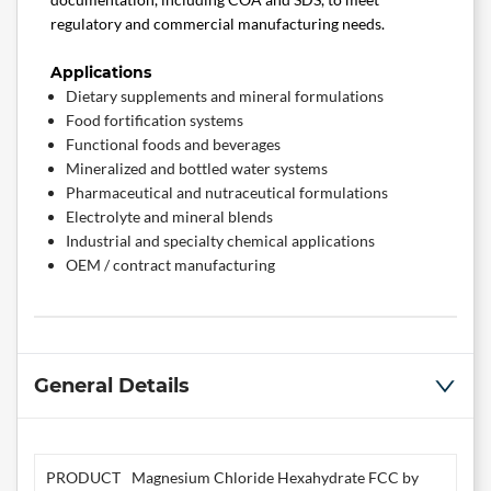
regulatory and commercial manufacturing needs.
Applications
Dietary supplements and mineral formulations
Food fortification systems
Functional foods and beverages
Mineralized and bottled water systems
Pharmaceutical and nutraceutical formulations
Electrolyte and mineral blends
Industrial and specialty chemical applications
OEM / contract manufacturing
General Details
PRODUCT
Magnesium Chloride Hexahydrate FCC by