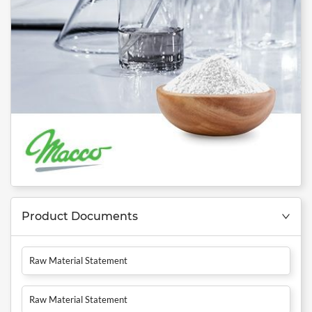
Product Documents
Raw Material Statement
Raw Material Statement