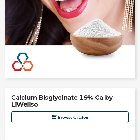
Calcium Bisglycinate 19% Ca by
LiWellso
Browse Catalog