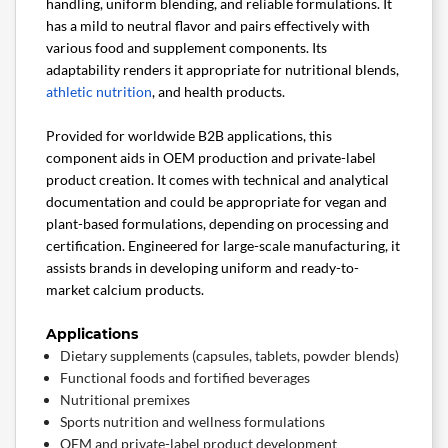
handling, uniform blending, and reliable formulations. It
has a mild to neutral flavor and pairs effectively with
various food and supplement components. Its
adaptability renders it appropriate for nutritional blends,
athletic nutrition
, and health products.
Provided for worldwide B2B applications, this
component aids in OEM production and private-label
product creation. It comes with technical and analytical
documentation and could be appropriate for vegan and
plant-based formulations, depending on processing and
certification. Engineered for large-scale manufacturing, it
assists brands in developing uniform and ready-to-
market calcium products.
Applications
Dietary supplements (capsules, tablets, powder blends)
Functional foods and fortified beverages
Nutritional premixes
Sports nutrition and wellness formulations
OEM and private-label product development