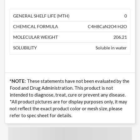
GENERAL SHELF LIFE (MTH)
0
CHEMICAL FORMULA
C4H8CaN2O4 H2O
MOLECULAR WEIGHT
206.21
SOLUBILITY
Soluble in water
*NOTE
: These statements have not been evaluated by the
Food and Drug Administration. This product is not
intended to diagnose, treat, cure or prevent any disease.
*All product pictures are for display purposes only, it may
not reflect the exact product color or mesh size, please
refer to spec sheet for details.