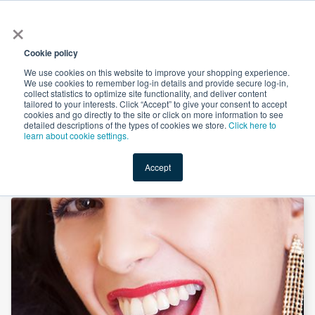
×
All
Cookie policy
We use cookies on this website to improve your shopping experience.
We use cookies to remember log-in details and provide secure log-in,
collect statistics to optimize site functionality, and deliver content
tailored to your interests. Click “Accept” to give your consent to accept
cookies and go directly to the site or click on more information to see
Shop
Value-Added
New Ingredients
Promotional Ingredi
detailed descriptions of the types of cookies we store.
Click here to
learn about cookie settings.
Accept
Home
→
Calcium Bisglycinate 19% Ca by LiWellso