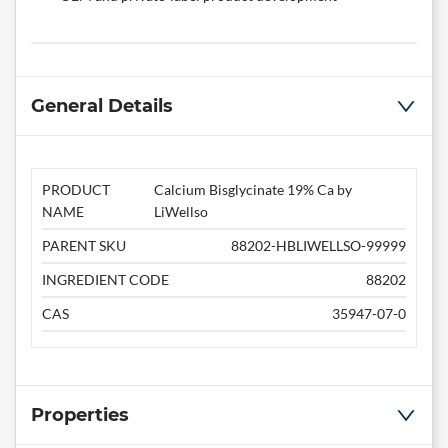
General Details
PRODUCT
Calcium Bisglycinate 19% Ca by
NAME
LiWellso
PARENT SKU
88202-HBLIWELLSO-99999
INGREDIENT CODE
88202
CAS
35947-07-0
Properties