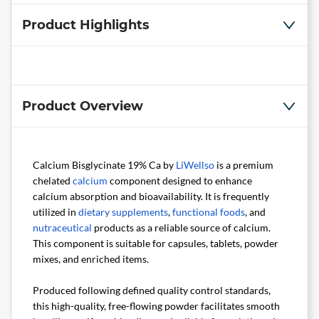
Product Highlights
Product Overview
Calcium Bisglycinate 19% Ca by
LiWellso
is a premium
chelated
calcium
component designed to enhance
calcium absorption and bioavailability. It is frequently
utilized in
dietary supplements
,
functional foods
, and
nutraceutical
products as a reliable source of calcium.
This component is suitable for capsules, tablets, powder
mixes, and enriched items.
Produced following defined quality control standards,
this high-quality, free-flowing powder facilitates smooth