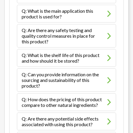
Q: What is the main application this
product is used for?
Q: Are there any safety testing and
quality control measures in place for
this product?
Q: What is the shelf life of this product
and how should it be stored?
Q: Can you provide information on the
sourcing and sustainability of this
product?
Q: How does the pricing of this product
compare to other natural ingredients?
Q: Are there any potential side effects
associated with using this product?