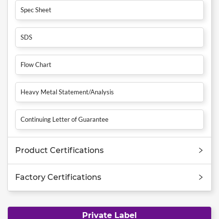
Spec Sheet
SDS
Flow Chart
Heavy Metal Statement/Analysis
Continuing Letter of Guarantee
Product Certifications
Factory Certifications
Private Label