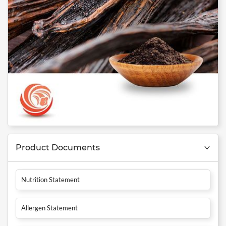
Product Documents
Nutrition Statement
Allergen Statement