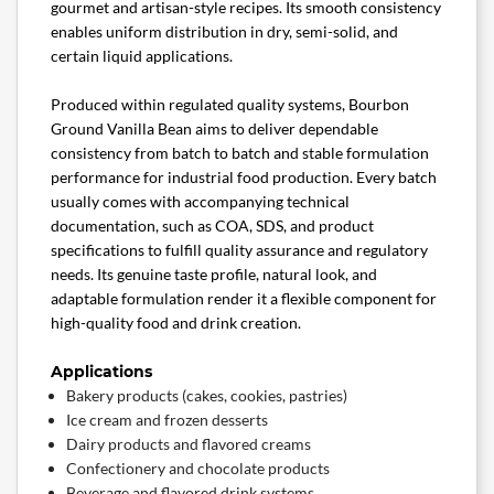
gourmet and artisan-style recipes. Its smooth consistency
enables uniform distribution in dry, semi-solid, and
certain liquid applications.
Produced within regulated quality systems, Bourbon
Ground Vanilla Bean aims to deliver dependable
consistency from batch to batch and stable formulation
performance for industrial food production. Every batch
usually comes with accompanying technical
documentation, such as COA, SDS, and product
specifications to fulfill quality assurance and regulatory
needs. Its genuine taste profile, natural look, and
adaptable formulation render it a flexible component for
high-quality food and drink creation.
Applications
Bakery products (cakes, cookies, pastries)
Ice cream and frozen desserts
Dairy products and flavored creams
Confectionery and chocolate products
Beverage and flavored drink systems