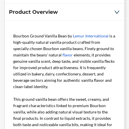
Product Overview
Bourbon Ground Vanilla Bean by
Lemur International
is a
high-quality natural vanilla product crafted from
specially chosen Bourbon vanilla beans. Finely ground to
maintain the beans' natural
flavor
elements, it provides
genuine vanilla scent, deep taste, and visible vanilla flecks
for improved product attractiveness. It is frequently
utilized in bakery, dairy, confectionery, dessert, and
beverage sectors aiming for authentic vanilla flavor and
clean-label identity.
This ground vanilla bean offers the sweet, creamy, and
fragrant characteristics linked to premium Bourbon
vanilla, while also adding natural visual texture to the
final products. In contrast to liquid extracts, it provides
both taste and noticeable vanilla bits, making it ideal for