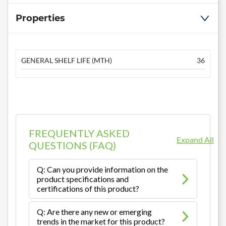
Properties
GENERAL SHELF LIFE (MTH)
36
FREQUENTLY ASKED
Expand All
QUESTIONS (FAQ)
Q: Can you provide information on the
product specifications and
certifications of this product?
Q: Are there any new or emerging
trends in the market for this product?