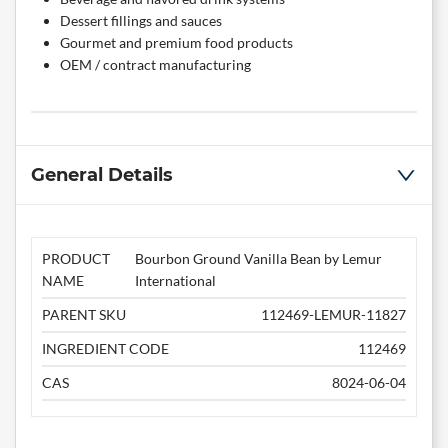
Dessert fillings and sauces
Gourmet and premium food products
OEM / contract manufacturing
General Details
PRODUCT
Bourbon Ground Vanilla Bean by Lemur
NAME
International
PARENT SKU
112469-LEMUR-11827
INGREDIENT CODE
112469
CAS
8024-06-04