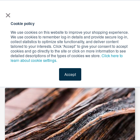
×
All
Cookie policy
We use cookies on this website to improve your shopping experience.
We use cookies to remember log-in details and provide secure log-in,
collect statistics to optimize site functionality, and deliver content
tailored to your interests. Click “Accept” to give your consent to accept
cookies and go directly to the site or click on more information to see
Shop
Value-Added
New Ingredients
Promotional Ingredi
detailed descriptions of the types of cookies we store.
Click here to
learn about cookie settings.
Accept
Home
→
Bourbon Ground Vanilla Bean by Lemur International