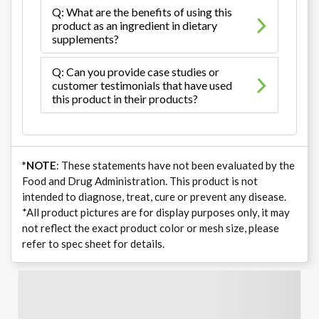
Q: What are the benefits of using this
product as an ingredient in dietary
supplements?
Q: Can you provide case studies or
customer testimonials that have used
this product in their products?
*NOTE
: These statements have not been evaluated by the
Food and Drug Administration. This product is not
intended to diagnose, treat, cure or prevent any disease.
*All product pictures are for display purposes only, it may
not reflect the exact product color or mesh size, please
refer to spec sheet for details.