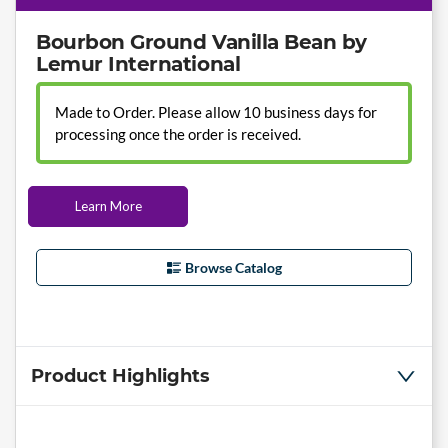
Bourbon Ground Vanilla Bean by
Lemur International
Made to Order. Please allow 10 business days for
processing once the order is received.
Learn More
Browse Catalog
Product Highlights