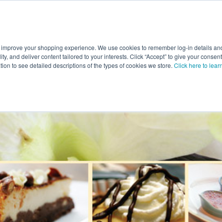
 improve your shopping experience. We use cookies to remember log-in details and 
Value-Added
New Ingredients
Promotional Ingredie
ality, and deliver content tailored to your interests. Click “Accept” to give your conse
ation to see detailed descriptions of the types of cookies we store.
Click here to lear