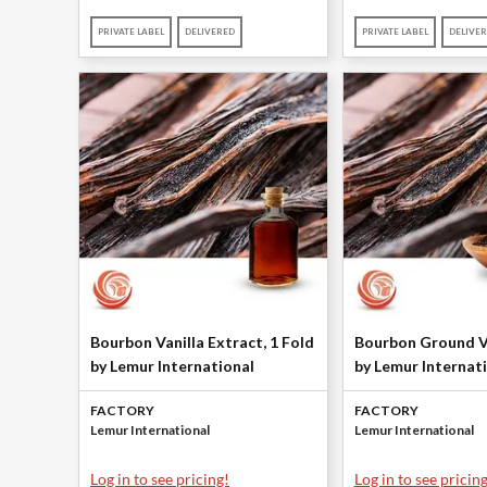
PRIVATE LABEL
DELIVERED
PRIVATE LABEL
DELIVE
Bourbon Vanilla Extract, 1 Fold
Bourbon Ground V
by Lemur International
by Lemur Internat
FACTORY
FACTORY
Lemur International
Lemur International
Log in to see pricing!
Log in to see pricing