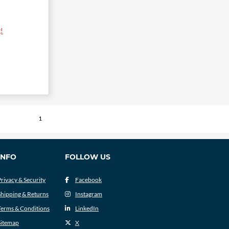
!
1
INFO
FOLLOW US
Privacy & Security
Facebook
Shipping & Returns
Instagram
Terms & Conditions
LinkedIn
Sitemap
X