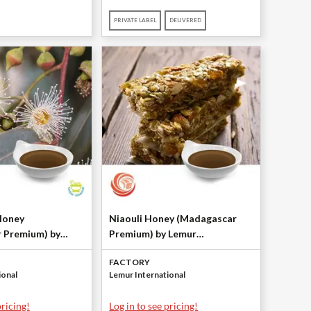
PRIVATE LABEL
DELIVERED
Honey
Niaouli Honey (Madagascar
 Premium) by
Premium) by Lemur
ational
International
FACTORY
ional
Lemur International
pricing!
Log in to see pricing!