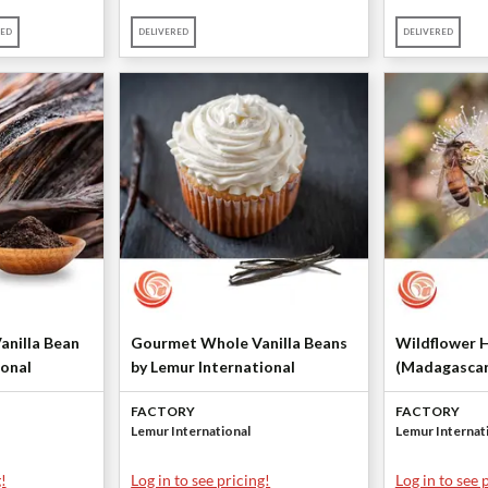
RED
DELIVERED
DELIVERED
anilla Bean
Gourmet Whole Vanilla Beans
Wildflower 
ional
by Lemur International
(Madagascar
Lemur Intern
FACTORY
FACTORY
Lemur International
Lemur Internat
!
Log in to see pricing!
Log in to see 