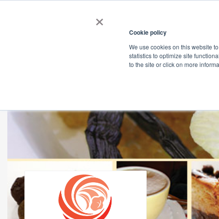
×
Cookie policy
We use cookies on this website to
Shop
Categories
Applications
Factories
statistics to optimize site function
to the site or click on more inform