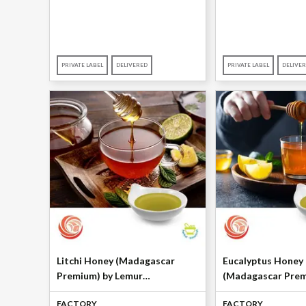
PRIVATE LABEL
DELIVERED
PRIVATE LABEL
DELIVE
Litchi Honey (Madagascar
Eucalyptus Honey
Premium) by Lemur
(Madagascar Prem
International
Lemur Internation
FACTORY
FACTORY