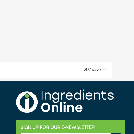
20 / page
SIGN UP FOR OUR E-NEWSLETTER