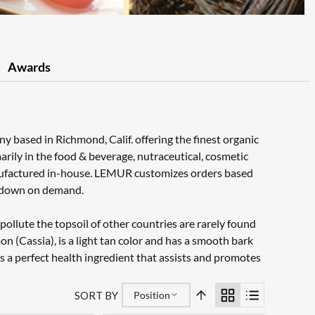
Awards
based in Richmond, Calif. offering the finest organic
rily in the food & beverage, nutraceutical, cosmetic
nufactured in-house. LEMUR customizes orders based
or down on demand.
pollute the topsoil of other countries are rarely found
Cassia), is a light tan color and has a smooth bark
is a perfect health ingredient that assists and promotes
SORT BY
Position