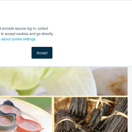
Start Selling
Sign Up for Free
Sign In
provide secure log-in, collect
nts
Top Search Terms
IO Service
Book a Demo
nt to accept cookies and go directly
n about cookie settings.
Accept