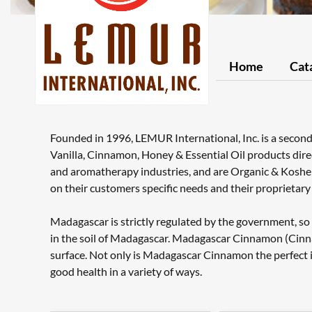
Home
Cat
Founded in 1996, LEMUR International, Inc. is a secon
Vanilla, Cinnamon, Honey & Essential Oil products dire
and aromatherapy industries, and are Organic & Koshe
on their customers specific needs and their proprietar
Madagascar is strictly regulated by the government, so o
in the soil of Madagascar. Madagascar Cinnamon (Cinn
surface. Not only is Madagascar Cinnamon the perfect ing
good health in a variety of ways.