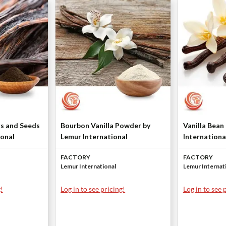
ks and Seeds
Bourbon Vanilla Powder by
Vanilla Bean
ional
Lemur International
Internationa
FACTORY
FACTORY
Lemur International
Lemur Internat
!
Log in to see pricing!
Log in to see 