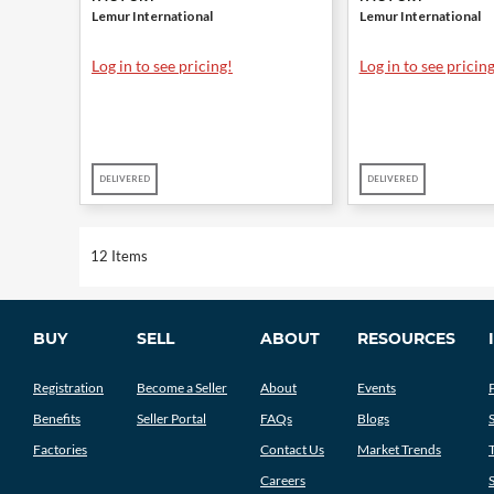
Lemur International
Lemur International
Log in to see pricing!
Log in to see pricing
DELIVERED
DELIVERED
12 Items
BUY
SELL
ABOUT
RESOURCES
Registration
Become a Seller
About
Events
Benefits
Seller Portal
FAQs
Blogs
Factories
Contact Us
Market Trends
Careers