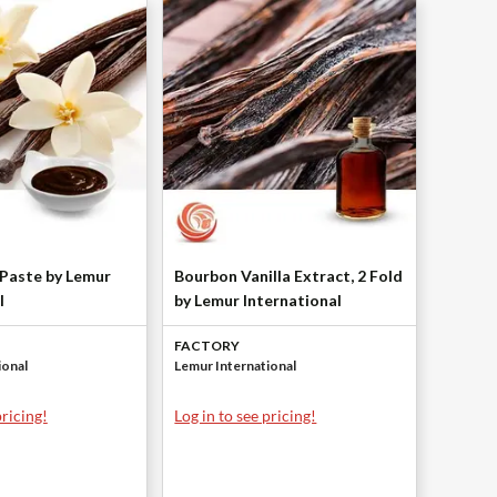
 Paste by Lemur
Bourbon Vanilla Extract, 2 Fold
l
by Lemur International
FACTORY
ional
Lemur International
pricing!
Log in to see pricing!