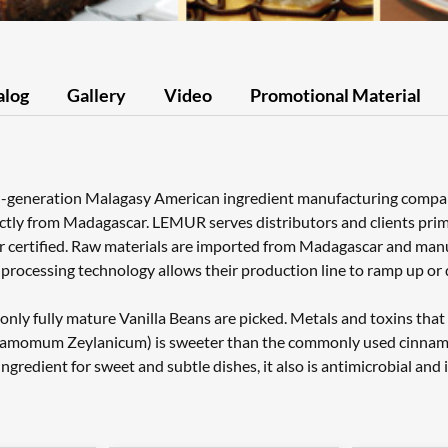
alog
Gallery
Video
Promotional Material
d-generation Malagasy American ingredient manufacturing company 
ctly from Madagascar. LEMUR serves distributors and clients prima
r certified. Raw materials are imported from Madagascar and ma
y processing technology allows their production line to ramp up 
nly fully mature Vanilla Beans are picked. Metals and toxins that 
amomum Zeylanicum) is sweeter than the commonly used cinnamon (
redient for sweet and subtle dishes, it also is antimicrobial and 