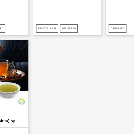
RED
PRIVATE LABEL
DELIVERED
DELIVERED
ium) by
al