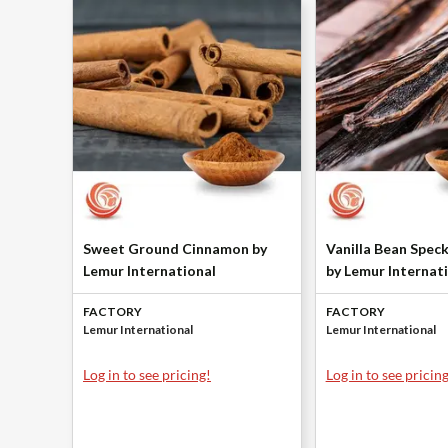
Sweet Ground Cinnamon by
Vanilla Bean Spec
Lemur International
by Lemur Internat
FACTORY
FACTORY
Lemur International
Lemur International
Log in to see pricing!
Log in to see pricing