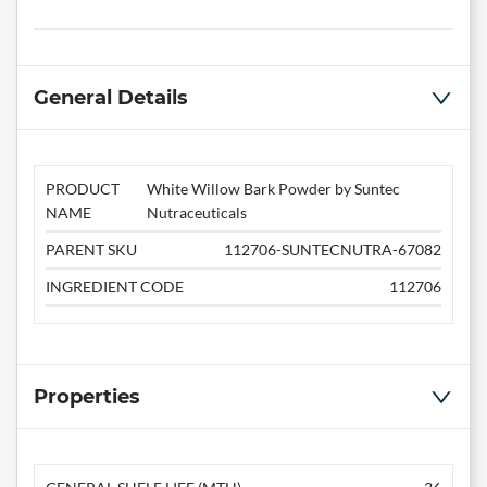
General Details
PRODUCT
White Willow Bark Powder by Suntec
NAME
Nutraceuticals
PARENT SKU
112706-SUNTECNUTRA-67082
INGREDIENT CODE
112706
Properties