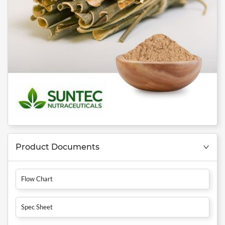
Product Documents
Flow Chart
Spec Sheet