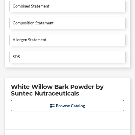
Combined Statement
Composition Statement
Allergen Statement
SDS
White Willow Bark Powder by
Suntec Nutraceuticals
Browse Catalog