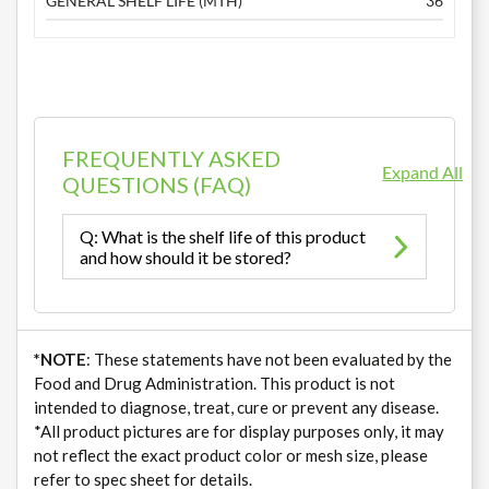
GENERAL SHELF LIFE (MTH)
36
FREQUENTLY ASKED
Expand All
QUESTIONS (FAQ)
Q: What is the shelf life of this product
and how should it be stored?
*NOTE
: These statements have not been evaluated by the
Food and Drug Administration. This product is not
intended to diagnose, treat, cure or prevent any disease.
*All product pictures are for display purposes only, it may
not reflect the exact product color or mesh size, please
refer to spec sheet for details.