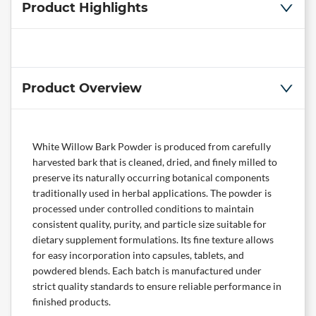
Product Highlights
Product Overview
White Willow Bark Powder is produced from carefully
harvested bark that is cleaned, dried, and finely milled to
preserve its naturally occurring botanical components
traditionally used in herbal applications. The powder is
processed under controlled conditions to maintain
consistent quality, purity, and particle size suitable for
dietary supplement formulations. Its fine texture allows
for easy incorporation into capsules, tablets, and
powdered blends. Each batch is manufactured under
strict quality standards to ensure reliable performance in
finished products.