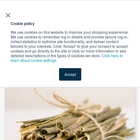
×
All
Cookie policy
We use cookies on this website to improve your shopping experience.
We use cookies to remember log-in details and provide secure log-in,
collect statistics to optimize site functionality, and deliver content
tailored to your interests. Click “Accept” to give your consent to accept
cookies and go directly to the site or click on more information to see
Shop
Value-Added
New Ingredients
Promotional Ingredi
detailed descriptions of the types of cookies we store.
Click here to
learn about cookie settings.
Accept
Home
→
White Willow Bark Powder by Suntec Nutraceuticals