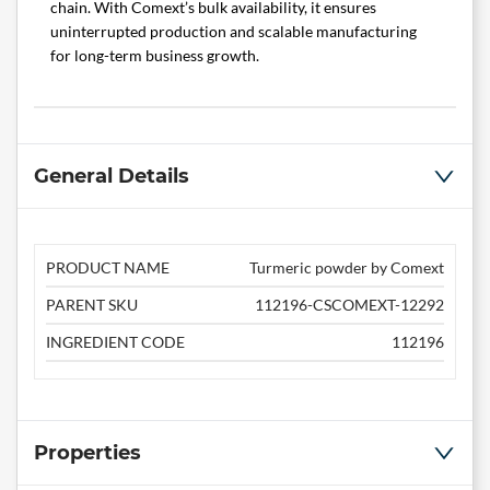
chain. With Comext’s bulk availability, it ensures
uninterrupted production and scalable manufacturing
for long-term business growth.
General Details
PRODUCT NAME
Turmeric powder by Comext
PARENT SKU
112196-CSCOMEXT-12292
INGREDIENT CODE
112196
Properties