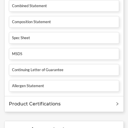
Combined Statement
Composition Statement
Spec Sheet
MSDS
Continuing Letter of Guarantee
Allergen Statement
Product Certifications