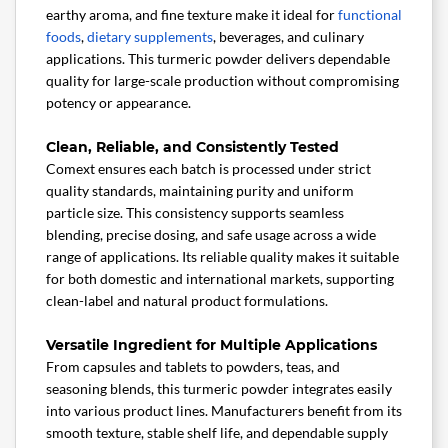
earthy aroma, and fine texture make it ideal for
functional
foods
,
dietary supplements
, beverages, and culinary
applications. This turmeric powder delivers dependable
quality for large-scale production without compromising
potency or appearance.
Clean, Reliable, and Consistently Tested
Comext ensures each batch is processed under strict
quality standards, maintaining purity and uniform
particle size. This consistency supports seamless
blending, precise dosing, and safe usage across a wide
range of applications. Its reliable quality makes it suitable
for both domestic and international markets, supporting
clean-label and natural product formulations.
Versatile Ingredient for Multiple Applications
From capsules and tablets to powders, teas, and
seasoning blends, this turmeric powder integrates easily
into various product lines. Manufacturers benefit from its
smooth texture, stable shelf life, and dependable supply