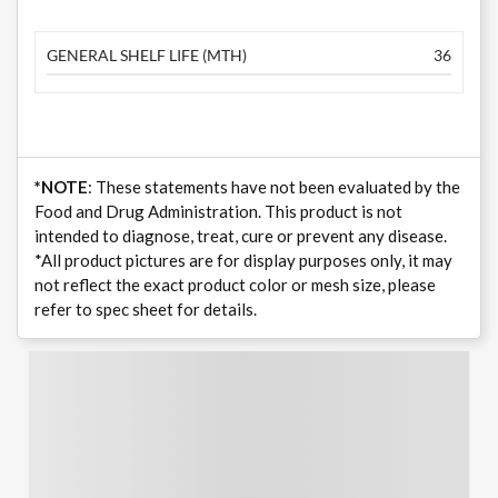
GENERAL SHELF LIFE (MTH)
36
*NOTE
: These statements have not been evaluated by the
Food and Drug Administration. This product is not
intended to diagnose, treat, cure or prevent any disease.
*All product pictures are for display purposes only, it may
not reflect the exact product color or mesh size, please
refer to spec sheet for details.