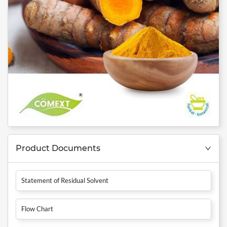
Product Documents
Statement of Residual Solvent
Flow Chart