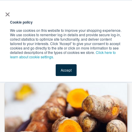
×
All
Cookie policy
We use cookies on this website to improve your shopping experience.
We use cookies to remember log-in details and provide secure log-in,
collect statistics to optimize site functionality, and deliver content
tailored to your interests. Click “Accept” to give your consent to accept
cookies and go directly to the site or click on more information to see
Shop
Value-Added
New Ingredients
Promotional Ingredi
detailed descriptions of the types of cookies we store.
Click here to
learn about cookie settings.
Accept
Home
→
Turmeric powder by Comext