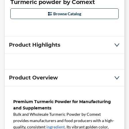
Turmeric powder by Comext
Browse Catalog
Product Highlights
Product Overview
Premium Turmeric Powder for Manufacturing
and Supplements
Bulk and Wholesale Turmeric Powder by Comext
provides manufacturers and food producers with a high-
quality, consistent
ingredient
. Its vibrant golden color,