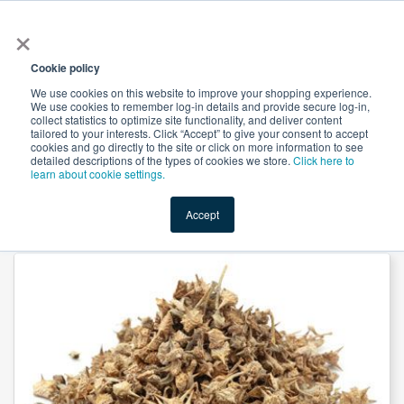
×
All
Cookie policy
We use cookies on this website to improve your shopping experience.
We use cookies to remember log-in details and provide secure log-in,
collect statistics to optimize site functionality, and deliver content
tailored to your interests. Click “Accept” to give your consent to accept
cookies and go directly to the site or click on more information to see
Shop
Value-Added
New Ingredients
Promotional Ingredi
detailed descriptions of the types of cookies we store.
Click here to
learn about cookie settings.
Accept
Home
→
Tribulus Powder by Suntec Nutraceuticals