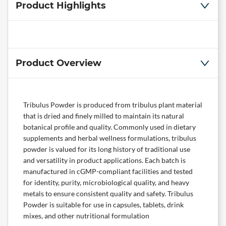
Product Highlights
Product Overview
Tribulus Powder is produced from tribulus plant material
that is dried and finely milled to maintain its natural
botanical profile and quality. Commonly used in dietary
supplements and herbal wellness formulations, tribulus
powder is valued for its long history of traditional use
and versatility in product applications. Each batch is
manufactured in cGMP-compliant facilities and tested
for identity, purity, microbiological quality, and heavy
metals to ensure consistent quality and safety. Tribulus
Powder is suitable for use in capsules, tablets, drink
mixes, and other nutritional formulation