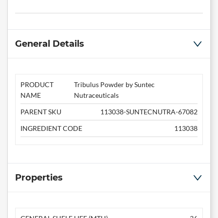
General Details
PRODUCT
Tribulus Powder by Suntec
NAME
Nutraceuticals
PARENT SKU
113038-SUNTECNUTRA-67082
INGREDIENT CODE
113038
Properties