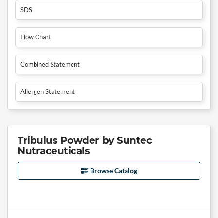
SDS
Flow Chart
Combined Statement
Allergen Statement
Tribulus Powder by Suntec
Nutraceuticals
Browse Catalog