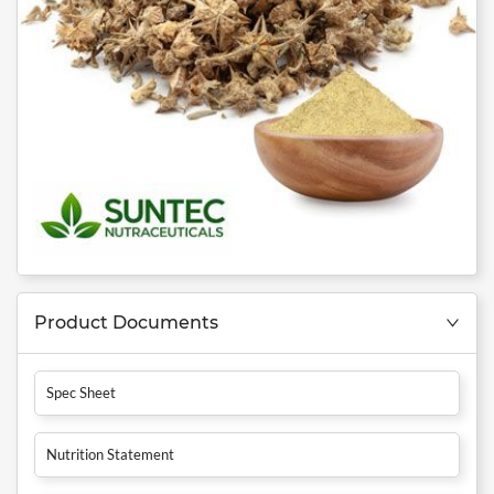
Product Documents
Spec Sheet
Nutrition Statement