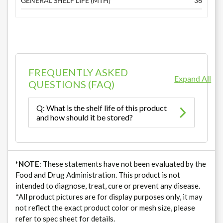
GENERAL SHELF LIFE (MTH)
36
FREQUENTLY ASKED
Expand All
QUESTIONS (FAQ)
Q: What is the shelf life of this product
and how should it be stored?
*NOTE
: These statements have not been evaluated by the
Food and Drug Administration. This product is not
intended to diagnose, treat, cure or prevent any disease.
*All product pictures are for display purposes only, it may
not reflect the exact product color or mesh size, please
refer to spec sheet for details.