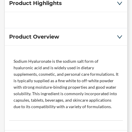
Product Highlights
Product Overview
Sodium Hyaluronate is the sodium salt form of
hyaluronic acid and is widely used in dietary
supplements, cosmetic, and personal care formulations. It
is typically supplied as a fine white to off-white powder
with strong moisture-binding properties and good water
solubility. This ingredient is commonly incorporated into
capsules, tablets, beverages, and skincare applications
due to its compatibility with a variety of formulations.