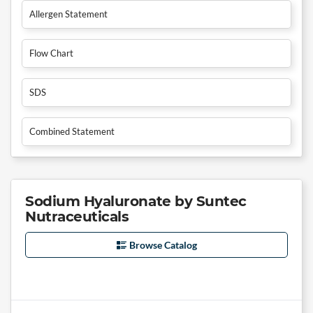
Allergen Statement
Flow Chart
SDS
Combined Statement
Sodium Hyaluronate by Suntec
Nutraceuticals
Browse Catalog