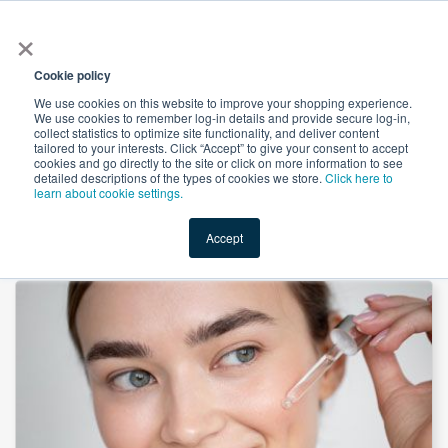
×
All
Cookie policy
We use cookies on this website to improve your shopping experience.
We use cookies to remember log-in details and provide secure log-in,
collect statistics to optimize site functionality, and deliver content
tailored to your interests. Click “Accept” to give your consent to accept
cookies and go directly to the site or click on more information to see
Shop
Value-Added
New Ingredients
Promotional Ingredi
detailed descriptions of the types of cookies we store.
Click here to
learn about cookie settings.
Accept
Home
→
Sodium Hyaluronate by Suntec Nutraceuticals