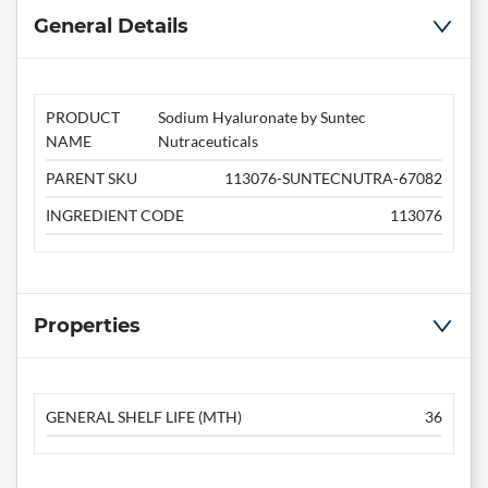
General Details
PRODUCT
Sodium Hyaluronate by Suntec
NAME
Nutraceuticals
PARENT SKU
113076-SUNTECNUTRA-67082
INGREDIENT CODE
113076
Properties
GENERAL SHELF LIFE (MTH)
36