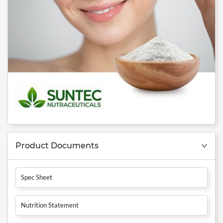
Product Documents
Spec Sheet
Nutrition Statement