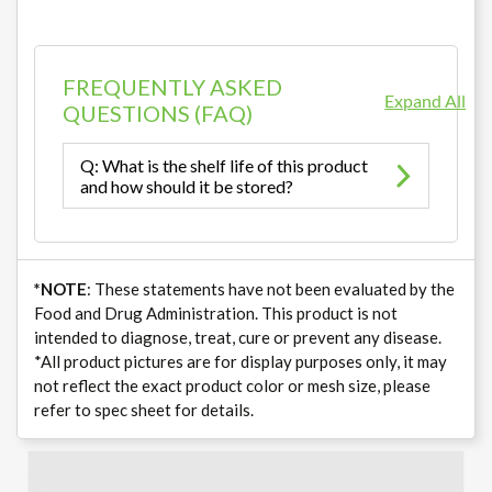
FREQUENTLY ASKED
Expand All
QUESTIONS (FAQ)
Q: What is the shelf life of this product
and how should it be stored?
*NOTE
: These statements have not been evaluated by the
Food and Drug Administration. This product is not
intended to diagnose, treat, cure or prevent any disease.
*All product pictures are for display purposes only, it may
not reflect the exact product color or mesh size, please
refer to spec sheet for details.