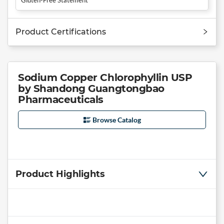
Product Certifications
Sodium Copper Chlorophyllin USP
by Shandong Guangtongbao
Pharmaceuticals
Browse Catalog
Product Highlights