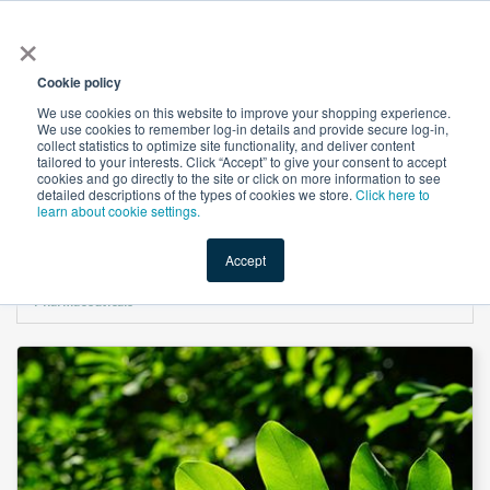
×
All
Cookie policy
We use cookies on this website to improve your shopping experience.
We use cookies to remember log-in details and provide secure log-in,
collect statistics to optimize site functionality, and deliver content
tailored to your interests. Click “Accept” to give your consent to accept
cookies and go directly to the site or click on more information to see
Shop
Value-Added
New Ingredients
Promotional Ingredi
detailed descriptions of the types of cookies we store.
Click here to
learn about cookie settings.
Accept
Home
→
Sodium Copper Chlorophyllin USP by Shandong Guangtongbao
Pharmaceuticals