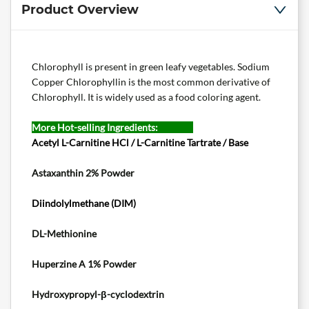
Product Overview
Chlorophyll is present in green leafy vegetables. Sodium
Copper Chlorophyllin is the most common derivative of
Chlorophyll. It is widely used as a food coloring agent.
More Hot-selling Ingredients:
Acetyl L-Carnitine HCl / L-Carnitine Tartrate / Base
Astaxanthin 2% Powder
Diindolylmethane
(DIM)
DL-Methionine
Huperzine A 1% Powder
Hydroxypropyl-β-cyclodextrin