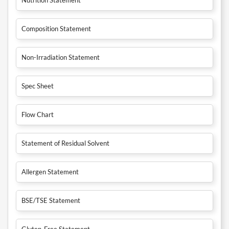
Composition Statement
Non-Irradiation Statement
Spec Sheet
Flow Chart
Statement of Residual Solvent
Allergen Statement
BSE/TSE Statement
Gluten-Free Statement