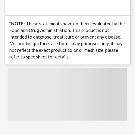
*NOTE
: These statements have not been evaluated by the
Food and Drug Administration. This product is not
intended to diagnose, treat, cure or prevent any disease.
*All product pictures are for display purposes only, it may
not reflect the exact product color or mesh size, please
refer to spec sheet for details.