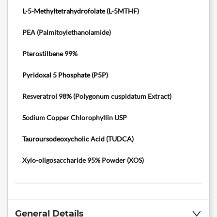
L-5-Methyltetrahydrofolate (L-5MTHF)
PEA (Palmitoylethanolamide)
Pterostilbene 99%
Pyridoxal 5 Phosphate (P5P)
Resveratrol 98% (Polygonum cuspidatum Extract
)
Sodium Copper Chlorophyllin USP
Tauroursodeoxycholic Acid (TUDCA)
Xylo-oligosaccharide 95% Powder (XOS)
General Details