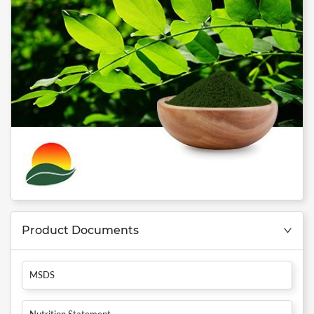
Product Documents
MSDS
Nutrition Statement