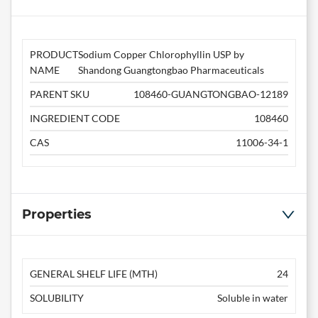
PRODUCT
Sodium Copper Chlorophyllin USP by
NAME
Shandong Guangtongbao Pharmaceuticals
PARENT SKU
108460-GUANGTONGBAO-12189
INGREDIENT CODE
108460
CAS
11006-34-1
Properties
GENERAL SHELF LIFE (MTH)
24
SOLUBILITY
Soluble in water