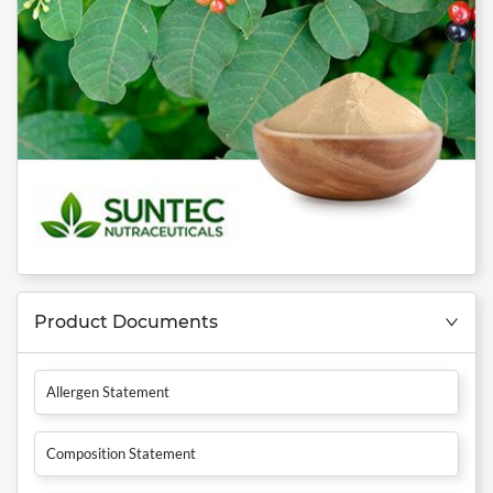
Product Documents
Allergen Statement
Composition Statement