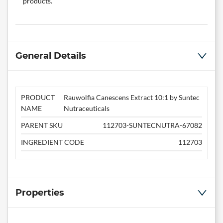
products.
General Details
PRODUCT
Rauwolfia Canescens Extract 10:1 by Suntec
NAME
Nutraceuticals
PARENT SKU
112703-SUNTECNUTRA-67082
INGREDIENT CODE
112703
Properties