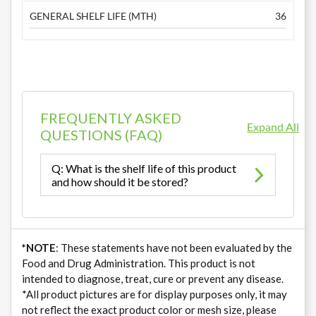
GENERAL SHELF LIFE (MTH)
36
FREQUENTLY ASKED
Expand All
QUESTIONS (FAQ)
Q: What is the shelf life of this product
and how should it be stored?
*NOTE
: These statements have not been evaluated by the
Food and Drug Administration. This product is not
intended to diagnose, treat, cure or prevent any disease.
*All product pictures are for display purposes only, it may
not reflect the exact product color or mesh size, please