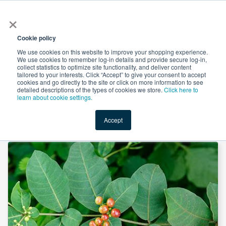
×
All
Cookie policy
We use cookies on this website to improve your shopping experience.
We use cookies to remember log-in details and provide secure log-in,
collect statistics to optimize site functionality, and deliver content
tailored to your interests. Click “Accept” to give your consent to accept
cookies and go directly to the site or click on more information to see
Shop
Value-Added
New Ingredients
Promotional Ingredi
detailed descriptions of the types of cookies we store.
Click here to
learn about cookie settings.
Accept
Home
→
Rauwolfia Canescens Extract 10:1 by Suntec Nutraceuticals