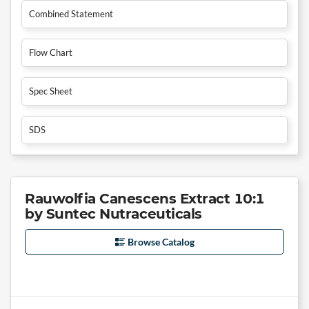
Combined Statement
Flow Chart
Spec Sheet
SDS
Rauwolfia Canescens Extract 10:1
by Suntec Nutraceuticals
Browse Catalog