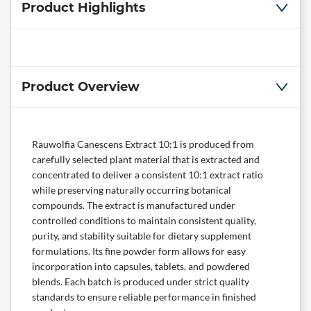
Product Highlights
Product Overview
Rauwolfia Canescens Extract 10:1 is produced from
carefully selected plant material that is extracted and
concentrated to deliver a consistent 10:1 extract ratio
while preserving naturally occurring botanical
compounds. The extract is manufactured under
controlled conditions to maintain consistent quality,
purity, and stability suitable for dietary supplement
formulations. Its fine powder form allows for easy
incorporation into capsules, tablets, and powdered
blends. Each batch is produced under strict quality
standards to ensure reliable performance in finished