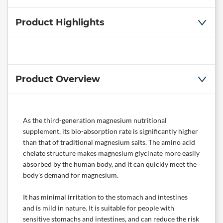
Product Highlights
Product Overview
As the third-generation magnesium nutritional
supplement, its bio-absorption rate is significantly higher
than that of traditional magnesium salts. The amino acid
chelate structure makes magnesium glycinate more easily
absorbed by the human body, and it can quickly meet the
body's demand for magnesium.
It has minimal irritation to the stomach and intestines
and is mild in nature. It is suitable for people with
sensitive stomachs and intestines, and can reduce the risk