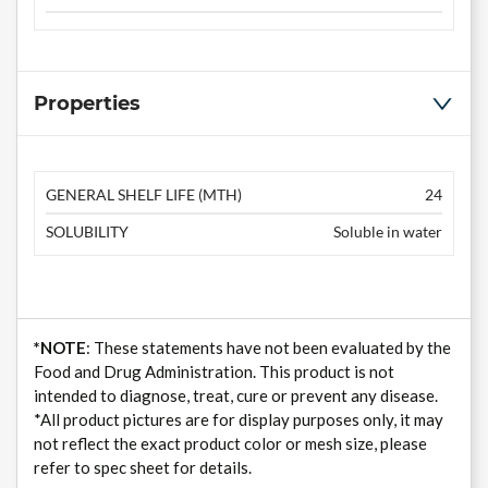
Properties
GENERAL SHELF LIFE (MTH)
24
SOLUBILITY
Soluble in water
*NOTE
: These statements have not been evaluated by the
Food and Drug Administration. This product is not
intended to diagnose, treat, cure or prevent any disease.
*All product pictures are for display purposes only, it may
not reflect the exact product color or mesh size, please
refer to spec sheet for details.