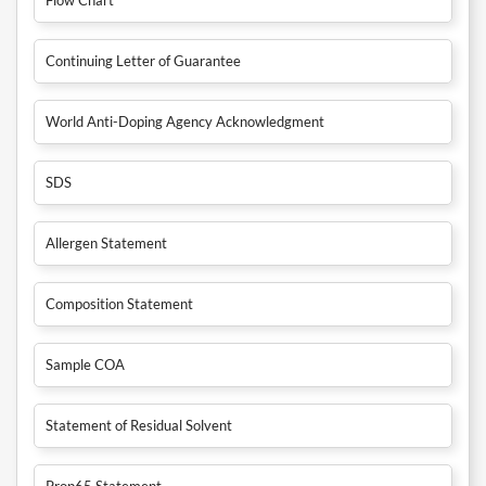
Continuing Letter of Guarantee
World Anti-Doping Agency Acknowledgment
SDS
Allergen Statement
Composition Statement
Sample COA
Statement of Residual Solvent
Prop65 Statement