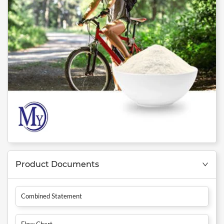
Product Documents
Combined Statement
Flow Chart