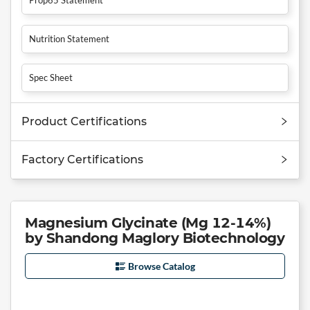
Nutrition Statement
Spec Sheet
Product Certifications
Factory Certifications
Magnesium Glycinate (Mg 12-14%)
by Shandong Maglory Biotechnology
Browse Catalog