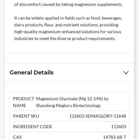
of discomfort caused by taking magnesium supplements.
It can be widely applied in fields such as food, beverages,
dairy products, flour, and nutrient solutions, providing
high-quality magnesium-enhanced solutions for various
industries to meet the diverse product requirements.
General Details
PRODUCT
Magnesium Glycinate (Mg 12-14%) by
NAME
Shandong Maglory Biotechnology
PARENT SKU
112603-SDMAGLORY-11648
INGREDIENT CODE
112603
CAS
14783-68-7