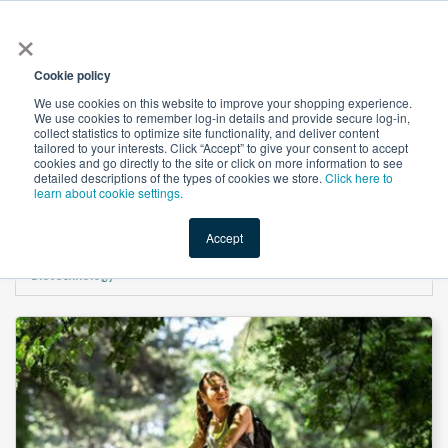
×
All
Cookie policy
We use cookies on this website to improve your shopping experience.
We use cookies to remember log-in details and provide secure log-in,
collect statistics to optimize site functionality, and deliver content
tailored to your interests. Click “Accept” to give your consent to accept
cookies and go directly to the site or click on more information to see
Shop
Value-Added
New Ingredients
Promotional Ingredi
detailed descriptions of the types of cookies we store.
Click here to
learn about cookie settings.
Accept
Home
→
Magnesium Glycinate (Mg 12-14%) by Shandong Maglory
Biotechnology