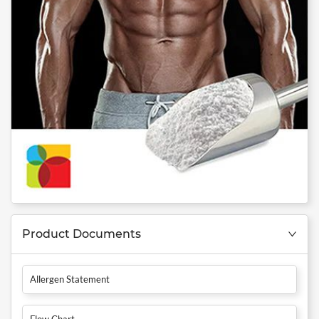
Product Documents
Allergen Statement
Flow Chart