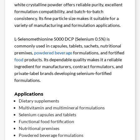
white crystalline powder offers reliable purity, excellent
formulation compatibility, and batch-to-batch
consistency. Its fine particle size makes it suitable for a
variety of manufacturing and formulation applications.
L-Selenomethionine 5000 DCP (Selenium 0.5%) is
commonly used in capsules, tablets, sachets, nutritional
premixes,
powdered beverage
formulations, and fortified
food
products. Its dependable quality makes it a reliable
ingredient for manufacturers, contract formulators, and
private-label brands developing selenium-fortified
formulations.
Applications
Dietary supplements
Multivitamin and multimineral formulations
Selenium capsules and tablets
Functional food fortification
Nutritional premixes
Powdered beverage formulations