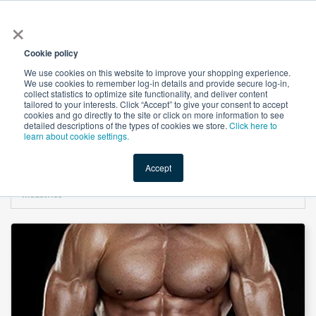
×
All
Cookie policy
We use cookies on this website to improve your shopping experience.
We use cookies to remember log-in details and provide secure log-in,
collect statistics to optimize site functionality, and deliver content
tailored to your interests. Click “Accept” to give your consent to accept
cookies and go directly to the site or click on more information to see
Shop
Value-Added
New Ingredients
Promotional Ingredi
detailed descriptions of the types of cookies we store.
Click here to
learn about cookie settings.
Accept
Home
→
L-Selenomethionine 5000 DCP (Selenium 0.5%) by Salvi Chemical
Industries