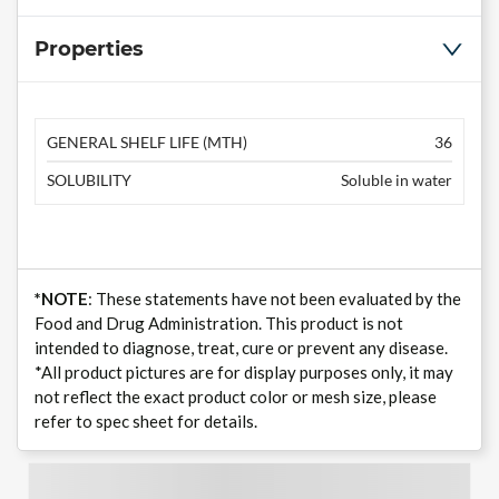
Properties
GENERAL SHELF LIFE (MTH)
36
SOLUBILITY
Soluble in water
*NOTE
: These statements have not been evaluated by the
Food and Drug Administration. This product is not
intended to diagnose, treat, cure or prevent any disease.
*All product pictures are for display purposes only, it may
not reflect the exact product color or mesh size, please
refer to spec sheet for details.