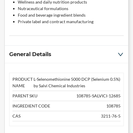
Wellness and daily nutrition products
Nutraceutical formulations
Food and beverage ingredient blends
Private label and contract manufacturing
General Details
PRODUCT
L-Selenomethionine 5000 DCP (Selenium 0.5%)
NAME
by Salvi Chemical Industries
PARENT SKU
108785-SALVICI-12685
INGREDIENT CODE
108785
CAS
3211-76-5