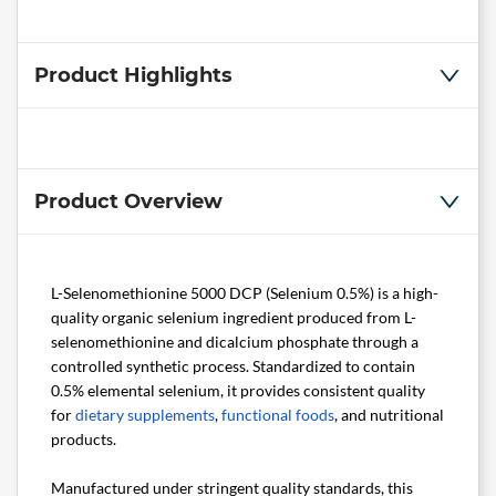
Product Highlights
Product Overview
L-Selenomethionine 5000 DCP (Selenium 0.5%) is a high-
quality organic selenium ingredient produced from L-
selenomethionine and dicalcium phosphate through a
controlled synthetic process. Standardized to contain
0.5% elemental selenium, it provides consistent quality
for
dietary supplements
,
functional foods
, and nutritional
products.
Manufactured under stringent quality standards, this