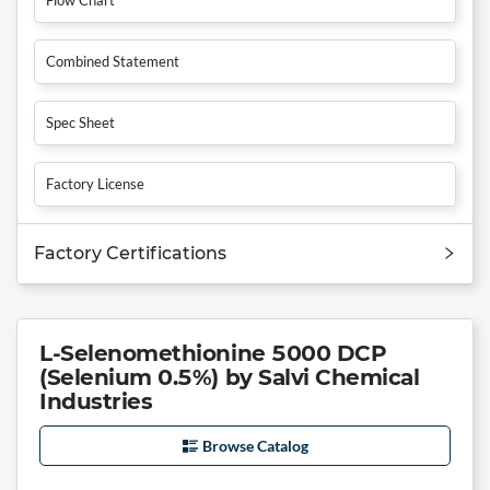
Combined Statement
Spec Sheet
Factory License
Factory Certifications
L-Selenomethionine 5000 DCP
(Selenium 0.5%) by Salvi Chemical
Industries
Browse Catalog