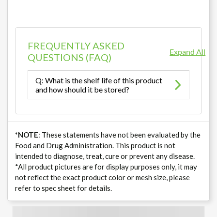
FREQUENTLY ASKED
Expand All
QUESTIONS (FAQ)
Q: What is the shelf life of this product
and how should it be stored?
*NOTE
: These statements have not been evaluated by the
Food and Drug Administration. This product is not
intended to diagnose, treat, cure or prevent any disease.
*All product pictures are for display purposes only, it may
not reflect the exact product color or mesh size, please
refer to spec sheet for details.