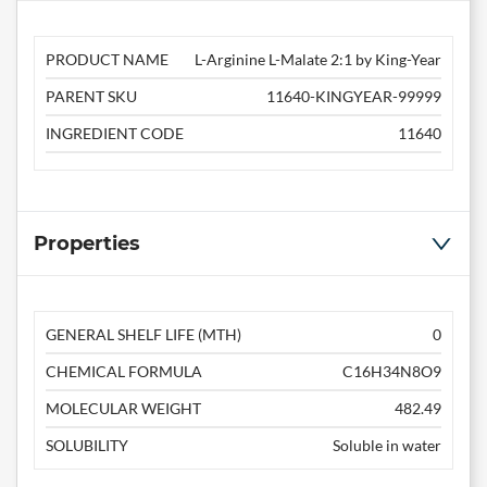
PRODUCT NAME
L-Arginine L-Malate 2:1 by King-Year
PARENT SKU
11640-KINGYEAR-99999
INGREDIENT CODE
11640
Properties
GENERAL SHELF LIFE (MTH)
0
CHEMICAL FORMULA
C16H34N8O9
MOLECULAR WEIGHT
482.49
SOLUBILITY
Soluble in water