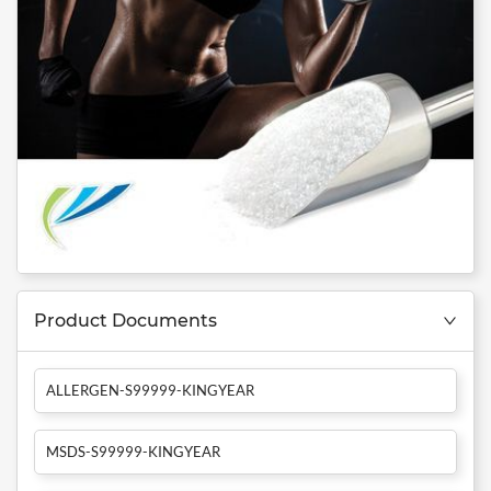
Product Documents
ALLERGEN-S99999-KINGYEAR
MSDS-S99999-KINGYEAR