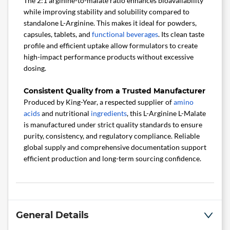
The 2:1 arginine-to-malate ratio enhances bioavailability
while improving stability and solubility compared to
standalone L-Arginine. This makes it ideal for powders,
capsules, tablets, and
functional beverages
. Its clean taste
profile and efficient uptake allow formulators to create
high-impact performance products without excessive
dosing.
Consistent Quality from a Trusted Manufacturer
Produced by King-Year, a respected supplier of
amino
acids
and nutritional
ingredients
, this L-Arginine L-Malate
is manufactured under strict quality standards to ensure
purity, consistency, and regulatory compliance. Reliable
global supply and comprehensive documentation support
efficient production and long-term sourcing confidence.
General Details