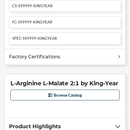
CS-S99999-KINGYEAR
FC-S99999-KINGYEAR
SPEC-S99999-KINGYEAR
Factory Certifications
L-Arginine L-Malate 2:1 by King-Year
Browse Catalog
Product Highlights