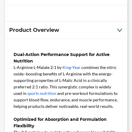
Product Overview
Dual-Action Performance Support for Active
Nutrition
L-Arginine L-Malate 2:1 by
King-Year
combines the nitric
oxide–boosting benefits of L-Arginine with the energy-
supporting properties of L-Malic Acid in a clinically
preferred 2:1 ratio. This synergistic complex is widely
used in
sports nutrition
and pre-workout formulations to
support blood flow, endurance, and muscle performance,
helping products deliver noticeable, real-world results.
Optimized for Absorption and Formulation
Flexibility