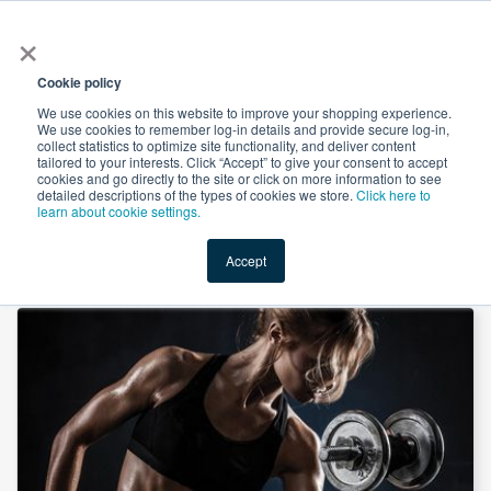
×
All
Cookie policy
We use cookies on this website to improve your shopping experience.
We use cookies to remember log-in details and provide secure log-in,
collect statistics to optimize site functionality, and deliver content
tailored to your interests. Click “Accept” to give your consent to accept
cookies and go directly to the site or click on more information to see
Shop
Value-Added
New Ingredients
Promotional Ingredi
detailed descriptions of the types of cookies we store.
Click here to
learn about cookie settings.
Accept
Home
→
L-Arginine L-Malate 2:1 by King-Year