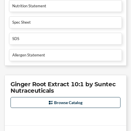
Nutrition Statement
Spec Sheet
SDS
Allergen Statement
Ginger Root Extract 10:1 by Suntec
Nutraceuticals
Browse Catalog