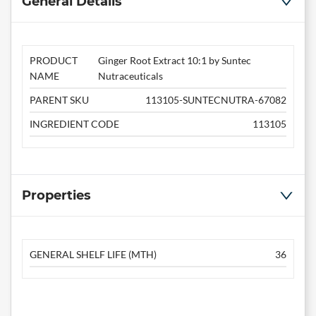
General Details
PRODUCT
Ginger Root Extract 10:1 by Suntec
NAME
Nutraceuticals
PARENT SKU
113105-SUNTECNUTRA-67082
INGREDIENT CODE
113105
Properties
GENERAL SHELF LIFE (MTH)
36