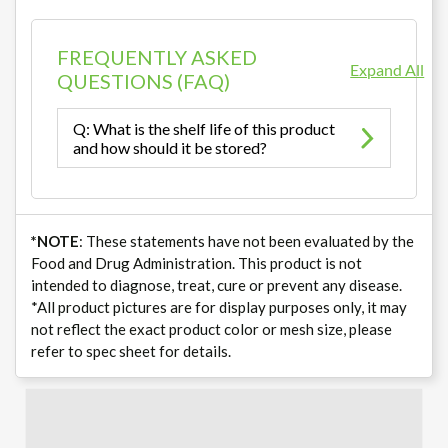
FREQUENTLY ASKED
Expand All
QUESTIONS (FAQ)
Q: What is the shelf life of this product
and how should it be stored?
*NOTE
: These statements have not been evaluated by the
Food and Drug Administration. This product is not
intended to diagnose, treat, cure or prevent any disease.
*All product pictures are for display purposes only, it may
not reflect the exact product color or mesh size, please
refer to spec sheet for details.