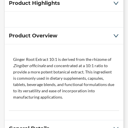
Product Highlights
Product Overview
Ginger Root Extract 10:1 is derived from the rhizome of
Zingiber officinale
and concentrated at a 10:1 ratio to
provide a more potent botanical extract. This ingredient
is commonly used in dietary supplements, capsules,
tablets, beverage blends, and functional formulations due
to its versatility and ease of incorporation into
manufacturing applications.