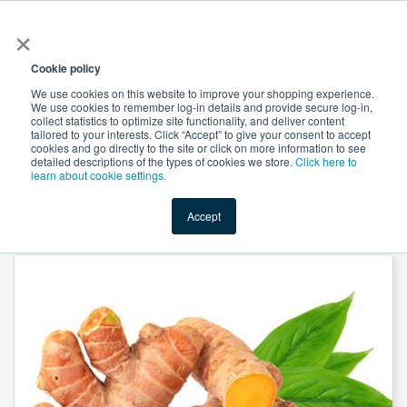
×
All
Cookie policy
We use cookies on this website to improve your shopping experience.
We use cookies to remember log-in details and provide secure log-in,
collect statistics to optimize site functionality, and deliver content
tailored to your interests. Click “Accept” to give your consent to accept
cookies and go directly to the site or click on more information to see
Shop
Value-Added
New Ingredients
Promotional Ingredi
detailed descriptions of the types of cookies we store.
Click here to
learn about cookie settings.
Accept
Home
→
Ginger Root Extract 10:1 by Suntec Nutraceuticals