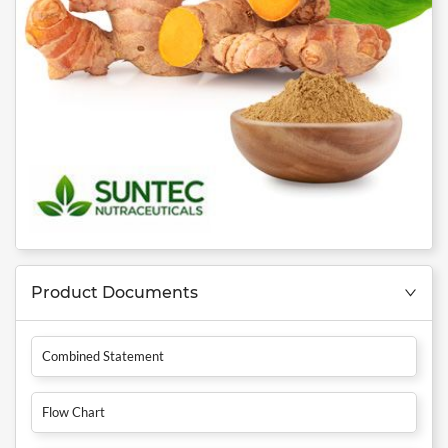
Product Documents
Combined Statement
Flow Chart