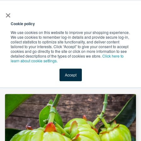
×
All
Cookie policy
We use cookies on this website to improve your shopping experience.
We use cookies to remember log-in details and provide secure log-in,
collect statistics to optimize site functionality, and deliver content
tailored to your interests. Click “Accept” to give your consent to accept
cookies and go directly to the site or click on more information to see
Shop
Value-Added
New Ingredients
Promotional Ingredi
detailed descriptions of the types of cookies we store.
Click here to
learn about cookie settings.
Accept
Home
→
Garcinia Cambogia Extract 60% HCA by HPLC by Novel Nutrientss