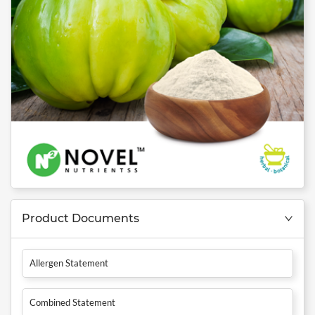
Product Documents
Allergen Statement
Combined Statement