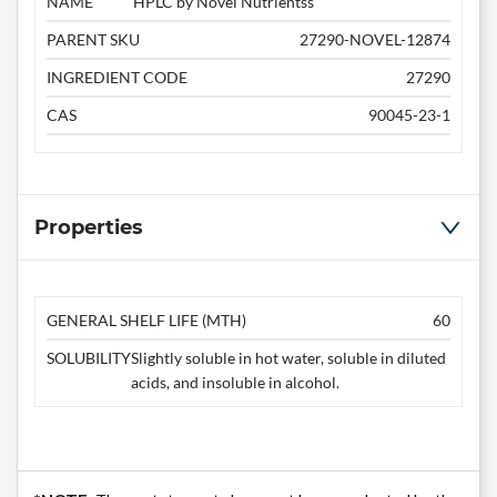
NAME
HPLC by Novel Nutrientss
PARENT SKU
27290-NOVEL-12874
INGREDIENT CODE
27290
CAS
90045-23-1
Properties
GENERAL SHELF LIFE (MTH)
60
SOLUBILITY
Slightly soluble in hot water, soluble in diluted
acids, and insoluble in alcohol.