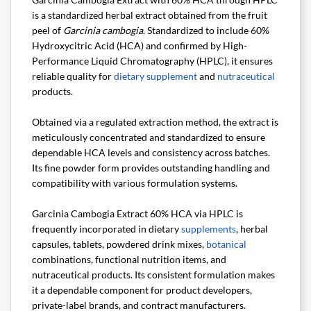
is a standardized herbal extract obtained from the fruit
peel of
Garcinia cambogia
. Standardized to include 60%
Hydroxycitric Acid (HCA) and confirmed by High-
Performance Liquid Chromatography (HPLC), it ensures
reliable quality for
dietary supplement
and
nutraceutical
products.
Obtained via a regulated extraction method, the extract is
meticulously concentrated and standardized to ensure
dependable HCA levels and consistency across batches.
Its fine powder form provides outstanding handling and
compatibility with various formulation systems.
Garcinia Cambogia Extract 60% HCA via HPLC is
frequently incorporated in dietary
supplements
, herbal
capsules, tablets, powdered drink mixes,
botanical
combinations, functional nutrition items, and
nutraceutical products. Its consistent formulation makes
it a dependable component for product developers,
private-label brands, and contract manufacturers.