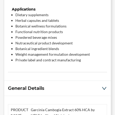
Applications
Dietary supplements
Herbal capsules and tablets
Botanical wellness formulations
Functional nutrition products
Powdered beverage mixes
Nutraceutical product development
Botanical ingredient blends
Weight management formulation development
Private label and contract manufacturing
General Details
PRODUCT
Garcinia Cambogia Extract 60% HCA by