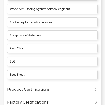
World Anti-Doping Agency Acknowledgment
Continuing Letter of Guarantee
Composition Statement
Flow Chart
SDS
Spec Sheet
Product Certifications
Factory Certifications