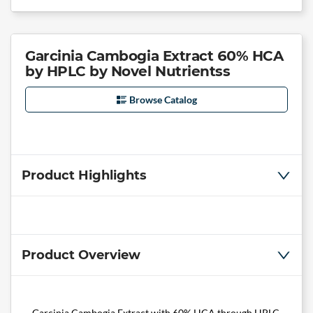
Garcinia Cambogia Extract 60% HCA
by HPLC by Novel Nutrientss
Browse Catalog
Product Highlights
Product Overview
Garcinia Cambogia Extract with 60% HCA through HPLC