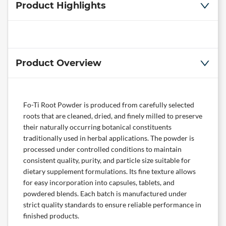
Product Highlights
Product Overview
Fo-Ti Root Powder is produced from carefully selected
roots that are cleaned, dried, and finely milled to preserve
their naturally occurring botanical constituents
traditionally used in herbal applications. The powder is
processed under controlled conditions to maintain
consistent quality, purity, and particle size suitable for
dietary supplement formulations. Its fine texture allows
for easy incorporation into capsules, tablets, and
powdered blends. Each batch is manufactured under
strict quality standards to ensure reliable performance in
finished products.