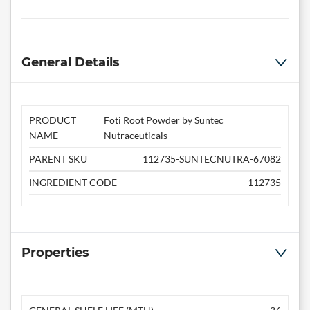
General Details
PRODUCT
Foti Root Powder by Suntec
NAME
Nutraceuticals
PARENT SKU
112735-SUNTECNUTRA-67082
INGREDIENT CODE
112735
Properties