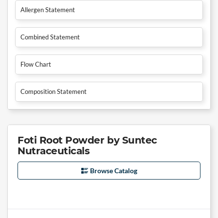
Allergen Statement
Combined Statement
Flow Chart
Composition Statement
Foti Root Powder by Suntec
Nutraceuticals
Browse Catalog