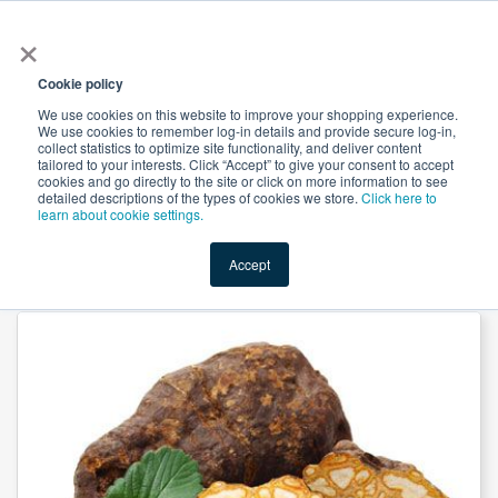
×
All
Cookie policy
We use cookies on this website to improve your shopping experience.
We use cookies to remember log-in details and provide secure log-in,
collect statistics to optimize site functionality, and deliver content
tailored to your interests. Click “Accept” to give your consent to accept
cookies and go directly to the site or click on more information to see
Shop
Value-Added
New Ingredients
Promotional Ingredi
detailed descriptions of the types of cookies we store.
Click here to
learn about cookie settings.
Accept
Home
→
Foti Root Powder by Suntec Nutraceuticals