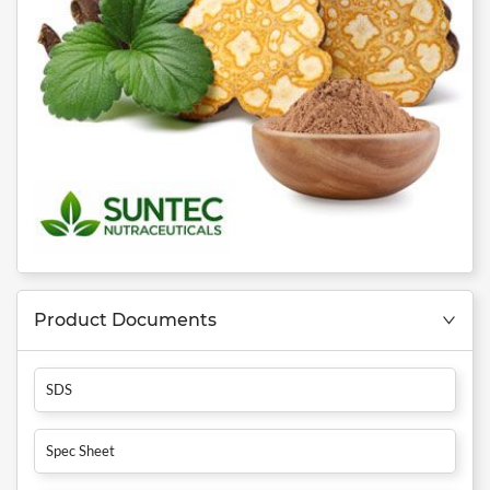
Product Documents
SDS
Spec Sheet