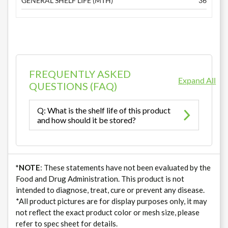
GENERAL SHELF LIFE (MTH)
36
FREQUENTLY ASKED
Expand All
QUESTIONS (FAQ)
Q: What is the shelf life of this product
and how should it be stored?
*NOTE
: These statements have not been evaluated by the
Food and Drug Administration. This product is not
intended to diagnose, treat, cure or prevent any disease.
*All product pictures are for display purposes only, it may
not reflect the exact product color or mesh size, please
refer to spec sheet for details.