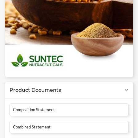
Product Documents
Composition Statement
Combined Statement