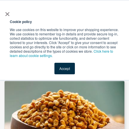
×
All
Cookie policy
We use cookies on this website to improve your shopping experience.
We use cookies to remember log-in details and provide secure log-in,
collect statistics to optimize site functionality, and deliver content
tailored to your interests. Click “Accept” to give your consent to accept
cookies and go directly to the site or click on more information to see
Shop
Value-Added
New Ingredients
Promotional Ingredi
detailed descriptions of the types of cookies we store.
Click here to
learn about cookie settings.
Accept
Home
→
Fenugreek Extract 20:1 by Suntec Nutraceuticals