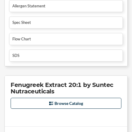
Allergen Statement
Spec Sheet
Flow Chart
SDS
Fenugreek Extract 20:1 by Suntec
Nutraceuticals
Browse Catalog