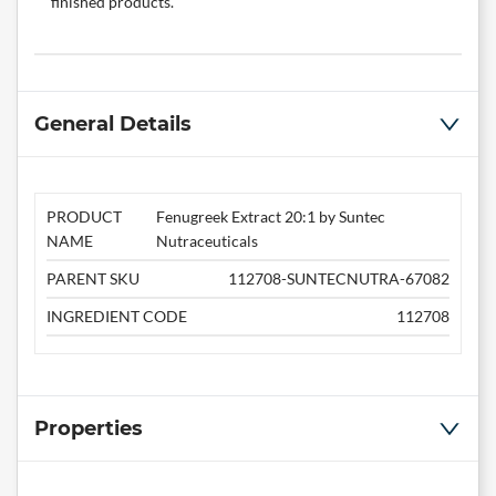
finished products.
General Details
PRODUCT
Fenugreek Extract 20:1 by Suntec
NAME
Nutraceuticals
PARENT SKU
112708-SUNTECNUTRA-67082
INGREDIENT CODE
112708
Properties