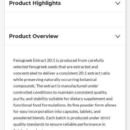
Product Highlights
Product Overview
Fenugreek Extract 20:1 is produced from carefully
selected fenugreek seeds that are extracted and
concentrated to deliver a consistent 20:1 extract ratio
while preserving naturally occurring botanical
compounds. The extract is manufactured under
controlled conditions to maintain consistent quality,
purity, and stability suitable for dietary supplement and
functional food formulations. Its fine powder form allows
for easy incorporation into capsules, tablets, and
powdered blends. Each batch is produced under strict
quality standards to ensure reliable performance in