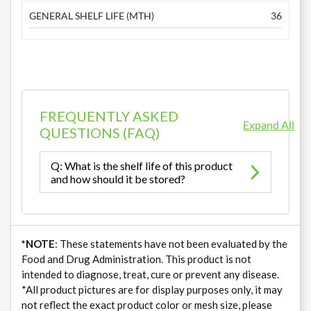
GENERAL SHELF LIFE (MTH)
36
FREQUENTLY ASKED
Expand All
QUESTIONS (FAQ)
Q: What is the shelf life of this product
and how should it be stored?
*NOTE
: These statements have not been evaluated by the
Food and Drug Administration. This product is not
intended to diagnose, treat, cure or prevent any disease.
*All product pictures are for display purposes only, it may
not reflect the exact product color or mesh size, please