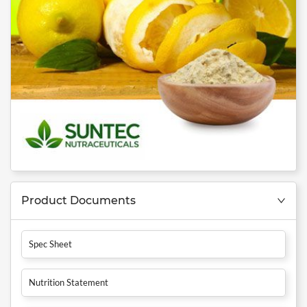
Product Documents
Spec Sheet
Nutrition Statement