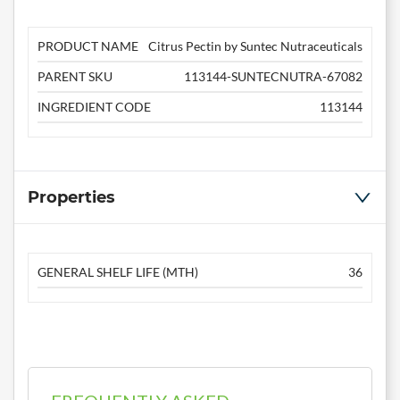
PRODUCT NAME
Citrus Pectin by Suntec Nutraceuticals
PARENT SKU
113144-SUNTECNUTRA-67082
INGREDIENT CODE
113144
Properties
GENERAL SHELF LIFE (MTH)
36