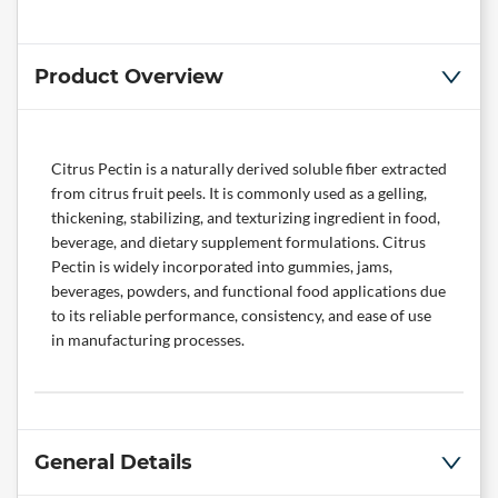
Product Overview
Citrus Pectin is a naturally derived soluble fiber extracted
from citrus fruit peels. It is commonly used as a gelling,
thickening, stabilizing, and texturizing ingredient in food,
beverage, and dietary supplement formulations. Citrus
Pectin is widely incorporated into gummies, jams,
beverages, powders, and functional food applications due
to its reliable performance, consistency, and ease of use
in manufacturing processes.
General Details