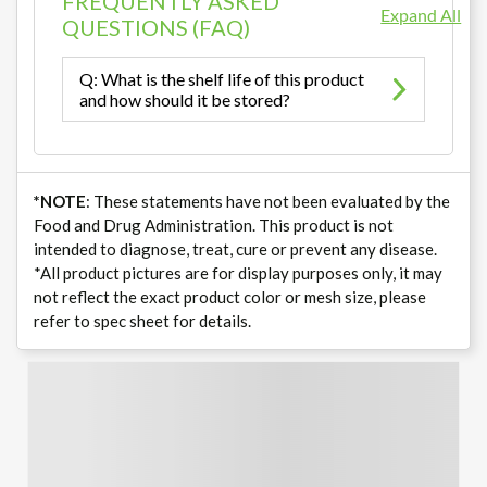
FREQUENTLY ASKED
Expand All
QUESTIONS (FAQ)
Q: What is the shelf life of this product
and how should it be stored?
*NOTE
: These statements have not been evaluated by the
Food and Drug Administration. This product is not
intended to diagnose, treat, cure or prevent any disease.
*All product pictures are for display purposes only, it may
not reflect the exact product color or mesh size, please
refer to spec sheet for details.