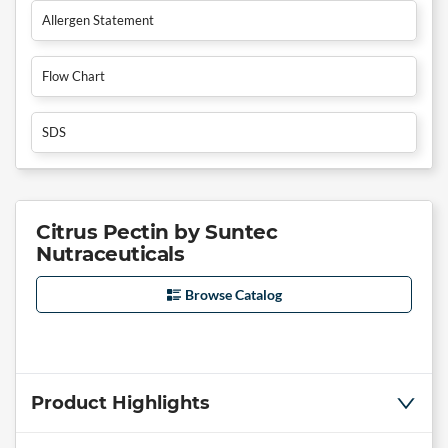
Allergen Statement
Flow Chart
SDS
Citrus Pectin by Suntec
Nutraceuticals
Browse Catalog
Product Highlights