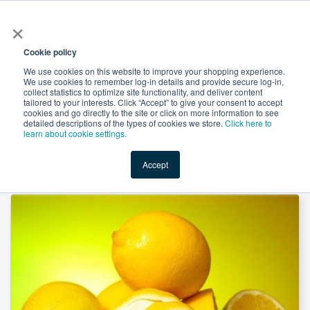
×
All
Cookie policy
We use cookies on this website to improve your shopping experience.
We use cookies to remember log-in details and provide secure log-in,
collect statistics to optimize site functionality, and deliver content
tailored to your interests. Click “Accept” to give your consent to accept
cookies and go directly to the site or click on more information to see
Shop
Value-Added
New Ingredients
Promotional Ingredi
detailed descriptions of the types of cookies we store.
Click here to
learn about cookie settings.
Accept
Home
→
Citrus Pectin by Suntec Nutraceuticals