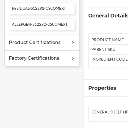
RESIDUAL-S12292-CSCOMEXT
General Detail
ALLERGEN-S12292-CSCOMEXT
PRODUCT NAME
Product Certifications
PARENT SKU
Factory Certifications
INGREDIENT CODE
Properties
GENERAL SHELF LIF