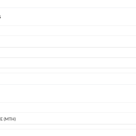
s
E (MTH)