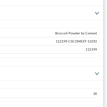
Broccoli Powder by Comext
112199-CSCOMEXT-12292
112199
36