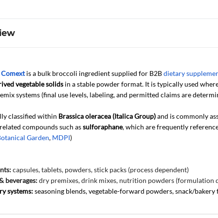
iew
y
Comext
is a bulk broccoli ingredient supplied for B2B
dietary suppleme
ived vegetable solids
in a stable powder format. It is typically used where 
emix systems (final use levels, labeling, and permitted claims are determi
lly classified within
Brassica oleracea (Italica Group)
and is commonly ass
 related compounds such as
sulforaphane
, which are frequently referenc
Botanical Garden
,
MDPI
)
nts:
capsules, tablets, powders, stick packs (process dependent)
& beverages:
dry premixes, drink mixes, nutrition powders (formulation
ry systems:
seasoning blends, vegetable-forward powders, snack/bakery 