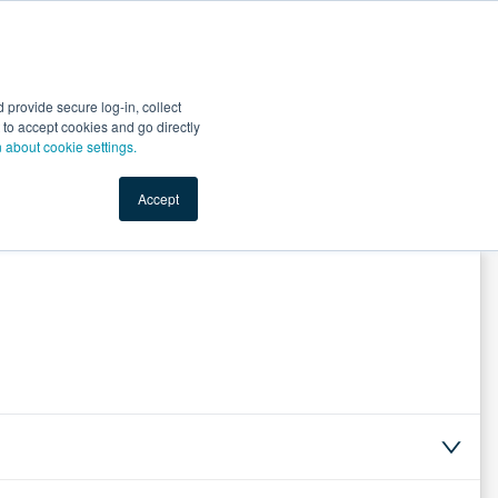
Start Selling
Sign Up for Free
Sign In
provide secure log-in, collect
nts
Top Search Terms
IO Service
Book a Demo
nt to accept cookies and go directly
n about cookie settings.
Accept