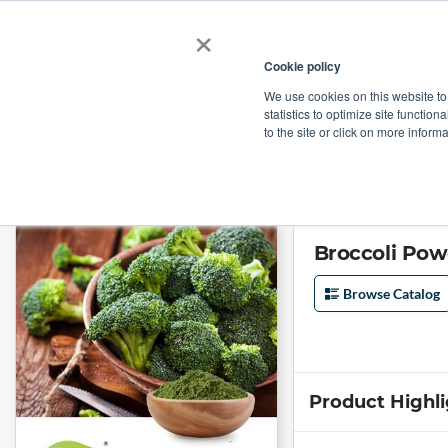
×
Cookie policy
We use cookies on this website to
Shop
Categories
Applications
Factories
statistics to optimize site function
to the site or click on more inform
Home
→
Broccoli Powder by Comext
Broccoli Po
Browse Catalog
Product Highl