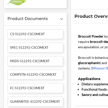
Product Overv
Product Documents
CS-S12292-CSCOMEXT
Broccoli Powder
b
require
broccoli-der
encapsulation, or pr
SPEC-S12292-CSCOMEXT
Broccoli is botanica
MSDS-S12292-CSCOMEXT
glucoraphanin
) and
systems. (
Missouri 
COMPSTN-S12292-CSCOMEXT
Applications
Dietary suppleme
FC-S12292-CSCOMEXT
Functional foods 
Savory and culina
GUARANTEE-S12292-CSCOMEXT