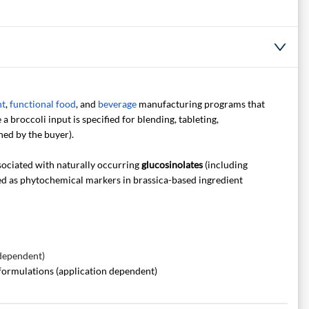
nt
,
functional food
, and
beverage
manufacturing programs that
a broccoli input is specified for blending, tableting,
ned by the buyer).
ociated with naturally occurring
glucosinolates
(including
ed as phytochemical markers in brassica-based ingredient
 dependent)
formulations (application dependent)