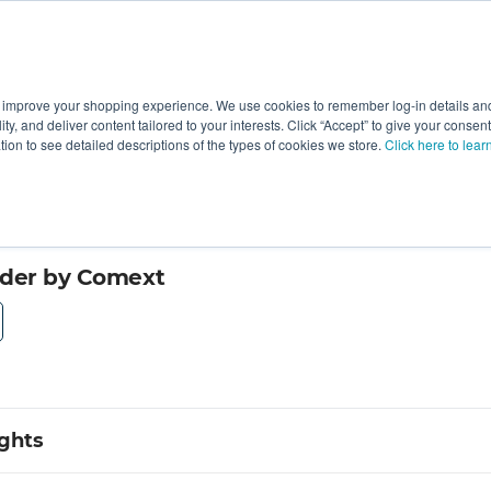
 improve your shopping experience. We use cookies to remember log-in details and 
Value-Added
New Ingredients
Promotional Ingredie
ality, and deliver content tailored to your interests. Click “Accept” to give your conse
ation to see detailed descriptions of the types of cookies we store.
Click here to lear
wder by Comext
ights